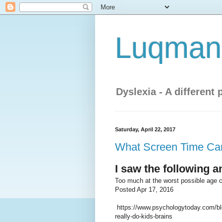
Luqman'
Dyslexia - A different 
Saturday, April 22, 2017
What Screen Time Can 
I saw the following 
Too much at the worst possible age 
Posted Apr 17, 2016
https://www.psychologytoday.com/blo
really-do-kids-brains