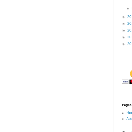
►
►
20
►
20
►
20
►
20
►
20
Pages
Ho
Abo