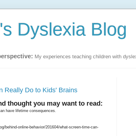
s Dyslexia Blog
perspective:
My experiences teaching children with dysle
Really Do to Kids' Brains
and thought you may want to read:
can have lifetime consequences.
g/behind-online-behavior/201604/what-screen-time-can-