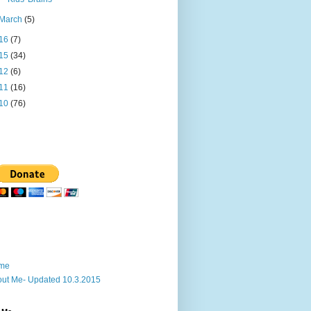
March
(5)
16
(7)
15
(34)
12
(6)
11
(16)
10
(76)
me
ut Me- Updated 10.3.2015