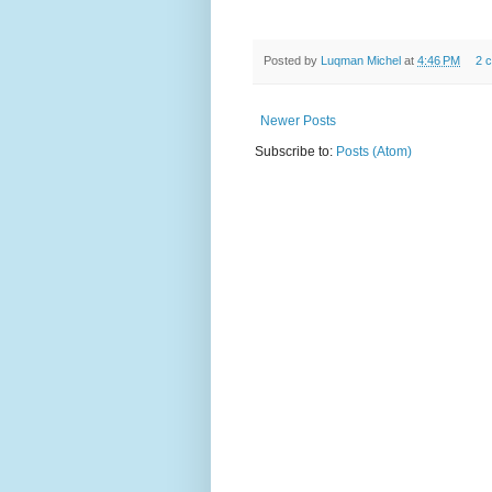
Posted by
Luqman Michel
at
4:46 PM
2 
Newer Posts
Subscribe to:
Posts (Atom)