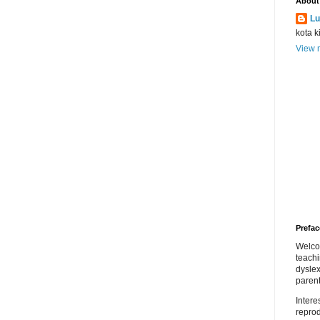
About
Lu
kota k
View m
Prefac
Welco
teach
dyslex
parent
Inter
repro