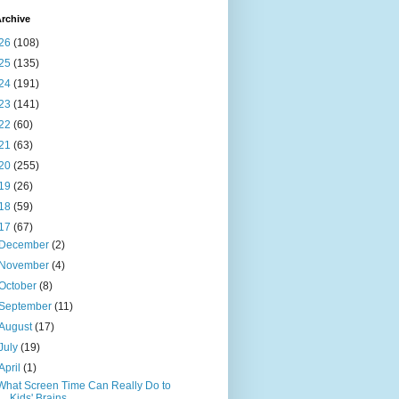
rchive
26
(108)
25
(135)
24
(191)
23
(141)
22
(60)
21
(63)
20
(255)
19
(26)
18
(59)
17
(67)
December
(2)
November
(4)
October
(8)
September
(11)
August
(17)
July
(19)
April
(1)
What Screen Time Can Really Do to
Kids' Brains