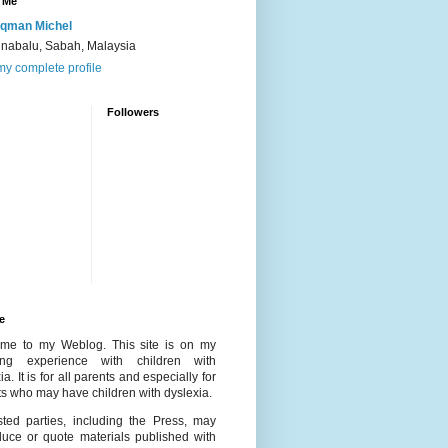
 Me
qman Michel
inabalu, Sabah, Malaysia
y complete profile
Followers
e
me to my Weblog. This site is on my
ing experience with children with
ia. It is for all parents and especially for
s who may have children with dyslexia.
ested parties, including the Press, may
duce or quote materials published with