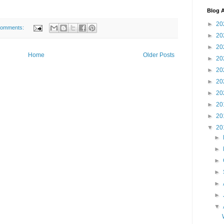
Blog A
►
20
comments:
►
20
►
20
Home
Older Posts
►
20
►
20
►
20
►
20
►
20
►
20
▼
20
►
►
►
►
►
►
▼