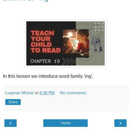
In this lesson we introduce word family 'ing'.
Luqman Michel
at
6:35 PM
No comments:
Share
‹
›
Home