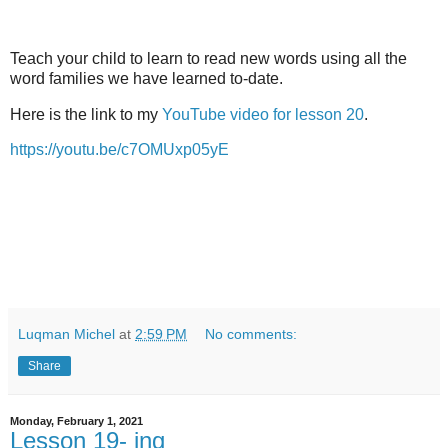
Teach your child to learn to read new words using all the
word families we have learned to-date.
Here is the link to my
YouTube video for lesson 20
.
https://youtu.be/c7OMUxp05yE
Luqman Michel
at
2:59 PM
No comments:
Share
Monday, February 1, 2021
Lesson 19- ing