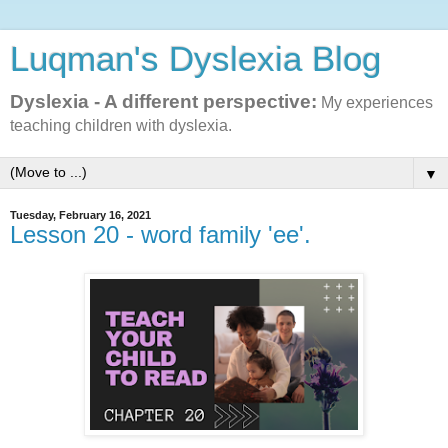
Luqman's Dyslexia Blog
Dyslexia - A different perspective:
My experiences
teaching children with dyslexia.
▼
Tuesday, February 16, 2021
Lesson 20 - word family 'ee'.