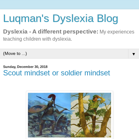
Luqman's Dyslexia Blog
Dyslexia - A different perspective:
My experiences
teaching children with dyslexia.
▼
Sunday, December 30, 2018
Scout mindset or soldier mindset