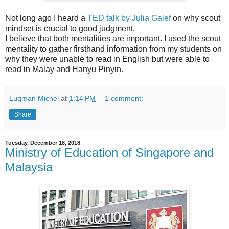
Not long ago I heard a
TED talk by Julia Galef
on why scout
mindset is crucial to good judgment.
I believe that both mentalities are important. I used the scout
mentality to gather firsthand information from my students on
why they were unable to read in English but were able to
read in Malay and Hanyu Pinyin.
Luqman Michel
at
1:14 PM
1 comment:
Share
Tuesday, December 18, 2018
Ministry of Education of Singapore and
Malaysia