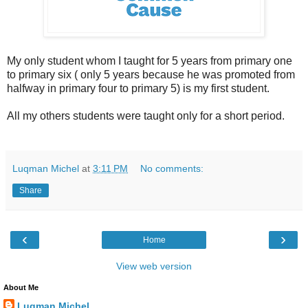
My only student whom I taught for 5 years from primary one
to primary six ( only 5 years because he was promoted from
halfway in primary four to primary 5) is my first student.
All my others students were taught only for a short period.
Luqman Michel
at
3:11 PM
No comments:
Share
‹
›
Home
View web version
About Me
Luqman Michel