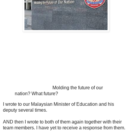
Molding the future of our
nation? What future?
I wrote to our Malaysian Minister of Education and his
deputy several times.
AND then I wrote to both of them again together with their
team members. I have yet to receive a response from them.