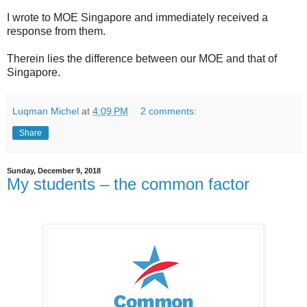
I wrote to MOE Singapore and immediately received a
response from them.
Therein lies the difference between our MOE and that of
Singapore.
Luqman Michel
at
4:09 PM
2 comments:
Share
Sunday, December 9, 2018
My students – the common factor