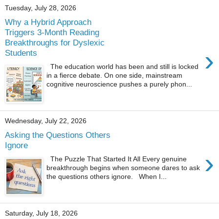
Tuesday, July 28, 2026
Why a Hybrid Approach
Triggers 3-Month Reading
Breakthroughs for Dyslexic
›
Students
The education world has been and still is locked
in a fierce debate. On one side, mainstream
cognitive neuroscience pushes a purely phon...
Wednesday, July 22, 2026
Asking the Questions Others
Ignore
›
The Puzzle That Started It All Every genuine
breakthrough begins when someone dares to ask
the questions others ignore. When I...
Saturday, July 18, 2026