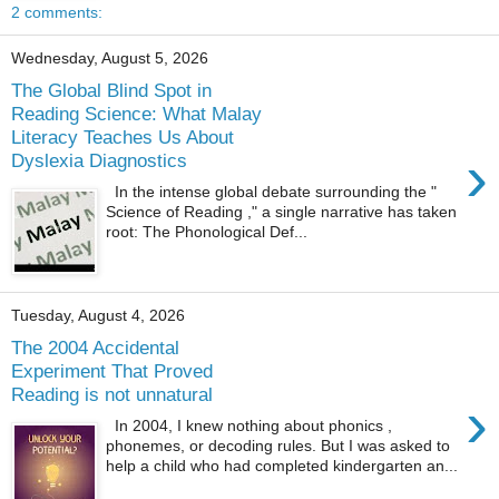
2 comments:
Wednesday, August 5, 2026
The Global Blind Spot in
Reading Science: What Malay
Literacy Teaches Us About
›
Dyslexia Diagnostics
In the intense global debate surrounding the "
Science of Reading ," a single narrative has taken
root: The Phonological Def...
Tuesday, August 4, 2026
The 2004 Accidental
Experiment That Proved
Reading is not unnatural
›
In 2004, I knew nothing about phonics ,
phonemes, or decoding rules. But I was asked to
help a child who had completed kindergarten an...