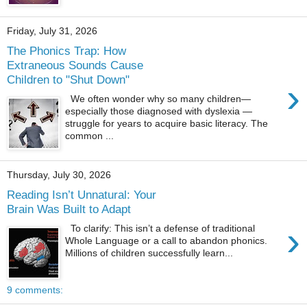
Friday, July 31, 2026
The Phonics Trap: How
Extraneous Sounds Cause
Children to "Shut Down"
›
We often wonder why so many children—
especially those diagnosed with dyslexia —
struggle for years to acquire basic literacy. The
common ...
Thursday, July 30, 2026
Reading Isn’t Unnatural: Your
Brain Was Built to Adapt
›
To clarify: This isn’t a defense of traditional
Whole Language or a call to abandon phonics.
Millions of children successfully learn...
9 comments: