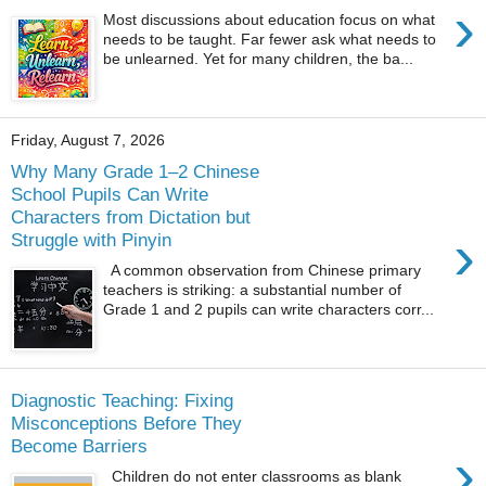
›
Most discussions about education focus on what
needs to be taught. Far fewer ask what needs to
be unlearned. Yet for many children, the ba...
Friday, August 7, 2026
Why Many Grade 1–2 Chinese
School Pupils Can Write
Characters from Dictation but
›
Struggle with Pinyin
A common observation from Chinese primary
teachers is striking: a substantial number of
Grade 1 and 2 pupils can write characters corr...
Diagnostic Teaching: Fixing
Misconceptions Before They
Become Barriers
›
Children do not enter classrooms as blank