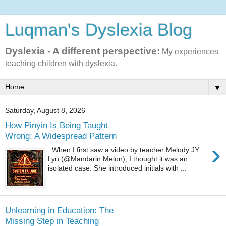
Luqman's Dyslexia Blog
Dyslexia - A different perspective:
My experiences
teaching children with dyslexia.
▼
Saturday, August 8, 2026
How Pinyin Is Being Taught
Wrong: A Widespread Pattern
›
When I first saw a video by teacher Melody JY
Lyu (@Mandarin Melon), I thought it was an
isolated case. She introduced initials with ...
Unlearning in Education: The
Missing Step in Teaching