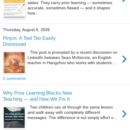
slates. They carry prior learning — sometimes
accurate, sometimes flawed — and it shapes
how...
Thursday, August 6, 2026
Pinyin: A Tool Too Easily
Dismissed
›
This post is prompted by a recent discussion on
LinkedIn between Sean McKenzie, an English
teacher in Hangzhou who works with students...
2 comments:
Why Prior Learning Blocks New
Teaching — and How We Fix It
›
Two children can sit through the same lesson
and walk away with completely different
messages. The difference is not simply effort o...