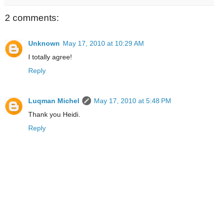
2 comments:
Unknown
May 17, 2010 at 10:29 AM
I totally agree!
Reply
Luqman Michel
May 17, 2010 at 5:48 PM
Thank you Heidi.
Reply