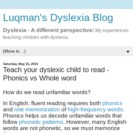
Luqman's Dyslexia Blog
Dyslexia - A different perspective:
My experiences
teaching children with dyslexia.
▼
Saturday, May 15, 2010
Teach your dyslexic child to read -
Phonics vs Whole word
How do we read unfamiliar words?
In English, fluent reading requires both
phonics
and
rote memorization
of
high-frequency words
.
Phonics helps us decode unfamiliar words that
follow
phonetic patterns
. However, many English
words are not phonetic, so we must memorize