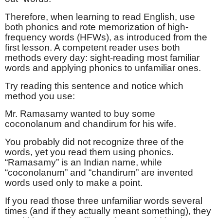
Therefore, when learning to read English, use
both phonics and rote memorization of high-
frequency words (HFWs), as introduced from the
first lesson. A competent reader uses both
methods every day: sight-reading most familiar
words and applying phonics to unfamiliar ones.
Try reading this sentence and notice which
method you use:
Mr. Ramasamy wanted to buy some
coconolanum and chandirum for his wife.
You probably did not recognize three of the
words, yet you read them using phonics.
“Ramasamy” is an Indian name, while
“coconolanum” and “chandirum” are invented
words used only to make a point.
If you read those three unfamiliar words several
times (and if they actually meant something), they