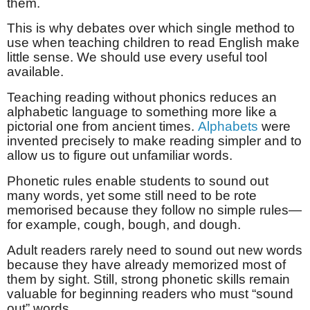
them.
This is why debates over which single method to
use when teaching children to read English make
little sense. We should use every useful tool
available.
Teaching reading without phonics reduces an
alphabetic language to something more like a
pictorial one from ancient times.
Alphabets
were
invented precisely to make reading simpler and to
allow us to figure out unfamiliar words.
Phonetic rules enable students to sound out
many words, yet some still need to be rote
memorised because they follow no simple rules—
for example, cough, bough, and dough.
Adult readers rarely need to sound out new words
because they have already memorized most of
them by sight. Still, strong phonetic skills remain
valuable for beginning readers who must “sound
out” words.