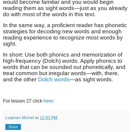
would become familiar and you would begin
reading them as sight words—just as you already
do with most of the words in this text.
In the same way, a proficient reader has phonetic
strategies for decoding new words and enough
reading experience to recognize most words by
sight.
In short: Use both phonics and memorization of
high-frequency (Dolch) words. Apply phonics to
words that can be sounded out phonetically, and
treat common but irregular words—with, there,
and the other
Dolch words
—as sight words.
For lesson 27 click
here
:
Luqman Michel
at
12:01 PM
Share