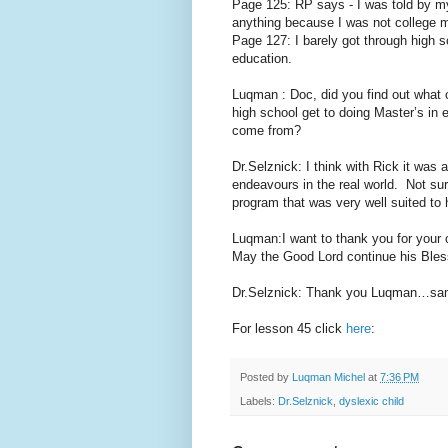
Page 125: RP says - I was told by my
anything because I was not college m
Page 127: I barely got through high 
education.
Luqman : Doc, did you find out what
high school get to doing Master’s in
come from?
Dr.Selznick: I think with Rick it was
endeavours in the real world. Not su
program that was very well suited to h
Luqman:I want to thank you for your 
May the Good Lord continue his Bles
Dr.Selznick: Thank you Luqman…sa
For lesson 45 click
here
:
Posted by
Luqman Michel
at
7:36 PM
Labels:
Dr.Selznick
,
dyslexic child