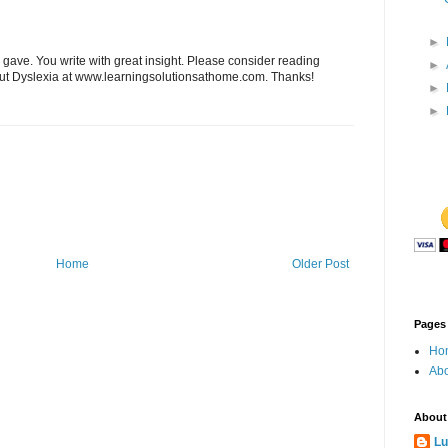
►
 gave. You write with great insight. Please consider reading
►
out Dyslexia at www.learningsolutionsathome.com. Thanks!
►
►
Home
Older Post
Pages
Ho
Abo
About
Lu