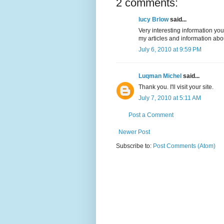
2 comments:
lucy Brlow
said...
Very interesting information you
my articles and information ab
July 6, 2010 at 9:59 PM
Luqman Michel
said...
Thank you. I'll visit your site.
July 7, 2010 at 5:11 AM
Post a Comment
Newer Post
Subscribe to:
Post Comments (Atom)