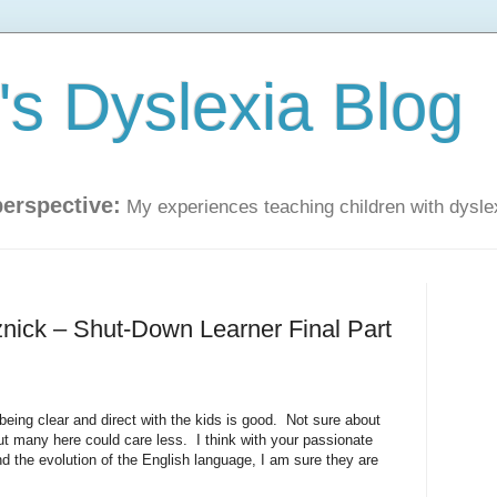
s Dyslexia Blog
perspective:
My experiences teaching children with dysle
znick – Shut-Down Learner Final Part
 being clear and direct with the kids is good. Not sure about
but many here could care less. I think with your passionate
nd the evolution of the English language, I am sure they are