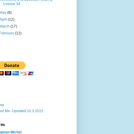
Lesson 34
May
(8)
April
(12)
March
(17)
February
(12)
me
ut Me- Updated 10.3.2015
 Me
qman Michel