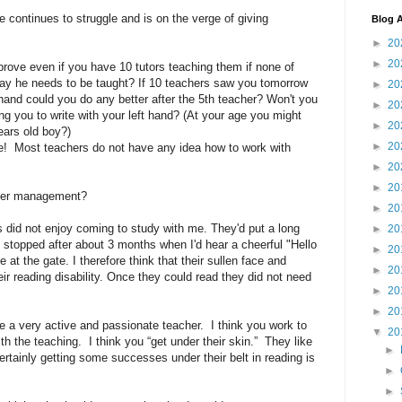
 continues to struggle and is on the verge of giving
Blog A
►
20
►
20
prove even if you have 10 tutors teaching them if none of
ay he needs to be taught? If 10 teachers saw you tomorrow
►
20
 hand could you do any better after the 5th teacher? Won't you
►
20
cing you to write with your left hand? (At your age you might
►
20
ears old boy?)
►
20
gree! Most teachers do not have any idea how to work with
►
20
►
20
nger management?
►
20
s did not enjoy coming to study with me. They'd put a long
►
20
e stopped after about 3 months when I'd hear a cheerful "Hello
►
20
at the gate. I therefore think that their sullen face and
►
20
eir reading disability. Once they could read they did not need
►
20
►
20
e a very active and passionate teacher. I think you work to
▼
20
th the teaching. I think you “get under their skin.” They like
►
Certainly getting some successes under their belt in reading is
►
►