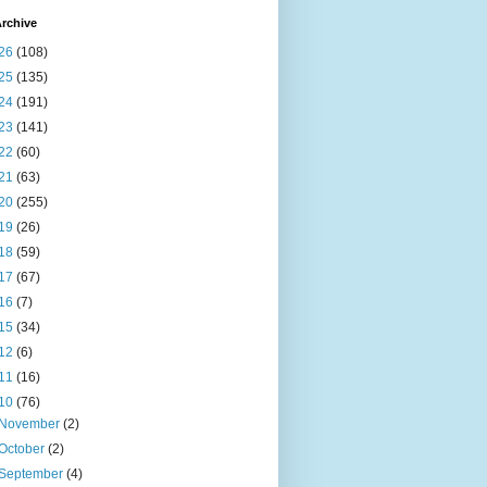
rchive
26
(108)
25
(135)
24
(191)
23
(141)
22
(60)
21
(63)
20
(255)
19
(26)
18
(59)
17
(67)
16
(7)
15
(34)
12
(6)
11
(16)
10
(76)
November
(2)
October
(2)
September
(4)