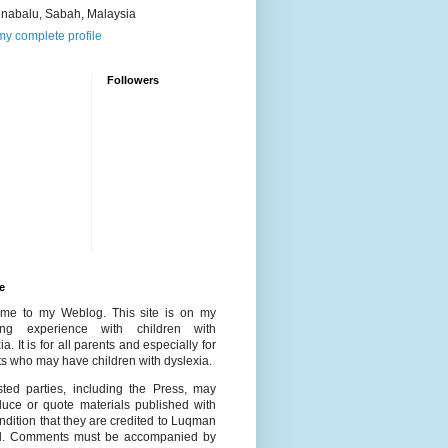
inabalu, Sabah, Malaysia
y complete profile
Followers
e
me to my Weblog. This site is on my
ing experience with children with
ia. It is for all parents and especially for
s who may have children with dyslexia.
ested parties, including the Press, may
duce or quote materials published with
ndition that they are credited to Luqman
l. Comments must be accompanied by