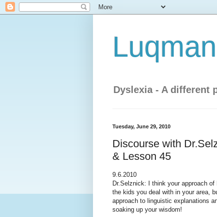
Luqman'
Dyslexia - A different 
Tuesday, June 29, 2010
Discourse with Dr.Sel
& Lesson 45
9.6.2010
Dr.Selznick: I think your approach of
the kids you deal with in your area, 
approach to linguistic explanations a
soaking up your wisdom!