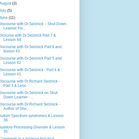
August
(3)
July
(5)
June
(11)
Discourse with Dr.Selznick – Shut-Down
Learner Fin...
Dicourse with Dr.Selznick Part 7 &
Lesson 44
Discourse with Dr.Selznick Part 6 and
lesson 43
Discourse with Dr.Selznick Part 5 and
Lesson 42
Discourse with Dr.Selznick - Part 4 &
Lesson 41
Discourse with Dr.Richard Selznick -
Part 3 & Less...
Discourse with Dr.Selznick on Shut
Down Learner - ...
Discourse with Dr.Richard Selznick -
Author of Shu...
Autism Spectrum syndromes & Lesson
36
Auditory Processing Disorder & Lesson
35
Comments in a dyslexia Forum &