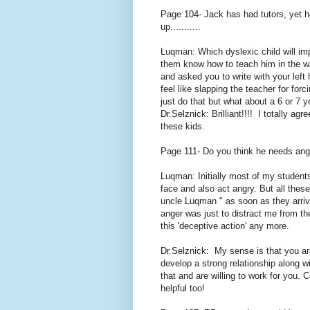
Page 104- Jack has had tutors, yet he
up...........
Luqman: Which dyslexic child will im
them know how to teach him in the w
and asked you to write with your left
feel like slapping the teacher for for
just do that but what about a 6 or 7 y
Dr.Selznick: Brilliant!!!! I totally a
these kids.
Page 111- Do you think he needs a
Luqman: Initially most of my student
face and also act angry. But all thes
uncle Luqman " as soon as they arrive 
anger was just to distract me from th
this 'deceptive action' any more.
Dr.Selznick: My sense is that you ar
develop a strong relationship along wi
that and are willing to work for you. 
helpful too!