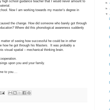
 high school guidance teacher that I would never amount to
►
aterial.
►
school. Now I am working towards my master’s degree in
▼
 caused the change. How did someone who barely got through
 education? Where did this phonological awareness suddenly
 a matter of seeing how successful he could be in other
re how he got through his Masters. It was probably a
is visual spatial – mechanical thinking brain.
cooperation.
sings upon you and your family.
me to you….