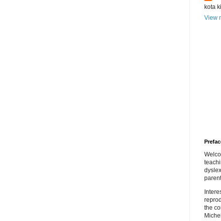
kota k
View m
Prefac
Welco
teach
dyslex
parent
Inter
repro
the co
Miche