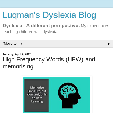
Luqman's Dyslexia Blog
Dyslexia - A different perspective:
My experiences
teaching children with dyslexia.
▼
Tuesday, April 4, 2023
High Frequency Words (HFW) and
memorising