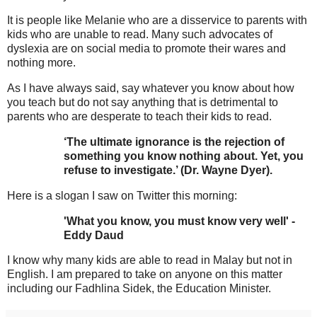
It is people like Melanie who are a disservice to parents with
kids who are unable to read. Many such advocates of
dyslexia are on social media to promote their wares and
nothing more.
As I have always said, say whatever you know about how
you teach but do not say anything that is detrimental to
parents who are desperate to teach their kids to read.
‘The ultimate ignorance is the rejection of
something you know nothing about. Yet, you
refuse to investigate.’ (Dr. Wayne Dyer).
Here is a slogan I saw on Twitter this morning:
'What you know, you must know very well' -
Eddy Daud
I know why many kids are able to read in Malay but not in
English. I am prepared to take on anyone on this matter
including our Fadhlina Sidek, the Education Minister.