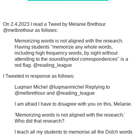
On 2.4.2023 I read a Tweet by Melanie Brethour
@melbrethour as follows:
Memorizing words is not aligned with the research.
Having students "memorize any whole words,
including high frequency words, by sight without
attending to the sound/symbol correspondences" is a
red flag. @reading_league
I Tweeted in response as follows:
Luqman Michel @luqmanmichel Replying to
@melbrethour and @reading_league
I am afraid I have to disagree with you on this, Melanie.
'Memorizing words is not aligned with the research.'
Who did that research?
I teach all my students to memorise all the Dolch words