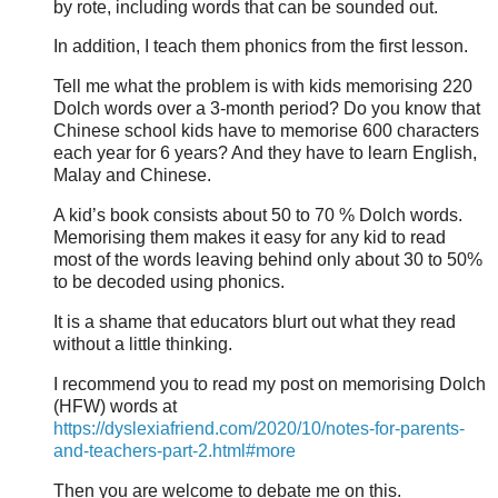
by rote, including words that can be sounded out.
In addition, I teach them phonics from the first lesson.
Tell me what the problem is with kids memorising 220
Dolch words over a 3-month period? Do you know that
Chinese school kids have to memorise 600 characters
each year for 6 years? And they have to learn English,
Malay and Chinese.
A kid’s book consists about 50 to 70 % Dolch words.
Memorising them makes it easy for any kid to read
most of the words leaving behind only about 30 to 50%
to be decoded using phonics.
It is a shame that educators blurt out what they read
without a little thinking.
I recommend you to read my post on memorising Dolch
(HFW) words at
https://dyslexiafriend.com/2020/10/notes-for-parents-
and-teachers-part-2.html#more
Then you are welcome to debate me on this.