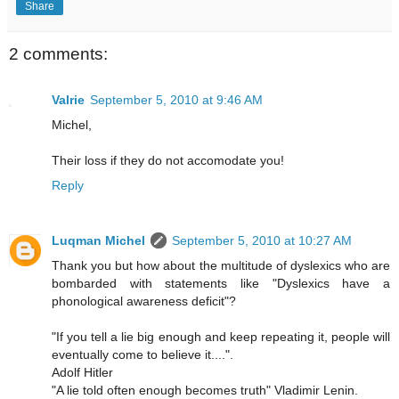
Share
2 comments:
Valrie
September 5, 2010 at 9:46 AM
Michel,
Their loss if they do not accomodate you!
Reply
Luqman Michel
September 5, 2010 at 10:27 AM
Thank you but how about the multitude of dyslexics who are
bombarded with statements like "Dyslexics have a
phonological awareness deficit"?
"If you tell a lie big enough and keep repeating it, people will
eventually come to believe it....".
Adolf Hitler
"A lie told often enough becomes truth" Vladimir Lenin.