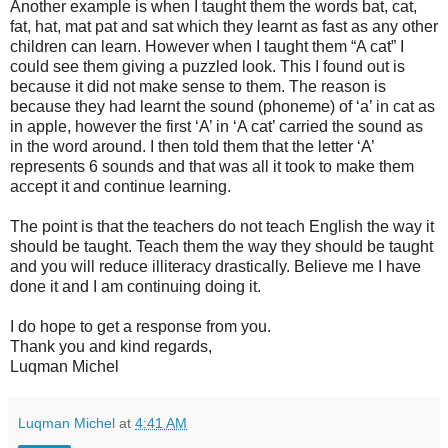
Another example is when I taught them the words bat, cat,
fat, hat, mat pat and sat which they learnt as fast as any other
children can learn. However when I taught them “A cat” I
could see them giving a puzzled look. This I found out is
because it did not make sense to them. The reason is
because they had learnt the sound (phoneme) of ‘a’ in cat as
in apple, however the first ‘A’ in ‘A cat’ carried the sound as
in the word around. I then told them that the letter ‘A’
represents 6 sounds and that was all it took to make them
accept it and continue learning.
The point is that the teachers do not teach English the way it
should be taught. Teach them the way they should be taught
and you will reduce illiteracy drastically. Believe me I have
done it and I am continuing doing it.
I do hope to get a response from you.
Thank you and kind regards,
Luqman Michel
Luqman Michel
at
4:41 AM