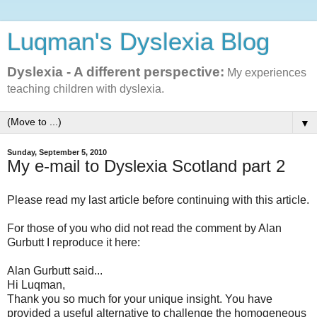
Luqman's Dyslexia Blog
Dyslexia - A different perspective:
My experiences
teaching children with dyslexia.
▼
Sunday, September 5, 2010
My e-mail to Dyslexia Scotland part 2
Please read my last article before continuing with this article.
For those of you who did not read the comment by Alan
Gurbutt I reproduce it here:
Alan Gurbutt said...
Hi Luqman,
Thank you so much for your unique insight. You have
provided a useful alternative to challenge the homogeneous