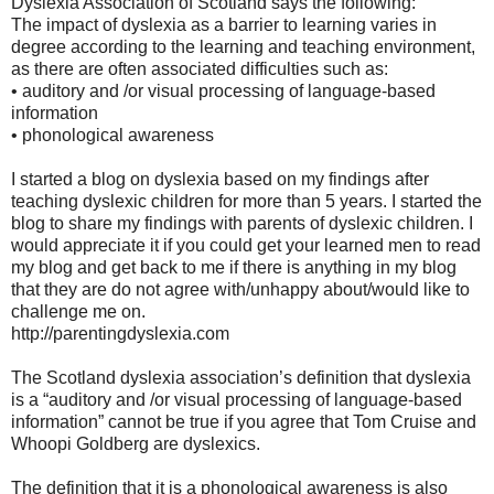
Dyslexia Association of Scotland says the following:
The impact of dyslexia as a barrier to learning varies in
degree according to the learning and teaching environment,
as there are often associated difficulties such as:
• auditory and /or visual processing of language-based
information
• phonological awareness
I started a blog on dyslexia based on my findings after
teaching dyslexic children for more than 5 years. I started the
blog to share my findings with parents of dyslexic children. I
would appreciate it if you could get your learned men to read
my blog and get back to me if there is anything in my blog
that they are do not agree with/unhappy about/would like to
challenge me on.
http://parentingdyslexia.com
The Scotland dyslexia association’s definition that dyslexia
is a “auditory and /or visual processing of language-based
information” cannot be true if you agree that Tom Cruise and
Whoopi Goldberg are dyslexics.
The definition that it is a phonological awareness is also