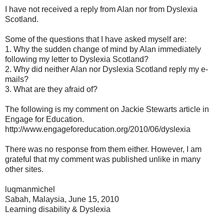
I have not received a reply from Alan nor from Dyslexia
Scotland.
Some of the questions that I have asked myself are:
1. Why the sudden change of mind by Alan immediately
following my letter to Dyslexia Scotland?
2. Why did neither Alan nor Dyslexia Scotland reply my e-
mails?
3. What are they afraid of?
The following is my comment on Jackie Stewarts article in
Engage for Education.
http://www.engageforeducation.org/2010/06/dyslexia
There was no response from them either. However, I am
grateful that my comment was published unlike in many
other sites.
luqmanmichel
Sabah, Malaysia, June 15, 2010
Learning disability & Dyslexia