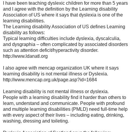
I have been teaching dyslexic children for more than 5 years
and I agree with the definition by the Learning disability
Association of US where it says that dyslexia is one of the
learning disabilities.
The Learning disability Association of US defines Learning
disability as follows:
Typical learning difficulties include dyslexia, dyscalculia,
and dysgraphia – often complicated by associated disorders
such as attention deficit/hyperactivity disorder.
http://www.ldanatl.org
I also agree with mencap organization UK where it says
learning disability is not mental illness or Dyslexia.
http://www.mencap.org.uk/page.asp?id=1684
Learning disability is not mental illness or dyslexia.
People with a learning disability find it harder than others to
learn, understand and communicate. People with profound
and multiple learning disabilities (PMLD) need full-time help
with every aspect of their lives – including eating, drinking,
washing, dressing and toileting.