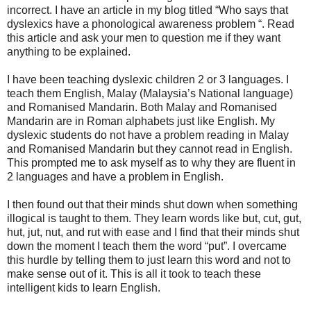
incorrect. I have an article in my blog titled “Who says that
dyslexics have a phonological awareness problem “. Read
this article and ask your men to question me if they want
anything to be explained.
I have been teaching dyslexic children 2 or 3 languages. I
teach them English, Malay (Malaysia’s National language)
and Romanised Mandarin. Both Malay and Romanised
Mandarin are in Roman alphabets just like English. My
dyslexic students do not have a problem reading in Malay
and Romanised Mandarin but they cannot read in English.
This prompted me to ask myself as to why they are fluent in
2 languages and have a problem in English.
I then found out that their minds shut down when something
illogical is taught to them. They learn words like but, cut, gut,
hut, jut, nut, and rut with ease and I find that their minds shut
down the moment I teach them the word “put”. I overcame
this hurdle by telling them to just learn this word and not to
make sense out of it. This is all it took to teach these
intelligent kids to learn English.