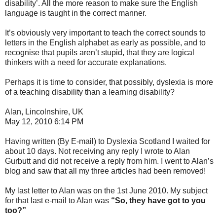
disability’. All the more reason to make sure the English
language is taught in the correct manner.
It’s obviously very important to teach the correct sounds to
letters in the English alphabet as early as possible, and to
recognise that pupils aren’t stupid, that they are logical
thinkers with a need for accurate explanations.
Perhaps it is time to consider, that possibly, dyslexia is more
of a teaching disability than a learning disability?
Alan, Lincolnshire, UK
May 12, 2010 6:14 PM
Having written (By E-mail) to Dyslexia Scotland I waited for
about 10 days. Not receiving any reply I wrote to Alan
Gurbutt and did not receive a reply from him. I went to Alan’s
blog and saw that all my three articles had been removed!
My last letter to Alan was on the 1st June 2010. My subject
for that last e-mail to Alan was
“So, they have got to you
too?”