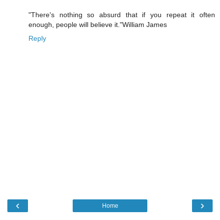
"There's nothing so absurd that if you repeat it often
enough, people will believe it."William James
Reply
‹
›
Home