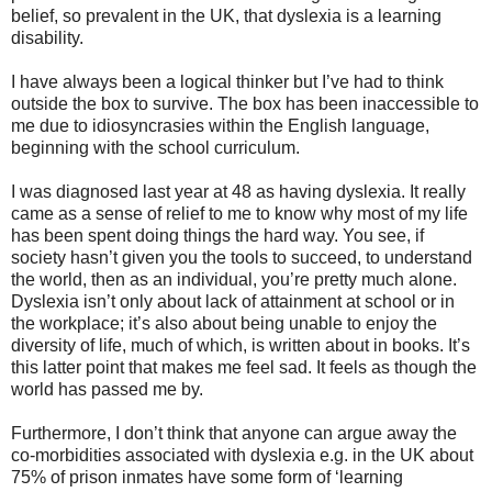
belief, so prevalent in the UK, that dyslexia is a learning
disability.
I have always been a logical thinker but I’ve had to think
outside the box to survive. The box has been inaccessible to
me due to idiosyncrasies within the English language,
beginning with the school curriculum.
I was diagnosed last year at 48 as having dyslexia. It really
came as a sense of relief to me to know why most of my life
has been spent doing things the hard way. You see, if
society hasn’t given you the tools to succeed, to understand
the world, then as an individual, you’re pretty much alone.
Dyslexia isn’t only about lack of attainment at school or in
the workplace; it’s also about being unable to enjoy the
diversity of life, much of which, is written about in books. It’s
this latter point that makes me feel sad. It feels as though the
world has passed me by.
Furthermore, I don’t think that anyone can argue away the
co-morbidities associated with dyslexia e.g. in the UK about
75% of prison inmates have some form of ‘learning