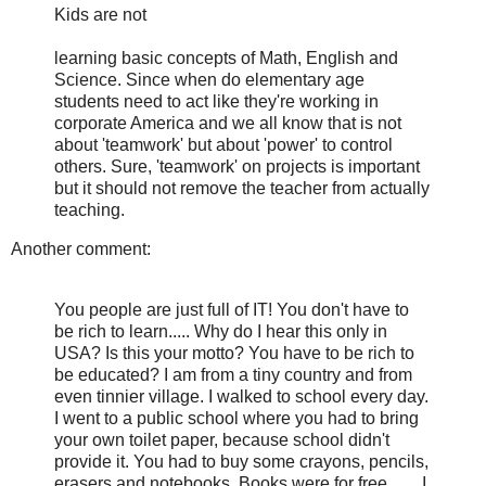
Kids are not
learning basic concepts of Math, English and
Science. Since when do elementary age
students need to act like they're working in
corporate America and we all know that is not
about 'teamwork' but about 'power' to control
others. Sure, 'teamwork' on projects is important
but it should not remove the teacher from actually
teaching.
Another comment:
You people are just full of IT! You don't have to
be rich to learn..... Why do I hear this only in
USA? Is this your motto? You have to be rich to
be educated? I am from a tiny country and from
even tinnier village. I walked to school every day.
I went to a public school where you had to bring
your own toilet paper, because school didn't
provide it. You had to buy some crayons, pencils,
erasers and notebooks. Books were for free........I