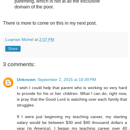
parenting, which is not at all the exclusive
domain of the poor.
There is more to come on this in my next post.
Luqman Michel
at
2:07 PM
Share
3 comments:
Unknown
September 2, 2015 at 10:49 PM
I wish I could help that parent who is working so very hard
to provide for his or her children. What I can do, right now,
is pray that the Good Lord is watching over each family that
struggles.
If I were just beginning my teaching career, my starting
salary would be between $30 and $40 thousand dollars a
year (in America). I began my teaching career over 40