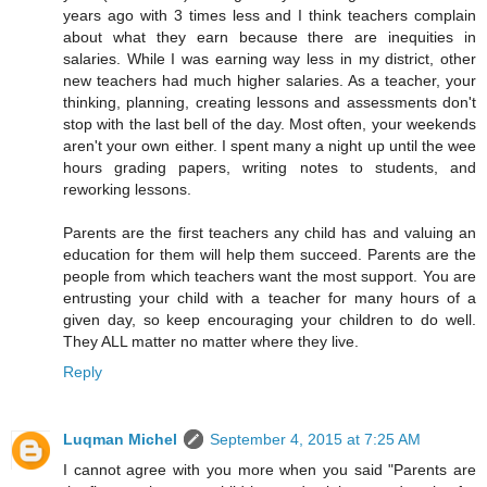
years ago with 3 times less and I think teachers complain
about what they earn because there are inequities in
salaries. While I was earning way less in my district, other
new teachers had much higher salaries. As a teacher, your
thinking, planning, creating lessons and assessments don't
stop with the last bell of the day. Most often, your weekends
aren't your own either. I spent many a night up until the wee
hours grading papers, writing notes to students, and
reworking lessons.
Parents are the first teachers any child has and valuing an
education for them will help them succeed. Parents are the
people from which teachers want the most support. You are
entrusting your child with a teacher for many hours of a
given day, so keep encouraging your children to do well.
They ALL matter no matter where they live.
Reply
Luqman Michel
September 4, 2015 at 7:25 AM
I cannot agree with you more when you said "Parents are