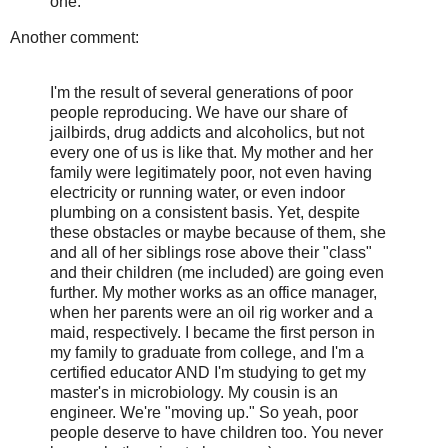
one.
Another comment:
I'm the result of several generations of poor
people reproducing. We have our share of
jailbirds, drug addicts and alcoholics, but not
every one of us is like that. My mother and her
family were legitimately poor, not even having
electricity or running water, or even indoor
plumbing on a consistent basis. Yet, despite
these obstacles or maybe because of them, she
and all of her siblings rose above their "class"
and their children (me included) are going even
further. My mother works as an office manager,
when her parents were an oil rig worker and a
maid, respectively. I became the first person in
my family to graduate from college, and I'm a
certified educator AND I'm studying to get my
master's in microbiology. My cousin is an
engineer. We're "moving up." So yeah, poor
people deserve to have children too. You never