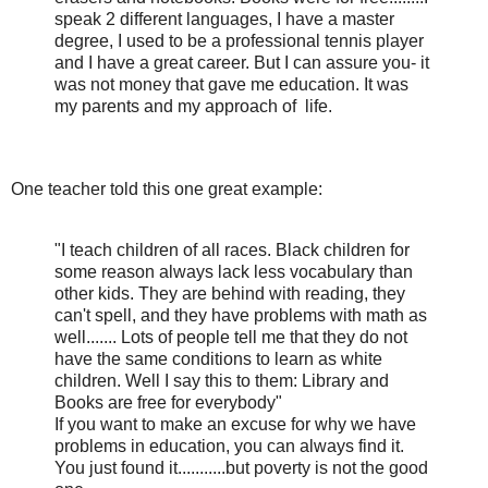
speak 2 different languages, I have a master
degree, I used to be a professional tennis player
and I have a great career. But I can assure you- it
was not money that gave me education. It was
my parents and my approach of
life.
One teacher told this one great example:
"I teach children of all races. Black children for
some reason always lack less vocabulary than
other kids. They are behind with reading, they
can't spell, and they have problems with math as
well....... Lots of people tell me that they do not
have the same conditions to learn as white
children. Well I say this to them: Library and
Books are free for everybody"
If you want to make an excuse for why we have
problems in education, you can always find it.
You just found it...........but poverty is not the good