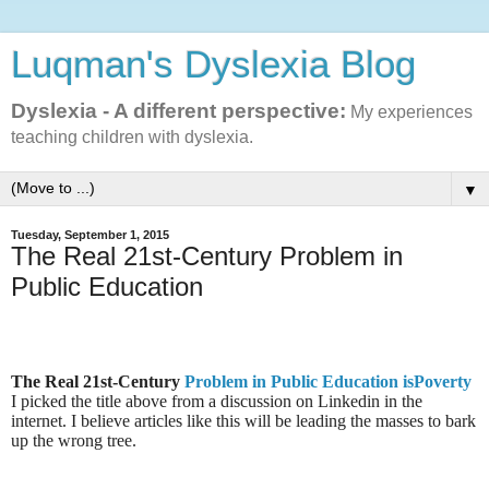
Luqman's Dyslexia Blog
Dyslexia - A different perspective:
My experiences
teaching children with dyslexia.
▼
Tuesday, September 1, 2015
The Real 21st-Century Problem in
Public Education
The Real 21st-Century
Problem in Public Education isPoverty
I picked the title above from a discussion on Linkedin in the
internet. I believe articles like this will be leading the masses to bark
up the wrong tree.