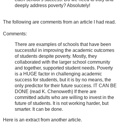
deeply address poverty? Absolutely!
The following are comments from an article I had read.
Comments:
There are examples of schools that have been
successful in improving the academic outcomes
of students despite poverty. Mostly, they
collaborated with the larger school community
and together, supported student needs. Poverty
is a HUGE factor in challenging academic
success for students, but it is by no means, the
only predictor for their future success. IT CAN BE
DONE (read K. Chenoweth) If there are
committed adults who are willing to invest in the
future of students. It is not working harder, but
smarter. It can be done.
Here is an extract from another article.