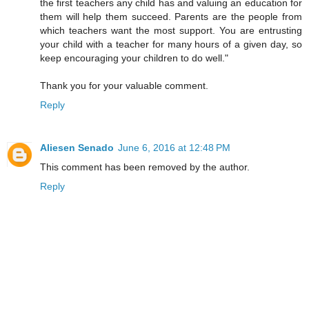
the first teachers any child has and valuing an education for
them will help them succeed. Parents are the people from
which teachers want the most support. You are entrusting
your child with a teacher for many hours of a given day, so
keep encouraging your children to do well."
Thank you for your valuable comment.
Reply
Aliesen Senado
June 6, 2016 at 12:48 PM
This comment has been removed by the author.
Reply