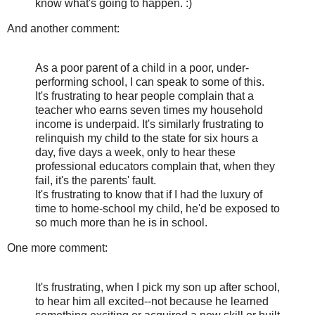
know what's going to happen. :)
And another comment:
As a poor parent of a child in a poor, under-
performing school, I can speak to some of this.
It's frustrating to hear people complain that a
teacher who earns seven times my household
income is underpaid. It's similarly frustrating to
relinquish my child to the state for six hours a
day, five days a week, only to hear these
professional educators complain that, when they
fail, it's the parents' fault.
It's frustrating to know that if I had the luxury of
time to home-school my child, he'd be exposed to
so much more than he is in school.
One more comment:
It's frustrating, when I pick my son up after school,
to hear him all excited--not because he learned