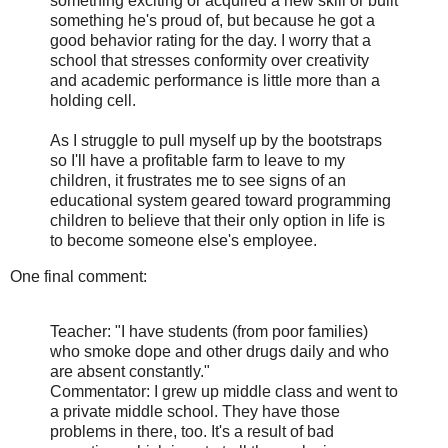
something exciting or acquired a new skill or built
something he's proud of, but because he got a
good behavior rating for the day. I worry that a
school that stresses conformity over creativity
and academic performance is little more than a
holding cell.
As I struggle to pull myself up by the bootstraps
so I'll have a profitable farm to leave to my
children, it frustrates me to see signs of an
educational system geared toward programming
children to believe that their only option in life is
to become someone else's employee.
One final comment:
Teacher: "I have students (from poor families)
who smoke dope and other drugs daily and who
are absent constantly."
Commentator: I grew up middle class and went to
a private middle school. They have those
problems in there, too. It's a result of bad