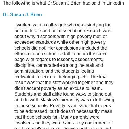
The following is what Sr.Susan J.Brien had said in Linkedin
Dr. Susan J. Brien
I worked with a colleague who was studying for
her doctorate and her dissertation research was
about why 4 schools with high poverty met, or
exceeded standards while other high poverty
schools did not. Her conclusions included the
efforts of each school's staff to be on the same
page with regards to lessons, assessments,
discipline, camaraderie among the staff and
administration, and the students feeling
motivated, a sense of belonging, etc. The final
result was that the staff worked together and they
didn't accept poverty as an excuse to learn.
Students and staff alike found ways to stand out
and do well. Maslow's hierarchy was in full swing
in those schools. Poverty is an issue that needs
to be addressed, but it doesn't necessarily mean
that those schools fail. Many parents were
involved and they were / are a key component of
each school's success. Do we need to truly and