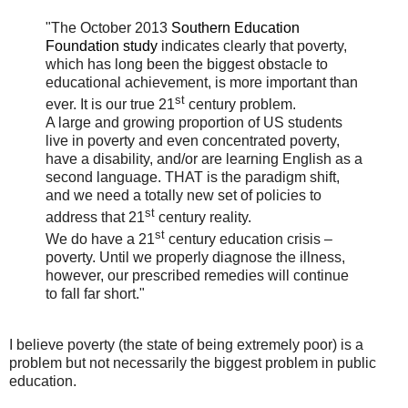
"The October 2013
Southern Education
Foundation study
indicates clearly that poverty,
which has long been the biggest obstacle to
educational achievement, is more important than
st
ever. It is our true 21
century problem.
A large and growing proportion of US students
live in poverty and even concentrated poverty,
have a disability, and/or are learning English as a
second language. THAT is the paradigm shift,
and we need a totally new set of policies to
st
address that 21
century reality.
st
We do have a 21
century education crisis –
poverty. Until we properly diagnose the illness,
however, our prescribed remedies will continue
to fall far short."
I believe poverty (the state of being extremely poor) is a
problem but not necessarily the biggest problem in public
education.