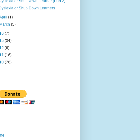
Dyslexia or Shut Down Learner (Part 2)
Dyslexia or Shut- Down Learners
April
(1)
March
(5)
16
(7)
15
(34)
12
(6)
11
(16)
10
(76)
me