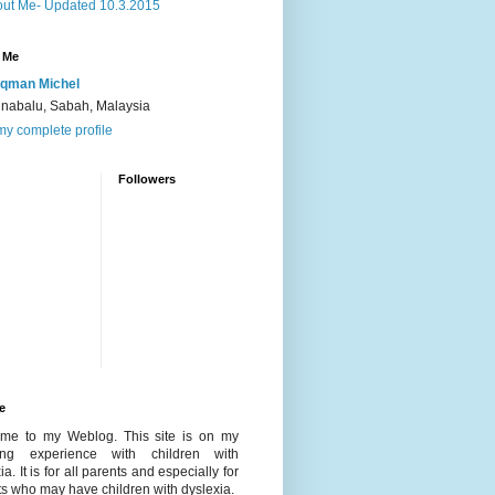
ut Me- Updated 10.3.2015
 Me
qman Michel
inabalu, Sabah, Malaysia
y complete profile
Followers
e
me to my Weblog. This site is on my
ing experience with children with
ia. It is for all parents and especially for
s who may have children with dyslexia.