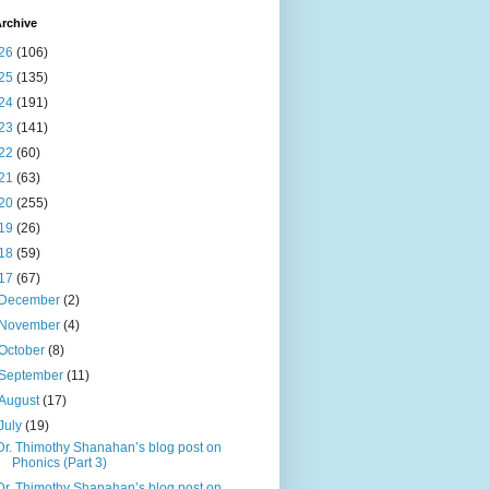
rchive
26
(106)
25
(135)
24
(191)
23
(141)
22
(60)
21
(63)
20
(255)
19
(26)
18
(59)
17
(67)
December
(2)
November
(4)
October
(8)
September
(11)
August
(17)
July
(19)
Dr. Thimothy Shanahan’s blog post on
Phonics (Part 3)
Dr. Thimothy Shanahan’s blog post on