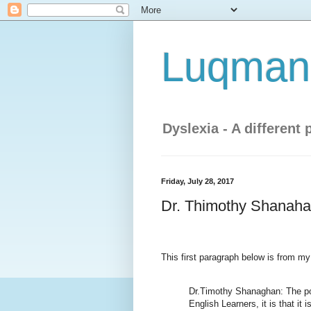
Luqman'
Dyslexia - A different 
Friday, July 28, 2017
Dr. Thimothy Shanahan
This first paragraph below is from my
Dr.Timothy Shanaghan: The poin
English Learners, it is that it 