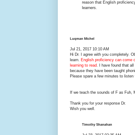
reason that English proficiency 
learners.
Luqman Michel
Jul 21, 2017 10:10 AM
Hi Dr. I agree with you completely. 
learn.
English proficiency can come 
learning to read
. I have found that a
because they have been taught phon
Please spare a few minutes to listen 
If we teach the sounds of F as Fuh,
Thank you for your response Dr.
Wish you well.
Timothy Shanahan