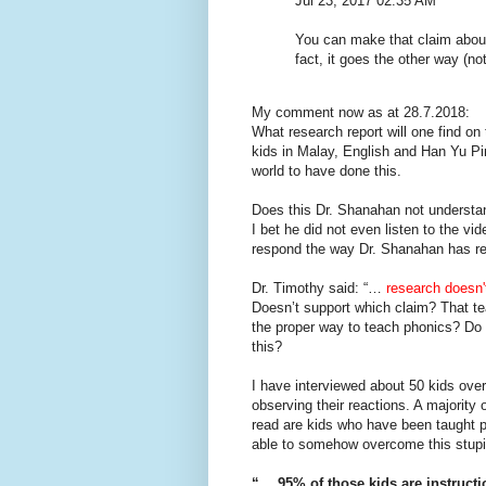
Jul 23, 2017 02:35 AM
You can make that claim abou
fact, it goes the other way (no
My comment now as at 28.7.2018:
What research report will one find o
kids in Malay, English and Han Yu Pi
world to have done this.
Does this Dr. Shanahan not understan
I bet he did not even listen to the vi
respond the way Dr. Shanahan has res
Dr. Timothy said: “…
research doesn'
Doesn’t support which claim? That te
the proper way to teach phonics? Do 
this?
I have interviewed about 50 kids ove
observing their reactions. A majority
read are kids who have been taught 
able to somehow overcome this stupi
“….95% of those kids are instructi