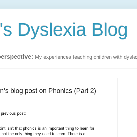
s Dyslexia Blog
perspective:
My experiences teaching children with dysle
’s blog post on Phonics (Part 2)
 previous post:
t isn't that phonics is an important thing to learn for
is not the only thing they need to learn. There is a