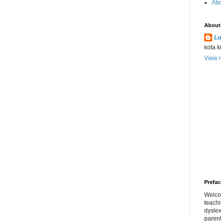
Abo
About
Lu
kota k
View m
Prefac
Welco
teach
dyslex
parent