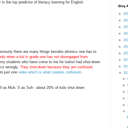
is the top predictor of literacy learning for English
Blog A
►
20
►
20
►
20
►
20
►
20
►
20
Obviously there are many things besides phonics one has to
►
20
only when a kid in grade one has not disengaged from
►
20
ll my students who have come to me for tuition had shut-down
►
20
ics wrongly.
They shut-down because they are confused
.
to just one
video which is what creates confusion
.
▼
20
►
►
 M as Muh, S as Suh - about 20% of kids shut down.
►
►
►
▼