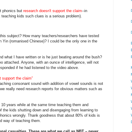
t phonics but
research doesn't support the claim
--in
t teaching kids such clues is a serious problem).
n this subject? How many teachers/researchers have tested
n Yin (romanised Chinese)? I could be the only one in the
d what I have written or is he just beating around the bush?
deo attached. Anyone, with an ounce of intelligence, will not
ponded if he had listened to the video above.
t support the claim”
aching consonant sound with addition of vowel sounds is not
we really need research reports for obvious matters such as
r 10 years while at the same time teaching them and
 of the kids shutting down and disengaging from learning to
phonics wrongly. Thank goodness that about 80% of kids is
d way of teaching them.
onal casualties. These are what we call as NBT – never