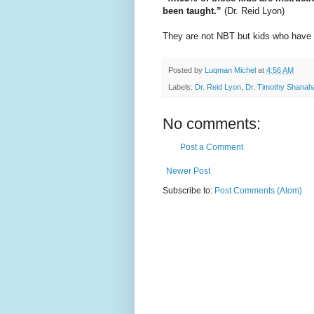
been taught.”
(Dr. Reid Lyon)
They are not NBT but kids who have 
Posted by
Luqman Michel
at
4:56 AM
Labels:
Dr. Reid Lyon
,
Dr. Timothy Shanah
No comments:
Post a Comment
Newer Post
Subscribe to:
Post Comments (Atom)