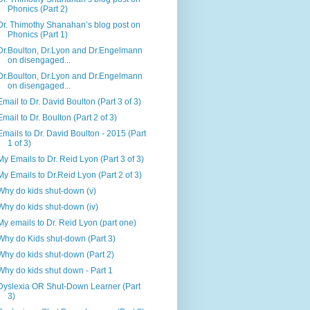
Phonics (Part 2)
Dr. Thimothy Shanahan’s blog post on
Phonics (Part 1)
Dr.Boulton, Dr.Lyon and Dr.Engelmann
on disengaged...
Dr.Boulton, Dr.Lyon and Dr.Engelmann
on disengaged...
Email to Dr. David Boulton (Part 3 of 3)
Email to Dr. Boulton (Part 2 of 3)
Emails to Dr. David Boulton - 2015 (Part
1 of 3)
My Emails to Dr. Reid Lyon (Part 3 of 3)
My Emails to Dr.Reid Lyon (Part 2 of 3)
Why do kids shut-down (v)
Why do kids shut-down (iv)
My emails to Dr. Reid Lyon (part one)
Why do Kids shut-down (Part 3)
Why do kids shut-down (Part 2)
Why do kids shut down - Part 1
Dyslexia OR Shut-Down Learner (Part
3)