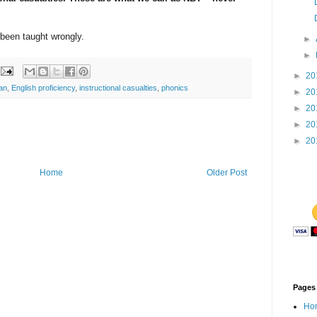
been taught wrongly.
►
►
►
20
an
,
English proficiency
,
instructional casualties
,
phonics
►
20
►
20
►
20
►
20
Home
Older Post
Pages
Ho