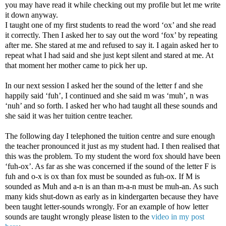
you may have read it while checking out my profile but let me write
it down anyway.
I taught one of my first students to read the word ‘ox’ and she read
it correctly. Then I asked her to say out the word ‘fox’ by repeating
after me. She stared at me and refused to say it. I again asked her to
repeat what I had said and she just kept silent and stared at me. At
that moment her mother came to pick her up.
In our next session I asked her the sound of the letter f and she
happily said ‘fuh’, I continued and she said m was ‘muh’, n was
‘nuh’ and so forth. I asked her who had taught all these sounds and
she said it was her tuition centre teacher.
The following day I telephoned the tuition centre and sure enough
the teacher pronounced it just as my student had. I then realised that
this was the problem. To my student the word fox should have been
‘fuh-ox’. As far as she was concerned if the sound of the letter F is
fuh and o-x is ox than fox must be sounded as fuh-ox. If M is
sounded as Muh and a-n is an than m-a-n must be muh-an. As such
many kids shut-down as early as in kindergarten because they have
been taught letter-sounds wrongly. For an example of how letter
sounds are taught wrongly please listen to the
video in my post