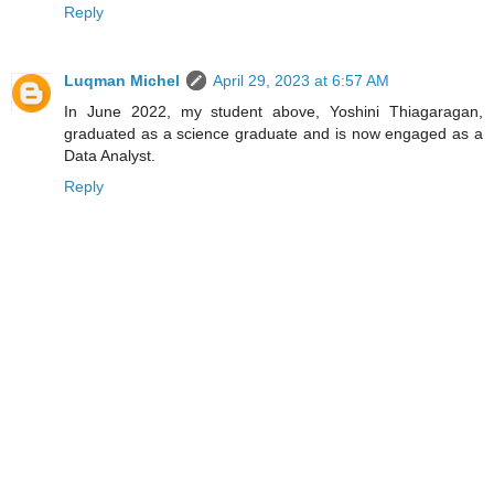
Reply
Luqman Michel
April 29, 2023 at 6:57 AM
In June 2022, my student above, Yoshini Thiagaragan,
graduated as a science graduate and is now engaged as a
Data Analyst.
Reply