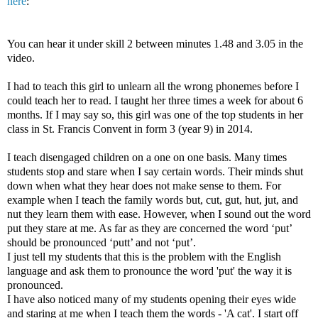
here
:
You can hear it under skill 2 between minutes 1.48 and 3.05 in the
video.
I had to teach this girl to unlearn all the wrong phonemes before I
could teach her to read. I taught her three times a week for about 6
months. If I may say so, this girl was one of the top students in her
class in St. Francis Convent in form 3 (year 9) in 2014.
I teach disengaged children on a one on one basis. Many times
students stop and stare when I say certain words. Their minds shut
down when what they hear does not make sense to them. For
example when I teach the family words but, cut, gut, hut, jut, and
nut they learn them with ease. However, when I sound out the word
put they stare at me. As far as they are concerned the word ‘put’
should be pronounced ‘putt’ and not ‘put’.
I just tell my students that this is the problem with the English
language and ask them to pronounce the word 'put' the way it is
pronounced.
I have also noticed many of my students opening their eyes wide
and staring at me when I teach them the words - 'A cat'. I start off