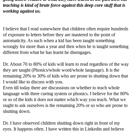
teaching is kind of brute force against this deep core stuff that is
working against us.
I believe that I read somewhere that children often require hundreds
of exposure to letters before they are mastered to the point of
automaticity. As such when a kid has been taught something
wrongly for more than a year and then when he is taught something
different from what he has learnt he disengages.
Dr. About 70 to 80% of kids will learn to read regardless of the way
they are taught (Phonics/whole word/whole language). It is the
remaining 20% to 30% of kids who are prone to shutting down that
I would like to discuss with you.
Even till today there are discussions on whether to teach whole
language with three cueing system or phonics. I believe for the 80%
or so of the kids it does not matter which way you teach. What we
ought to ask ourselves is the remaining 20% or so who are prone to
shutting down.
Dr. I have observed children shutting down right in front of my
eyes. It happens often. I have written this in Linkedin and believe