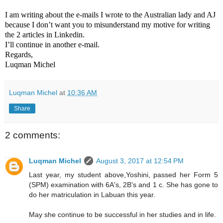
I am writing about the e-mails I wrote to the Australian lady and AJ
because I don’t want you to misunderstand my motive for writing
the 2 articles in Linkedin.
I’ll continue in another e-mail.
Regards,
Luqman Michel
Luqman Michel
at
10:36 AM
Share
2 comments:
Luqman Michel
August 3, 2017 at 12:54 PM
Last year, my student above,Yoshini, passed her Form 5
(SPM) examination with 6A's, 2B's and 1 c. She has gone to
do her matriculation in Labuan this year.
May she continue to be successful in her studies and in life.