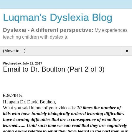
Luqman's Dyslexia Blog
Dyslexia - A different perspective:
My experiences
teaching children with dyslexia.
▼
Wednesday, July 19, 2017
Email to Dr. Boulton (Part 2 of 3)
6.9.2015
Hi again Dr. David Boulton,
What you said in one of your videos is:
10 times the number of
kids who have innately biologically ordered learning difficulties
have learning difficulties that are a consequence of what they
learned…... Until such time we can read that they are cognitively
going askew relative to what they have learnt in the past then our