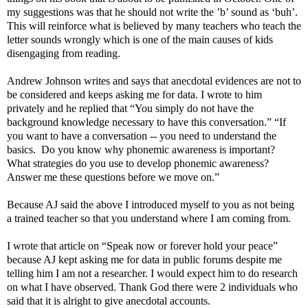
my suggestions was that he should not write the ’b’ sound as ‘buh’.
This will reinforce what is believed by many teachers who teach the
letter sounds wrongly which is one of the main causes of kids
disengaging from reading.
Andrew Johnson writes and says that anecdotal evidences are not to
be considered and keeps asking me for data. I wrote to him
privately and he replied that “You simply do not have the
background knowledge necessary to have this conversation.” “If
you want to have a conversation -- you need to understand the
basics. Do you know why phonemic awareness is important?
What strategies do you use to develop phonemic awareness?
Answer me these questions before we move on.”
Because AJ said the above I introduced myself to you as not being
a trained teacher so that you understand where I am coming from.
I wrote that article on “Speak now or forever hold your peace”
because AJ kept asking me for data in public forums despite me
telling him I am not a researcher. I would expect him to do research
on what I have observed. Thank God there were 2 individuals who
said that it is alright to give anecdotal accounts.