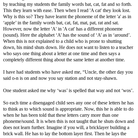
by teaching my students the family words bat, cat, fat and so forth.
This they learn with ease. Then when I read 'A cat' they look lost.
Why is this so? They have learnt the phoneme of the letter 'a' as in
‘apple’ in the family words bat, cat, fat, mat, pat, rat and sat.
However, now the letter 'A' in 'A cat' has a different phoneme
(sound). Here the alphabet ‘A’ has the sound of ‘A’ as in ‘around’.
When this is not explained to a child who is prone to shutting
down, his mind shuts down. He does not want to listen to a teacher
who says one thing about a letter at one time and then says a
completely different thing about the same letter at another time.
I have had students who have asked me, “Uncle, the other day you
said o-n is on and now you say station and not stay-shawn.
One student asked me why ‘was’ is spelled that way and not ‘wos’.
So each time a disengaged child sees any one of these letters he has
to think as to which sound is appropriate. Now, this he is able to do
when he has been told that these letters carry more than one
phoneme/sound. It is when this is not taught that he shuts down and
does not learn further. Imagine if you will, a bricklayer building a
brick wall. He has to lay the bottom layer first. Then he lays the