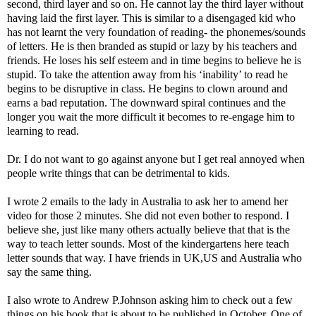
second, third layer and so on. He cannot lay the third layer without
having laid the first layer. This is similar to a disengaged kid who
has not learnt the very foundation of reading- the phonemes/sounds
of letters. He is then branded as stupid or lazy by his teachers and
friends. He loses his self esteem and in time begins to believe he is
stupid. To take the attention away from his ‘inability’ to read he
begins to be disruptive in class. He begins to clown around and
earns a bad reputation. The downward spiral continues and the
longer you wait the more difficult it becomes to re-engage him to
learning to read.
Dr. I do not want to go against anyone but I get real annoyed when
people write things that can be detrimental to kids.
I wrote 2 emails to the lady in Australia to ask her to amend her
video for those 2 minutes. She did not even bother to respond. I
believe she, just like many others actually believe that that is the
way to teach letter sounds. Most of the kindergartens here teach
letter sounds that way. I have friends in UK,US and Australia who
say the same thing.
I also wrote to Andrew P.Johnson asking him to check out a few
things on his book that is about to be published in October. One of