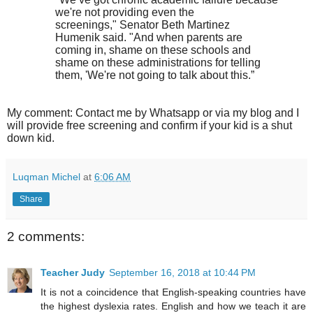
we're not providing even the
screenings," Senator Beth Martinez
Humenik said. "And when parents are
coming in, shame on these schools and
shame on these administrations for telling
them, 'We're not going to talk about this.”
My comment: Contact me by Whatsapp or via my blog and I
will provide free screening and confirm if your kid is a shut
down kid.
Luqman Michel
at
6:06 AM
Share
2 comments:
Teacher Judy
September 16, 2018 at 10:44 PM
It is not a coincidence that English-speaking countries have
the highest dyslexia rates. English and how we teach it are