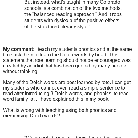
But instead, what's taught in many Colorado
schools is a combination of the two methods,
the "balanced reading approach." And it robs
students with dyslexia of the positive effects
of the structured literacy style.”
My comment
: I teach my students phonics and at the same
time ask them to learn the Dolch words by heart. The
statement that rote learning should not be encouraged was
created by an idiot that has been quoted by many people
without thinking.
Many of the Dolch words are best learned
by rote. I can get
my students who cannot even read a simple sentence to
read after introducing 3 Dolch words, and phonics
,
to read
word family ‘at’. I have explained this in my book.
What is wrong with teaching using both phonics and
memorising Dolch words?
"We’ve got chronic academic failure because