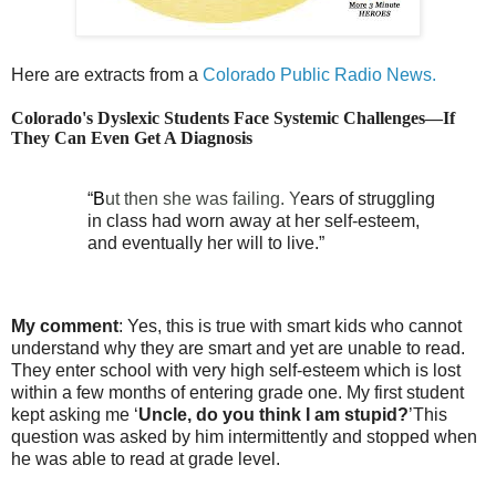
Here are extracts from a
Colorado Public Radio News.
Colorado's Dyslexic Students Face Systemic Challenges—If
They Can Even Get A Diagnosis
“
B
ut then she was failing. Y
ears of struggling
in class had worn away at her self-esteem,
and eventually her will to live.”
My comment
: Yes, this is true with smart kids who cannot
understand why they are smart and yet are unable to read.
They enter school with very high self-esteem which is lost
within a few months of entering grade one. My first student
kept asking me ‘
Uncle, do you think I am stupid?
’This
question was asked by him intermittently and stopped when
he was able to read at grade level.