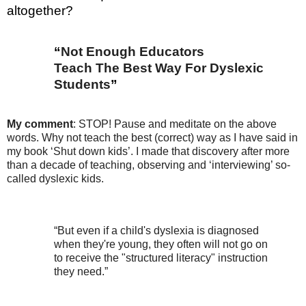
altogether?
“
Not Enough Educators
Teach The Best Way For Dyslexic
Students
”
My comment
: STOP! Pause and meditate on the above
words. Why not teach the best (correct) way as
I have said in
my book ‘Shut down kids’. I made that discovery after more
than a decade of teaching, observing and ‘interviewing’ so-
called dyslexic kids.
“But even if a child's dyslexia is diagnosed
when they're young, they often will not go on
to receive the "structured literacy" instruction
they need.”