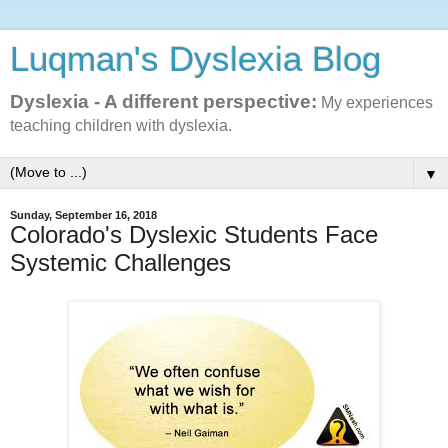
Luqman's Dyslexia Blog
Dyslexia - A different perspective:
My experiences
teaching children with dyslexia.
▼
Sunday, September 16, 2018
Colorado's Dyslexic Students Face
Systemic Challenges