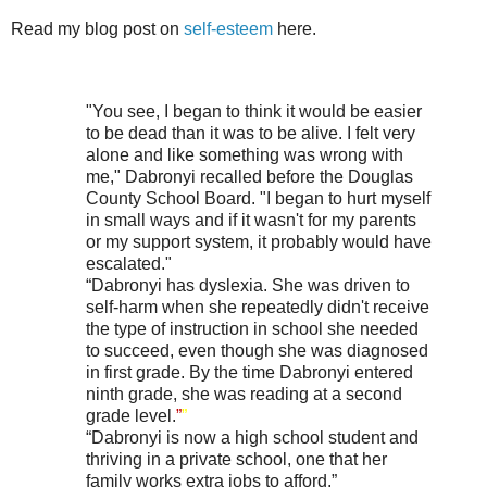
Read my blog post on
self-esteem
here.
"You see, I began to think it would be easier
to be dead than it was to be alive. I felt very
alone and like something was wrong with
me," Dabronyi recalled before the Douglas
County School Board. "I began to hurt myself
in small ways and if it wasn't for my parents
or my support system, it probably would have
escalated."
“Dabronyi has dyslexia. She was driven to
self-harm when she repeatedly didn't receive
the type of instruction in school she needed
to succeed, even though she was diagnosed
in first grade. By the time Dabronyi entered
ninth grade, she was reading at a second
grade level.
”
”
“Dabronyi is now a high school student and
thriving in a private school, one that her
family works extra jobs to afford.”