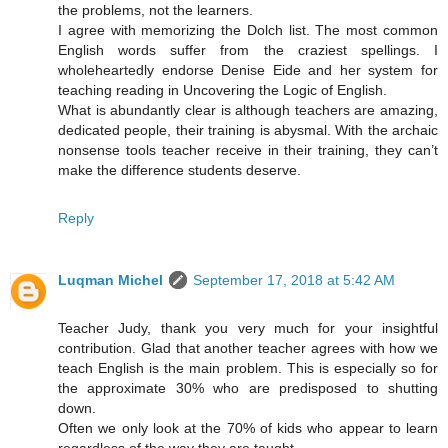
the problems, not the learners.
I agree with memorizing the Dolch list. The most common
English words suffer from the craziest spellings. I
wholeheartedly endorse Denise Eide and her system for
teaching reading in Uncovering the Logic of English.
What is abundantly clear is although teachers are amazing,
dedicated people, their training is abysmal. With the archaic
nonsense tools teacher receive in their training, they can’t
make the difference students deserve.
Reply
Luqman Michel
September 17, 2018 at 5:42 AM
Teacher Judy, thank you very much for your insightful
contribution. Glad that another teacher agrees with how we
teach English is the main problem. This is especially so for
the approximate 30% who are predisposed to shutting
down.
Often we only look at the 70% of kids who appear to learn