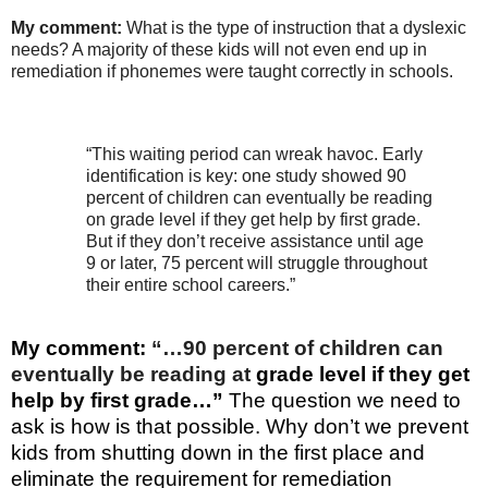
My comment:
What is the type of instruction that a dyslexic
needs? A majority of these kids will not even end up in
remediation if phonemes were taught correctly in schools.
“This waiting period can wreak havoc. Early
identification is key: one study showed 90
percent of children can eventually be reading
on grade level if they get help by first grade.
But if they don’t receive assistance until age
9 or later, 75 percent will struggle throughout
their entire school careers.”
My comment:
“…90 percent of children can
eventually be reading at
grade level if they get
help by first grade…”
The question we need to
ask is how is that possible. Why don’t we prevent
kids from shutting down in the
first place and
eliminate the requirement for remediation