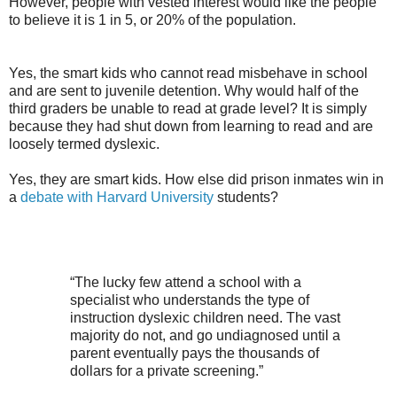
However, people with vested
interest would
like the people
to believe it is 1 in 5, or 20% of the population.
Yes, the smart kids who cannot read misbehave in school
and are sent to juvenile detention. Why would half of the
third graders be unable to read at grade level? It is simply
because they had shut down from learning to read and are
loosely termed dyslexic.
Yes, they are smart kids. How else did prison inmates win in
a
debate with
Harvard University
students?
“The lucky few attend a school with a
specialist who understands the type of
instruction dyslexic children need. The vast
majority do not, and go undiagnosed until a
parent eventually pays the thousands of
dollars for a private screening.”