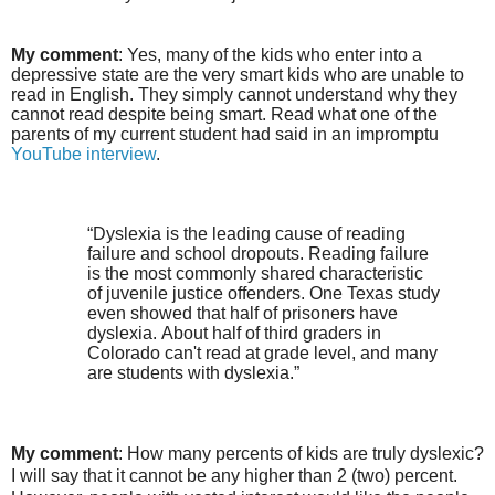
My comment
: Yes, many of the kids who enter into a
depressive state are the very smart kids who are unable to
read in English. They simply cannot understand why they
cannot read despite being smart. Read what one of the
parents of my current student had said in an impromptu
YouTube interview
.
“Dyslexia is the leading cause of reading
failure and school dropouts. Reading failure
is the most commonly shared characteristic
of juvenile justice offenders. One Texas study
even showed that half of prisoners have
dyslexia. About half of third graders in
Colorado can't read at grade level, and many
are students with dyslexia.”
My comment
: How many percents of kids are truly dyslexic?
I will say that it cannot be any higher than 2 (two) percent.