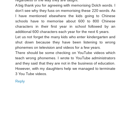
regardless of the way they are taught.
A big thank you for agreeing with memorising Dolch words. I
don't see why they fuss on memorising these 220 words. As
I have mentioned elsewhere the kids going to Chinese
schools have to memorise about 600 to 800 Chinese
characters in their first year in school followed by an
additional 600 characters each year for the next 6 years.
Let us not forget the many kids who enter kindergarten and
shut down because they have been listening to wrong
phonemes on television and videos for a few years.
There should be some checking on YouTube videos which
teach wrong phonemes. I wrote to YouTube administrators
and they said that they are not in the business of education.
However, with my daughters help we managed to terminate
3 You Tube videos.
Reply