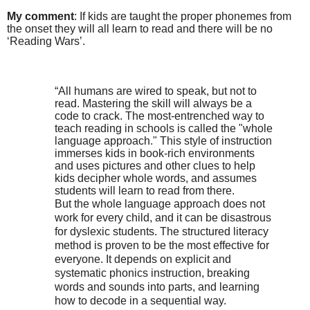
My comment
: If kids are taught the proper phonemes from
the onset they will all learn to read and there will be no
‘Reading Wars’.
“All humans are wired to speak, but not to
read. Mastering the skill will always be a
code to crack. The most-entrenched way to
teach reading in schools is called the "whole
language approach." This style of instruction
immerses kids in book-rich environments
and uses pictures and other clues to help
kids decipher whole words, and assumes
students will learn to read from there.
But the whole language approach does not
work for every child, and it can be disastrous
for dyslexic students. The structured literacy
method is proven to be the most effective for
everyone. It depends on explicit and
systematic phonics instruction, breaking
words and sounds into parts, and learning
how to decode in a sequential way.