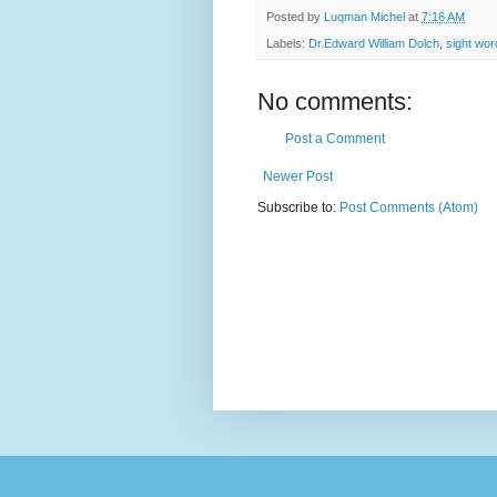
Posted by
Luqman Michel
at
7:16 AM
Labels:
Dr.Edward William Dolch
,
sight wor
No comments:
Post a Comment
Newer Post
Subscribe to:
Post Comments (Atom)