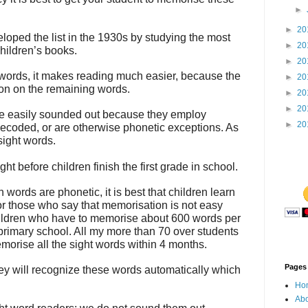
►
►
20
oped the list in the 1930s by studying the most
►
20
children’s books.
►
20
f words, it makes reading much easier, because the
►
20
tion on the remaining words.
►
20
►
20
e easily sounded out because they employ
►
20
decoded, or are otherwise phonetic exceptions. As
sight words.
ht before children finish the first grade in school.
words are phonetic, it is best that children learn
r those who say that memorisation is not easy
hildren who have to memorise about 600 words per
 primary school. All my more than 70 over students
orise all the sight words within 4 months.
Pages
y will recognize these words automatically which
Ho
Abo