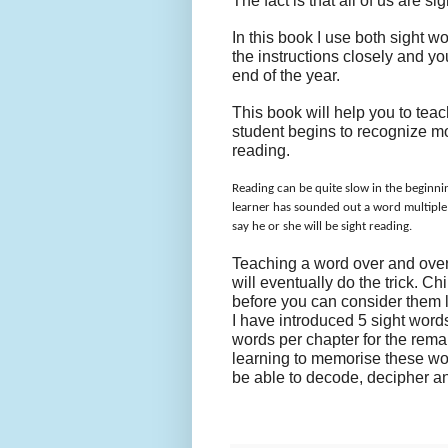
The fact is that all of us are 
In this book I use both sight w
the instructions closely and yo
end of the year.
This book will help you to tea
student begins to recognize mor
reading.
Reading can be quite slow in the beginnin
learner has sounded out a word multiple ti
say he or she will be sight reading.
Teaching a word over and ove
will eventually do the trick. C
before you can consider them 
I have introduced 5 sight words
words per chapter for the rema
learning to memorise these word
be able to decode, decipher a