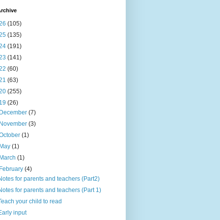
rchive
26
(105)
25
(135)
24
(191)
23
(141)
22
(60)
21
(63)
20
(255)
19
(26)
December
(7)
November
(3)
October
(1)
May
(1)
March
(1)
February
(4)
Notes for parents and teachers (Part2)
Notes for parents and teachers (Part 1)
Teach your child to read
Early input