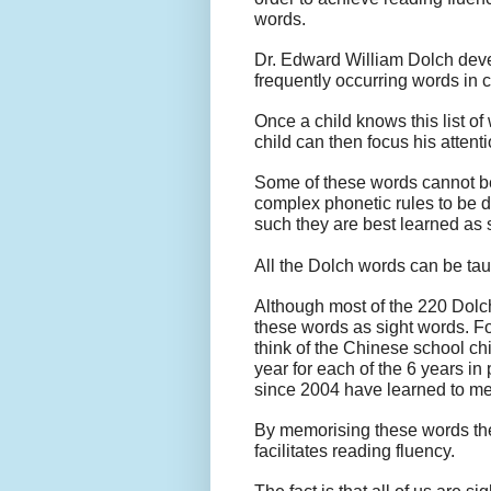
words.
Dr. Edward William Dolch devel
frequently occurring words in 
Once a child knows this list o
child can then focus his atten
Some of these words cannot b
complex phonetic rules to be 
such they are best learned as 
All the Dolch words can be taug
Although most of the 220 Dolch 
these words as sight words. Fo
think of the Chinese school c
year for each of the 6 years in
since 2004 have learned to mem
By memorising these words the
facilitates reading fluency.