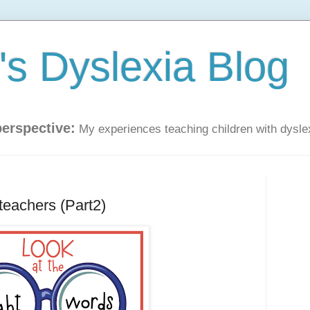
s Dyslexia Blog
perspective:
My experiences teaching children with dysle
teachers (Part2)