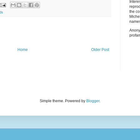
Inter
repro
the co
ds
Miche
names
Anony
profan
Home
Older Post
Simple theme. Powered by
Blogger
.