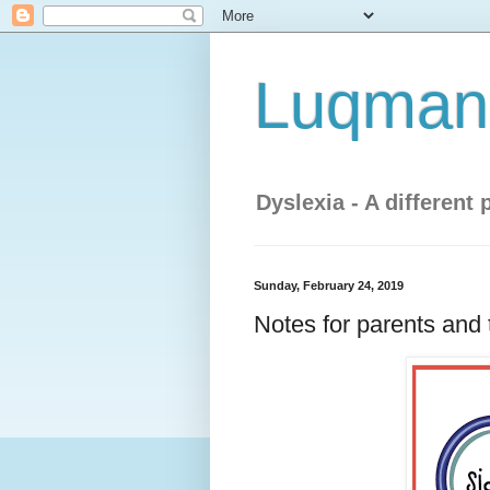
Luqman'
Dyslexia - A different 
Sunday, February 24, 2019
Notes for parents and 