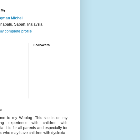
 Me
qman Michel
inabalu, Sabah, Malaysia
y complete profile
Followers
e
me to my Weblog. This site is on my
ing experience with children with
ia. It is for all parents and especially for
s who may have children with dyslexia.