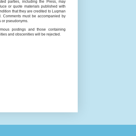
ested parties, including the Press, may
duce or quote materials published with
ndition that they are credited to Luqman
l. Comments must be accompanied by
 or pseudonyms.
mous postings and those containing
ities and obscenities will be rejected.