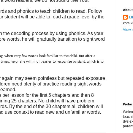
sight word readers; we do not sound them out.
About
ords and phonics to teach children to read. Follow
ur student will be able to read at grade level by the
Lu
kota k
View m
ch the decoding process by using phonics. As your
e words, he will gradually transition to sight word
g, when very few words look familiar to the child.
But after a
mes, he or she will find it easier to recognize by sight, which is to
r again may seem pointless but repeated exposure
hildren need plenty of practice reading sight words
learned.
 per lesson for the first 5 chapters and then 8
ining 25 chapters. No child will have problem
Prefac
s. By the end of the 30 chapters all children will
nd use context to read new and unfamiliar words.
Welco
teach
dyslex
parent