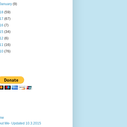
January
(9)
18
(59)
17
(67)
16
(7)
15
(34)
12
(6)
11
(16)
10
(76)
me
ut Me- Updated 10.3.2015