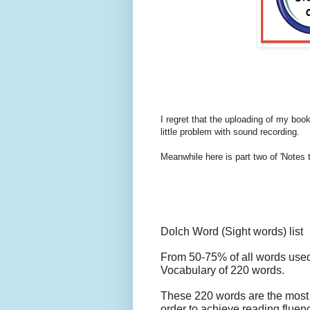
I regret that the uploading of my book
little problem with sound recording.
Meanwhile here is part two of 'Notes t
Dolch Word (Sight words) list
From 50-75% of all words used
Vocabulary
of 220 words.
These 220 words are the most 
order to achieve reading fluenc