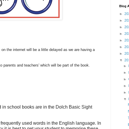
Blog A
►
20
►
20
►
20
►
20
►
20
►
20
 on the internet will be a little delayed as we are having a
►
20
▼
20
o parents and teachers' which will be part of the book.
►
►
►
►
►
▼
 in school books are in the Dolch Basic Sight
frequently used words in the English language. In
y it is best to get your student to memorise these