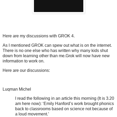
Here are my discussions with GROK 4.
As I mentioned GROK can spew out what is on the internet.
There is no one else who has written why many kids shut
down from learning other than me.Grok will now have new
information to work on.
Here are our discussions:
Luqman Michel
I read the following in an article this morning (It is 3.20
am here now): ‘Emily Hanford’s work brought phonics
back to classrooms based on science not because of
a loud movement.’