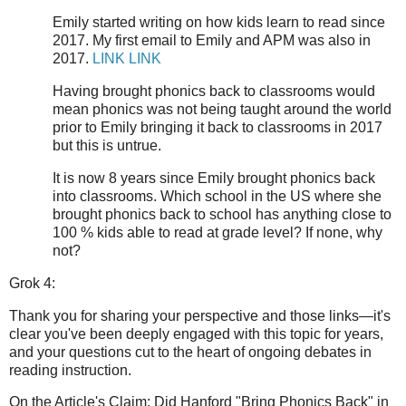
Emily started writing on how kids learn to read since
2017. My first email to Emily and APM was also in
2017.
LINK
LINK
Having brought phonics back to classrooms would
mean phonics was not being taught around the world
prior to Emily bringing it back to classrooms in 2017
but this is untrue.
It is now 8 years since Emily brought phonics back
into classrooms. Which school in the US where she
brought phonics back to school has anything close to
100 % kids able to read at grade level? If none, why
not?
Grok 4:
Thank you for sharing your perspective and those links—it's
clear you've been deeply engaged with this topic for years,
and your questions cut to the heart of ongoing debates in
reading instruction.
On the Article's Claim: Did Hanford "Bring Phonics Back" in