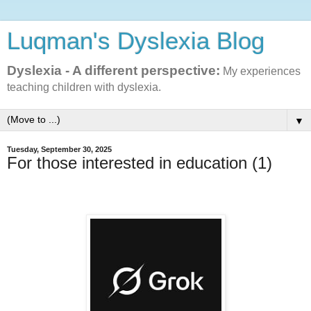
Luqman's Dyslexia Blog
Dyslexia - A different perspective:
My experiences
teaching children with dyslexia.
▼
Tuesday, September 30, 2025
For those interested in education (1)