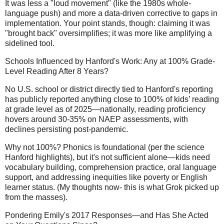
It was less a "loud movement" (like the 1980s whole-
language push) and more a data-driven corrective to gaps in
implementation. Your point stands, though: claiming it was
"brought back" oversimplifies; it was more like amplifying a
sidelined tool.
Schools Influenced by Hanford's Work: Any at 100% Grade-
Level Reading After 8 Years?
No U.S. school or district directly tied to Hanford's reporting
has publicly reported anything close to 100% of kids’ reading
at grade level as of 2025—nationally, reading proficiency
hovers around 30-35% on NAEP assessments, with
declines persisting post-pandemic.
Why not 100%? Phonics is foundational (per the science
Hanford highlights), but it's not sufficient alone—kids need
vocabulary building, comprehension practice, oral language
support, and addressing inequities like poverty or English
learner status. (My thoughts now- this is what Grok picked up
from the masses).
Pondering Emily's 2017 Responses—and Has She Acted