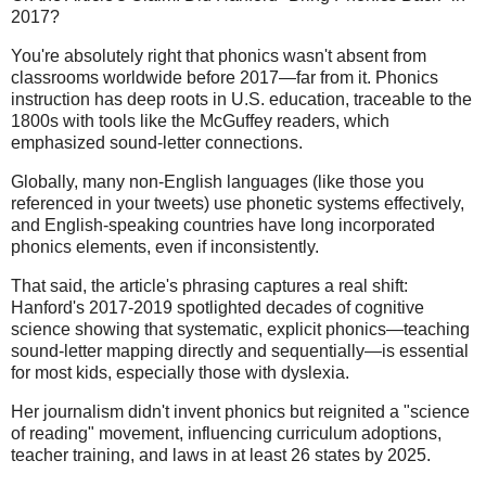
2017?
You're absolutely right that phonics wasn't absent from
classrooms worldwide before 2017—far from it. Phonics
instruction has deep roots in U.S. education, traceable to the
1800s with tools like the McGuffey readers, which
emphasized sound-letter connections.
Globally, many non-English languages (like those you
referenced in your tweets) use phonetic systems effectively,
and English-speaking countries have long incorporated
phonics elements, even if inconsistently.
That said, the article's phrasing captures a real shift:
Hanford's 2017-2019 spotlighted decades of cognitive
science showing that systematic, explicit phonics—teaching
sound-letter mapping directly and sequentially—is essential
for most kids, especially those with dyslexia.
Her journalism didn't invent phonics but reignited a "science
of reading" movement, influencing curriculum adoptions,
teacher training, and laws in at least 26 states by 2025.