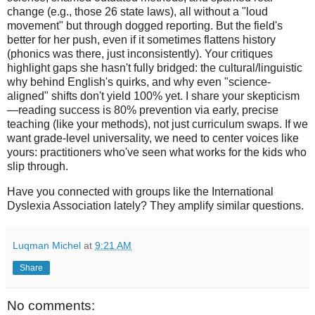
change (e.g., those 26 state laws), all without a "loud
movement" but through dogged reporting. But the field's
better for her push, even if it sometimes flattens history
(phonics was there, just inconsistently). Your critiques
highlight gaps she hasn't fully bridged: the cultural/linguistic
why behind English's quirks, and why even "science-
aligned" shifts don't yield 100% yet. I share your skepticism
—reading success is 80% prevention via early, precise
teaching (like your methods), not just curriculum swaps. If we
want grade-level universality, we need to center voices like
yours: practitioners who've seen what works for the kids who
slip through.
Have you connected with groups like the International
Dyslexia Association lately? They amplify similar questions.
Luqman Michel
at
9:21 AM
Share
No comments: