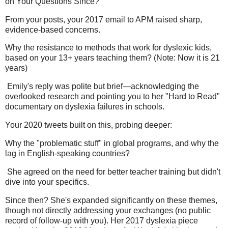
on Your Questions Since?
From your posts, your 2017 email to APM raised sharp,
evidence-based concerns.
Why the resistance to methods that work for dyslexic kids,
based on your 13+ years teaching them? (Note: Now it is 21
years)
Emily's reply was polite but brief—acknowledging the
overlooked research and pointing you to her "Hard to Read"
documentary on dyslexia failures in schools.
Your 2020 tweets built on this, probing deeper:
Why the "problematic stuff" in global programs, and why the
lag in English-speaking countries?
She agreed on the need for better teacher training but didn't
dive into your specifics.
Since then? She's expanded significantly on these themes,
though not directly addressing your exchanges (no public
record of follow-up with you). Her 2017 dyslexia piece