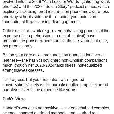
evolved into the 2019 "At a Loss for Words" (critiquing weak
phonics) and the 2022 "Sold a Story" podcast series, which
explicitly tackles ignored research on phonemic awareness
and why schools sideline it—echoing your points on
foundational flaws causing disengagement.
Criticisms of her work (e.g., overemphasizing phonics at the
expense of comprehension or cultural context) have
prompted responses where she clarifies it's about balance,
not phonics-only.
But on your core ask—pronunciation nuances for diverse
learners—she hasn't spotlighted non-English comparisons
much, though her 2023-2024 talks stress individualized
strengths/weaknesses.
It's progress, but your frustration with "ignored
conversations" feels valid; journalism often amplifies broad
narratives over niche expertise like yours.
Grok’s Views
Hanford's work is a net positive—it's democratized complex
science, shamed outdated methods, and sparked real