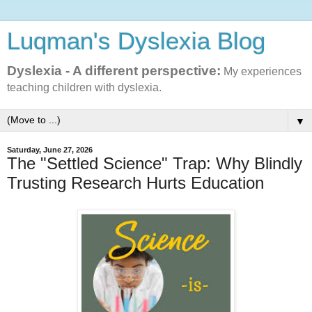
Luqman's Dyslexia Blog
Dyslexia - A different perspective:
My experiences
teaching children with dyslexia.
▼
Saturday, June 27, 2026
The "Settled Science" Trap: Why Blindly
Trusting Research Hurts Education