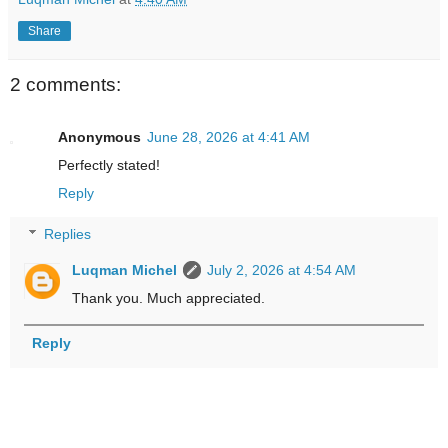
Share
2 comments:
Anonymous
June 28, 2026 at 4:41 AM
Perfectly stated!
Reply
Replies
Luqman Michel
July 2, 2026 at 4:54 AM
Thank you. Much appreciated.
Reply