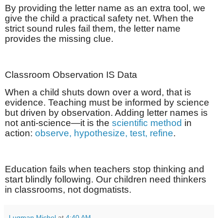
By providing the letter name as an extra tool, we
give the child a practical safety net. When the
strict sound rules fail them, the letter name
provides the missing clue.
Classroom Observation IS Data
When a child shuts down over a word, that is
evidence. Teaching must be informed by science
but driven by observation. Adding letter names is
not anti-science—it is the
scientific method
in
action:
observe, hypothesize, test, refine
.
Education fails when teachers stop thinking and
start blindly following. Our children need thinkers
in classrooms, not dogmatists.
Luqman Michel
at
4:40 AM