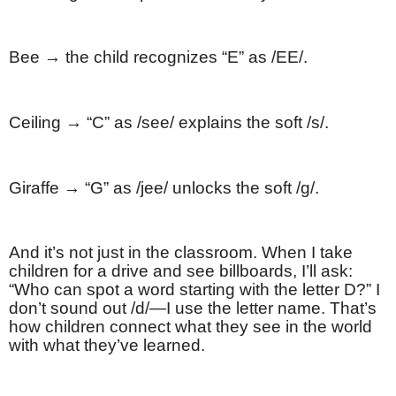
Bee → the child recognizes “E” as /EE/.
Ceiling → “C” as /see/ explains the soft /s/.
Giraffe → “G” as /jee/ unlocks the soft /g/.
And it’s not just in the classroom. When I take
children for a drive and see billboards, I’ll ask:
“Who can spot a word starting with the letter D?” I
don’t sound out /d/—I use the letter name. That’s
how children connect what they see in the world
with what they’ve learned.