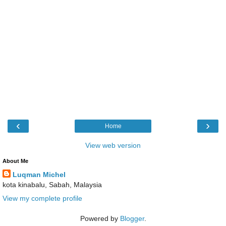
‹
›
Home
View web version
About Me
Luqman Michel
kota kinabalu, Sabah, Malaysia
View my complete profile
Powered by
Blogger
.