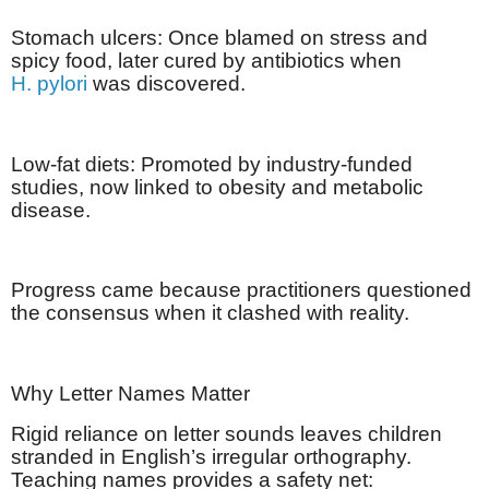
Stomach ulcers: Once blamed on stress and
spicy food, later cured by antibiotics when
H. pylori
was discovered.
Low-fat diets: Promoted by industry-funded
studies, now linked to obesity and metabolic
disease.
Progress came because practitioners questioned
the consensus when it clashed with reality.
Why Letter Names Matter
Rigid reliance on letter sounds leaves children
stranded in English’s irregular orthography.
Teaching names provides a safety net: