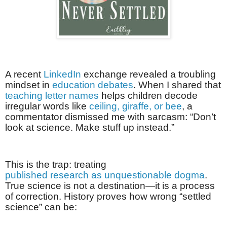
A recent
LinkedIn
exchange revealed a troubling
mindset in
education debates
. When I shared that
teaching letter names
helps children decode
irregular words like
ceiling, giraffe, or bee
, a
commentator dismissed me with sarcasm: “Don’t
look at science. Make stuff up instead.”
This is the trap: treating
published research as unquestionable dogma
.
True science is not a destination—it is a process
of correction. History proves how wrong “settled
science” can be: