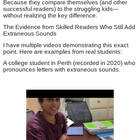
Because they compare themselves (and other
successful readers) to the struggling kids—
without realizing the key difference.
The Evidence from Skilled Readers Who Still Add
Extraneous Sounds
I have multiple videos demonstrating this exact
point. Here are examples from real students:
A college student in Perth (recorded in 2020) who
pronounces letters with extraneous sounds.