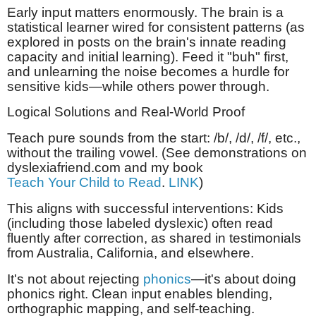
Early input matters enormously. The brain is a
statistical learner wired for consistent patterns (as
explored in posts on the brain's innate reading
capacity and initial learning). Feed it "buh" first,
and unlearning the noise becomes a hurdle for
sensitive kids—while others power through.
Logical Solutions and Real-World Proof
Teach pure sounds from the start: /b/, /d/, /f/, etc.,
without the trailing vowel. (See demonstrations on
dyslexiafriend.com and my book
Teach Your Child to Read
.
LINK
)
This aligns with successful interventions: Kids
(including those labeled dyslexic) often read
fluently after correction, as shared in testimonials
from Australia, California, and elsewhere.
It's not about rejecting
phonics
—it's about doing
phonics right. Clean input enables blending,
orthographic mapping, and self-teaching.