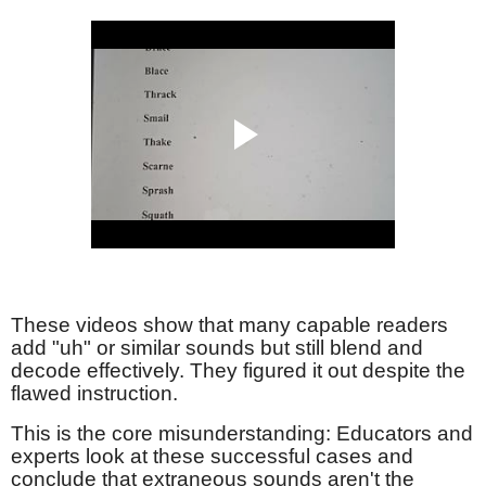
These videos show that many capable readers
add "uh" or similar sounds but still blend and
decode effectively. They figured it out despite the
flawed instruction.
This is the core misunderstanding: Educators and
experts look at these successful cases and
conclude that extraneous sounds aren't the