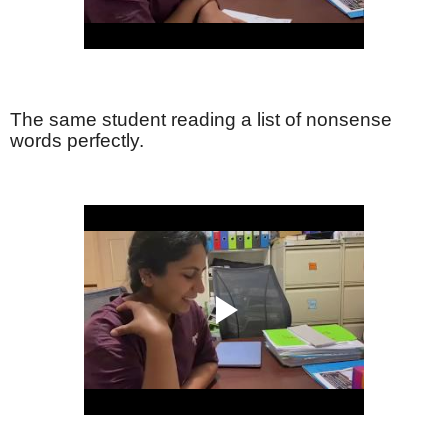
The same student reading a list of nonsense
words perfectly.