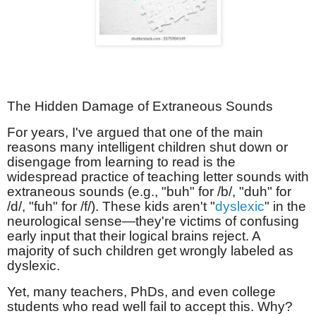
The Hidden Damage of Extraneous Sounds
For years, I've argued that one of the main
reasons many intelligent children shut down or
disengage from learning to read is the
widespread practice of teaching letter sounds with
extraneous sounds (e.g., "buh" for /b/, "duh" for
/d/, "fuh" for /f/). These kids aren't "
dyslexic
" in the
neurological sense—they're victims of confusing
early input that their logical brains reject. A
majority of such children get wrongly labeled as
dyslexic.
Yet, many teachers, PhDs, and even college
students who read well fail to accept this. Why?