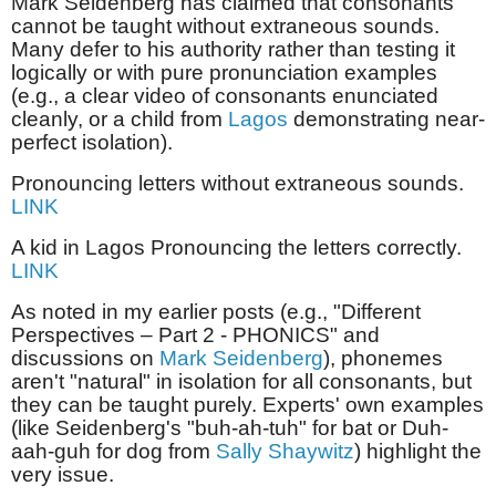
Mark Seidenberg has claimed that consonants
cannot be taught without extraneous sounds.
Many defer to his authority rather than testing it
logically or with pure pronunciation examples
(e.g., a clear video of consonants enunciated
cleanly, or a child from
Lagos
demonstrating near-
perfect isolation).
Pronouncing letters without extraneous sounds.
LINK
A kid in Lagos Pronouncing the letters correctly.
LINK
As noted in my earlier posts (e.g., "Different
Perspectives – Part 2 - PHONICS" and
discussions on
Mark Seidenberg
), phonemes
aren't "natural" in isolation for all consonants, but
they can be taught purely. Experts' own examples
(like Seidenberg's "buh-ah-tuh" for bat or Duh-
aah-guh for dog from
Sally Shaywitz
) highlight the
very issue.