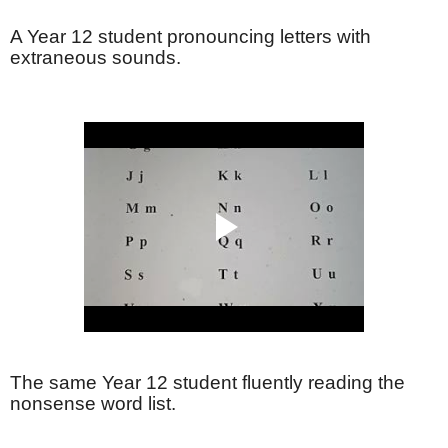
A Year 12 student pronouncing letters with
extraneous sounds.
The same Year 12 student fluently reading the
nonsense word list.