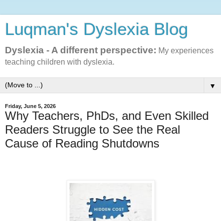
Luqman's Dyslexia Blog
Dyslexia - A different perspective:
My experiences
teaching children with dyslexia.
▼
Friday, June 5, 2026
Why Teachers, PhDs, and Even Skilled
Readers Struggle to See the Real
Cause of Reading Shutdowns