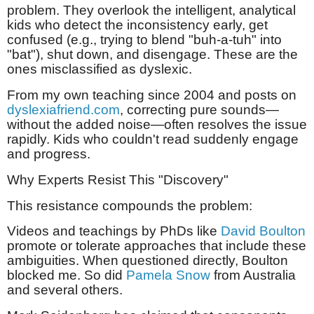
problem. They overlook the intelligent, analytical
kids who detect the inconsistency early, get
confused (e.g., trying to blend "buh-a-tuh" into
"bat"), shut down, and disengage. These are the
ones misclassified as dyslexic.
From my own teaching since 2004 and posts on
dyslexiafriend.com
, correcting pure sounds—
without the added noise—often resolves the issue
rapidly. Kids who couldn't read suddenly engage
and progress.
Why Experts Resist This "Discovery"
This resistance compounds the problem:
Videos and teachings by PhDs like
David Boulton
promote or tolerate approaches that include these
ambiguities. When questioned directly, Boulton
blocked me. So did
Pamela Snow
from Australia
and several others.