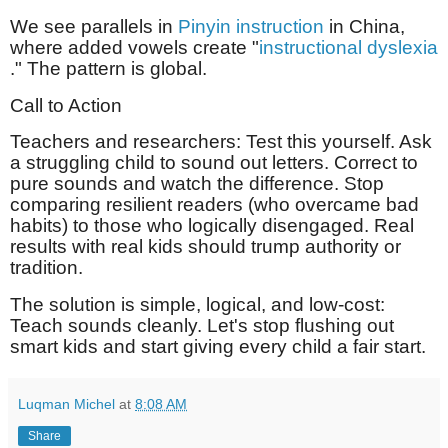
We see parallels in
Pinyin instruction
in China,
where added vowels create "
instructional dyslexia
." The pattern is global.
Call to Action
Teachers and researchers: Test this yourself. Ask
a struggling child to sound out letters. Correct to
pure sounds and watch the difference. Stop
comparing resilient readers (who overcame bad
habits) to those who logically disengaged. Real
results with real kids should trump authority or
tradition.
The solution is simple, logical, and low-cost:
Teach sounds cleanly. Let's stop flushing out
smart kids and start giving every child a fair start.
Luqman Michel
at
8:08 AM
Share