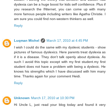
dyslexia can be a huge boost for kids self confidence. Plus if
you research the INternet, you can come up with many
more famous people including writers like Agatha Christie. I
am sure you could find non-western thinkers as well.
Reply
Luqman Michel
March 17, 2010 at 4:45 PM
I wish I could do the same with my dyslexic students - show
pictures of famous dyslexics. Here parents treat dyslexia as
if it is a disease. They don't talk openly about dyslexia. As
such I avoid this topic except with my first student.my first
student does not have a problem with being a dyslexic. He
knows his strengths which I have discussed with him many
time. Thanks again for your comment Heidi.
Reply
Unknown
March 17, 2010 at 10:30 PM
Hi Uncle L, just read your blog today and found it very