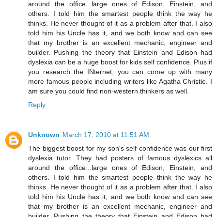
around the office...large ones of Edison, Einstein, and
others. I told him the smartest people think the way he
thinks. He never thought of it as a problem after that. I also
told him his Uncle has it, and we both know and can see
that my brother is an excellent mechanic, engineer and
builder. Pushing the theory that Einstein and Edison had
dyslexia can be a huge boost for kids self confidence. Plus if
you research the INternet, you can come up with many
more famous people including writers like Agatha Christie. I
am sure you could find non-western thinkers as well.
Reply
Unknown
March 17, 2010 at 11:51 AM
The biggest boost for my son's self confidence was our first
dyslexia tutor. They had posters of famous dyslexics all
around the office...large ones of Edison, Einstein, and
others. I told him the smartest people think the way he
thinks. He never thought of it as a problem after that. I also
told him his Uncle has it, and we both know and can see
that my brother is an excellent mechanic, engineer and
builder. Pushing the theory that Einstein and Edison had