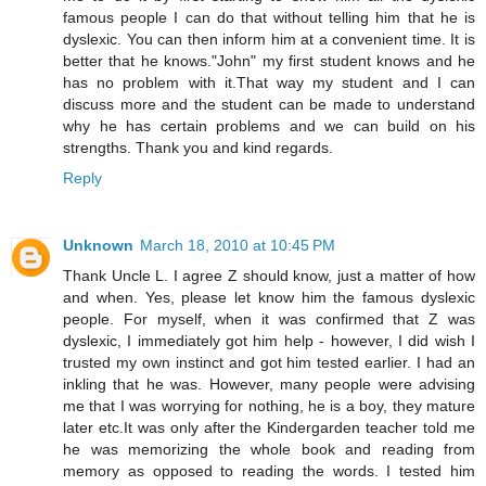
famous people I can do that without telling him that he is
dyslexic. You can then inform him at a convenient time. It is
better that he knows."John" my first student knows and he
has no problem with it.That way my student and I can
discuss more and the student can be made to understand
why he has certain problems and we can build on his
strengths. Thank you and kind regards.
Reply
Unknown
March 18, 2010 at 10:45 PM
Thank Uncle L. I agree Z should know, just a matter of how
and when. Yes, please let know him the famous dyslexic
people. For myself, when it was confirmed that Z was
dyslexic, I immediately got him help - however, I did wish I
trusted my own instinct and got him tested earlier. I had an
inkling that he was. However, many people were advising
me that I was worrying for nothing, he is a boy, they mature
later etc.It was only after the Kindergarden teacher told me
he was memorizing the whole book and reading from
memory as opposed to reading the words. I tested him