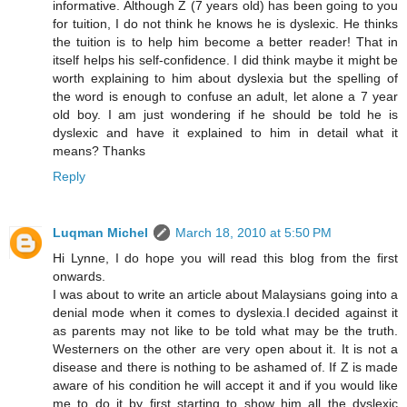
informative. Although Z (7 years old) has been going to you
for tuition, I do not think he knows he is dyslexic. He thinks
the tuition is to help him become a better reader! That in
itself helps his self-confidence. I did think maybe it might be
worth explaining to him about dyslexia but the spelling of
the word is enough to confuse an adult, let alone a 7 year
old boy. I am just wondering if he should be told he is
dyslexic and have it explained to him in detail what it
means? Thanks
Reply
Luqman Michel
March 18, 2010 at 5:50 PM
Hi Lynne, I do hope you will read this blog from the first
onwards.
I was about to write an article about Malaysians going into a
denial mode when it comes to dyslexia.I decided against it
as parents may not like to be told what may be the truth.
Westerners on the other are very open about it. It is not a
disease and there is nothing to be ashamed of. If Z is made
aware of his condition he will accept it and if you would like
me to do it by first starting to show him all the dyslexic