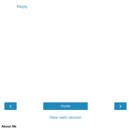
Reply
‹
›
Home
View web version
About Me