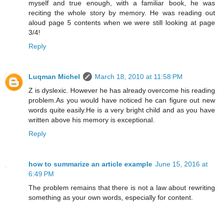
myself and true enough, with a familiar book, he was
reciting the whole story by memory. He was reading out
aloud page 5 contents when we were still looking at page
3/4!
Reply
Luqman Michel
March 18, 2010 at 11:58 PM
Z is dyslexic. However he has already overcome his reading
problem.As you would have noticed he can figure out new
words quite easily.He is a very bright child and as you have
written above his memory is exceptional.
Reply
how to summarize an article example
June 15, 2016 at
6:49 PM
The problem remains that there is not a law about rewriting
something as your own words, especially for content.