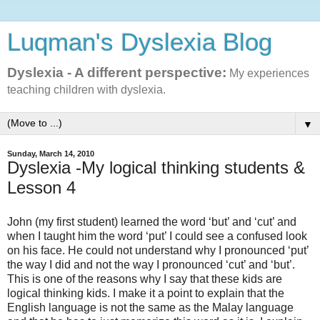
Luqman's Dyslexia Blog
Dyslexia - A different perspective:
My experiences
teaching children with dyslexia.
▼
Sunday, March 14, 2010
Dyslexia -My logical thinking students &
Lesson 4
John (my first student) learned the word ‘but’ and ‘cut’ and
when I taught him the word ‘put’ I could see a confused look
on his face. He could not understand why I pronounced ‘put’
the way I did and not the way I pronounced ‘cut’ and ‘but’.
This is one of the reasons why I say that these kids are
logical thinking kids. I make it a point to explain that the
English language is not the same as the Malay language