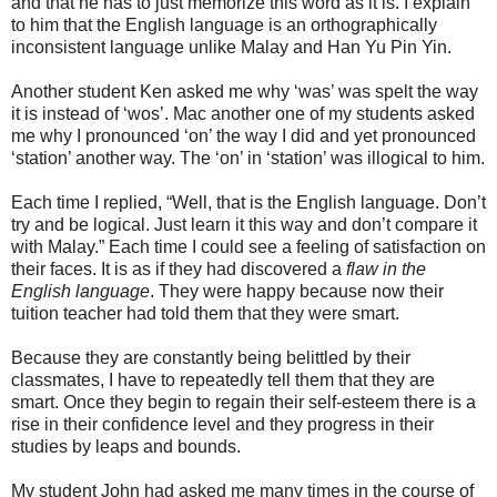
and that he has to just memorize this word as it is. I explain
to him that the English language is an orthographically
inconsistent language unlike Malay and Han Yu Pin Yin.
Another student Ken asked me why ‘was’ was spelt the way
it is instead of ‘wos’. Mac another one of my students asked
me why I pronounced ‘on’ the way I did and yet pronounced
‘station’ another way. The ‘on’ in ‘station’ was illogical to him.
Each time I replied, “Well, that is the English language. Don’t
try and be logical. Just learn it this way and don’t compare it
with Malay.” Each time I could see a feeling of satisfaction on
their faces. It is as if they had discovered a
flaw in the
English language
. They were happy because now their
tuition teacher had told them that they were smart.
Because they are constantly being belittled by their
classmates, I have to repeatedly tell them that they are
smart. Once they begin to regain their self-esteem there is a
rise in their confidence level and they progress in their
studies by leaps and bounds.
My student John had asked me many times in the course of