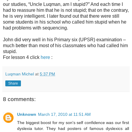
our studies, “Uncle Luqman, am I stupid?” And each time I
had to reassure him that he is not stupid; that on the contrary,
he is very intelligent. I later found out that there were still
some students in his school who called him stupid when he
had problems with sequencing.
John did very well in his Primary six (UPSR) examination –
much better than most of his classmates who had called him
stupid.
For lesson 4 click
here
:
Luqman Michel
at
5:37 PM
Share
8 comments:
Unknown
March 17, 2010 at 11:51 AM
The biggest boost for my son's self confidence was our first
dyslexia tutor. They had posters of famous dyslexics all