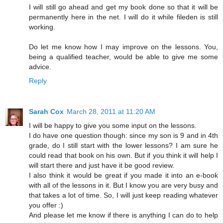
I will still go ahead and get my book done so that it will be
permanently here in the net. I will do it while fileden is still
working.
Do let me know how I may improve on the lessons. You,
being a qualified teacher, would be able to give me some
advice.
Reply
Sarah Cox
March 28, 2011 at 11:20 AM
I will be happy to give you some input on the lessons.
I do have one question though: since my son is 9 and in 4th
grade, do I still start with the lower lessons? I am sure he
could read that book on his own. But if you think it will help I
will start there and just have it be good review.
I also think it would be great if you made it into an e-book
with all of the lessons in it. But I know you are very busy and
that takes a lot of time. So, I will just keep reading whatever
you offer :)
And please let me know if there is anything I can do to help