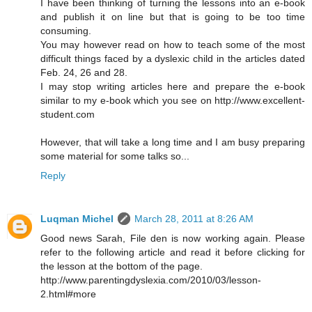
I have been thinking of turning the lessons into an e-book
and publish it on line but that is going to be too time
consuming.
You may however read on how to teach some of the most
difficult things faced by a dyslexic child in the articles dated
Feb. 24, 26 and 28.
I may stop writing articles here and prepare the e-book
similar to my e-book which you see on http://www.excellent-
student.com
However, that will take a long time and I am busy preparing
some material for some talks so...
Reply
Luqman Michel
March 28, 2011 at 8:26 AM
Good news Sarah, File den is now working again. Please
refer to the following article and read it before clicking for
the lesson at the bottom of the page.
http://www.parentingdyslexia.com/2010/03/lesson-
2.html#more