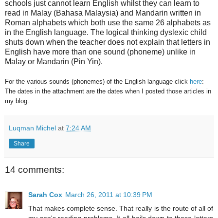
schools just cannot learn English whilst they can learn to
read in Malay (Bahasa Malaysia) and Mandarin written in
Roman alphabets which both use the same 26 alphabets as
in the English language. The logical thinking dyslexic child
shuts down when the teacher does not explain that letters in
English have more than one sound (phoneme) unlike in
Malay or Mandarin (Pin Yin).
For the various sounds (phonemes) of the English language click
here
:
The dates in the attachment are the dates when I posted those articles in
my blog.
Luqman Michel
at
7:24 AM
Share
14 comments:
Sarah Cox
March 26, 2011 at 10:39 PM
That makes complete sense. That really is the route of all of