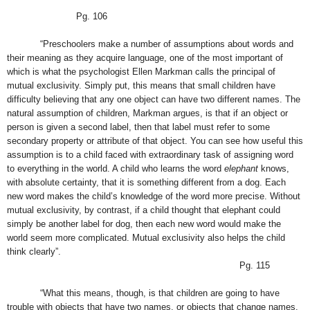
Pg. 106
“Preschoolers make a number of assumptions about words and
their meaning as they acquire language, one of the most important of
which is what the psychologist Ellen Markman calls the principal of
mutual exclusivity. Simply put, this means that small children have
difficulty believing that any one object can have two different names. The
natural assumption of children, Markman argues, is that if an object or
person is given a second label, then that label must refer to some
secondary property or attribute of that object. You can see how useful this
assumption is to a child faced with extraordinary task of assigning word
to everything in the world. A child who learns the word
elephant
knows,
with absolute certainty, that it is something different from a dog. Each
new word makes the child’s knowledge of the word more precise. Without
mutual exclusivity, by contrast, if a child thought that elephant could
simply be another label for dog, then each new word would make the
world seem more complicated. Mutual exclusivity also helps the child
think clearly”.
Pg. 115
“What this means, though, is that children are going to have
trouble with objects that have two names, or objects that change names.