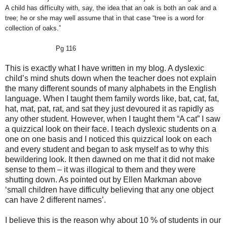
A child has difficulty with, say, the idea that an oak is both an oak and a
tree; he or she may well assume that in that case “tree is a word for
collection of oaks.”
Pg 116
This is exactly what I have written in my blog. A dyslexic
child’s mind shuts down when the teacher does not explain
the many different sounds of many alphabets in the English
language. When I taught them family words like, bat, cat, fat,
hat, mat, pat, rat, and sat they just devoured it as rapidly as
any other student. However, when I taught them “A cat” I saw
a quizzical look on their face. I teach dyslexic students on a
one on one basis and I noticed this quizzical look on each
and every student and began to ask myself as to why this
bewildering look. It then dawned on me that it did not make
sense to them – it was illogical to them and they were
shutting down. As pointed out by Ellen Markman above
‘small children have difficulty believing that any one object
can have 2 different names’.
I believe this is the reason why about 10 % of students in our