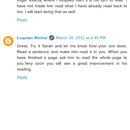
have not made him read what I have already read back to
me. I will start doing that as well.
Reply
Luqman Michel
March 30, 2011 at 6:45 PM
Great, Try it Sarah and let me know how your son does.
Read a sentence and make him read it to you. When you
have finished a page ask him to read the whole page to
you.Very soon you will see a great improvement in his
reading.
Reply