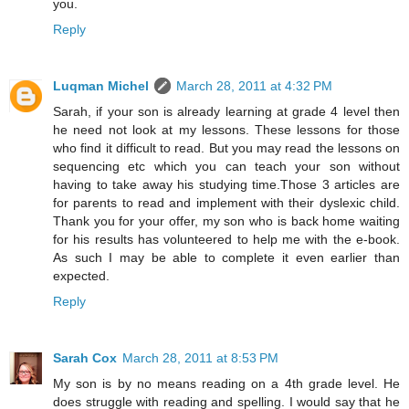
you.
Reply
Luqman Michel
March 28, 2011 at 4:32 PM
Sarah, if your son is already learning at grade 4 level then
he need not look at my lessons. These lessons for those
who find it difficult to read. But you may read the lessons on
sequencing etc which you can teach your son without
having to take away his studying time.Those 3 articles are
for parents to read and implement with their dyslexic child.
Thank you for your offer, my son who is back home waiting
for his results has volunteered to help me with the e-book.
As such I may be able to complete it even earlier than
expected.
Reply
Sarah Cox
March 28, 2011 at 8:53 PM
My son is by no means reading on a 4th grade level. He
does struggle with reading and spelling. I would say that he