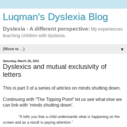
Luqman's Dyslexia Blog
Dyslexia - A different perspective:
My experiences
teaching children with dyslexia.
▼
Saturday, March 26, 2011
Dyslexics and mutual exclusivity of
letters
This is part 3 of a series of articles on minds shutting down.
Continuing with “The Tipping Point” let us see what else we
can link with ‘minds shutting down’.
“It tells you that a child understands what is happening on the
screen and as a result is paying attention.”