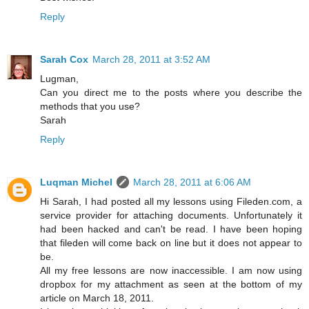
Reply
Sarah Cox
March 28, 2011 at 3:52 AM
Lugman,
Can you direct me to the posts where you describe the
methods that you use?
Sarah
Reply
Luqman Michel
March 28, 2011 at 6:06 AM
Hi Sarah, I had posted all my lessons using Fileden.com, a
service provider for attaching documents. Unfortunately it
had been hacked and can't be read. I have been hoping
that fileden will come back on line but it does not appear to
be.
All my free lessons are now inaccessible. I am now using
dropbox for my attachment as seen at the bottom of my
article on March 18, 2011.