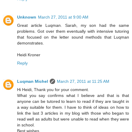
Unknown
March 27, 2011 at 9:00 AM
Great article Luqman. Sarah, my son had the same
problems. Got over them eventually with intensive tutoring
that focused on the letter sound methods that Luqman
demonstrates.
Heidi Kroner
Reply
Luqman Michel
March 27, 2011 at 11:25 AM
Hi Heidi, Thank you for your comment.
What you say confirms what I believe and that is that
anyone can be tutored to learn to read if they are taught in
a way suitable for them. I have to think of ideas on how to
link the last 3 articles in my blog with those who began to
read well as adults but were unable to read when they were
in school.
Best wishes.