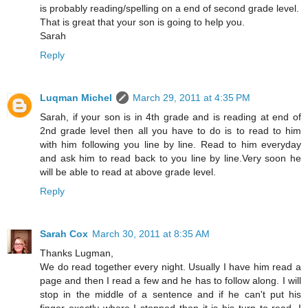
is probably reading/spelling on a end of second grade level.
That is great that your son is going to help you.
Sarah
Reply
Luqman Michel
March 29, 2011 at 4:35 PM
Sarah, if your son is in 4th grade and is reading at end of
2nd grade level then all you have to do is to read to him
with him following you line by line. Read to him everyday
and ask him to read back to you line by line.Very soon he
will be able to read at above grade level.
Reply
Sarah Cox
March 30, 2011 at 8:35 AM
Thanks Lugman,
We do read together every night. Usually I have him read a
page and then I read a few and he has to follow along. I will
stop in the middle of a sentence and if he can't put his
finger exactly where I stopped then it is his turn to read. I