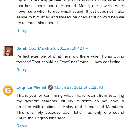
my son's reading problems. It all boils down to those letters
that have more than one sound. Mostly the vowels. He is
never sure when to use which sound. It just does not make
sense to him at all and indeed he does shut down when we
try to teach him about it.
Reply
Sarah Cox
March 26, 2011 at 10:42 PM
Perfect example of what I just did there when I was typing
too fast! That should be "root" not "route"....how confusing!
Reply
Luqman Michel
March 27, 2011 at 5:22 AM
Thank you for confirming what I have learnt from teaching
my dyslexic students. All my students do not have a
problem with reading in Malay and Romanized Mandarin.
This is simply because each letter has only one sound
unlike the English language.
Reply