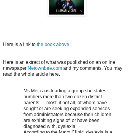
Here is a link to
the book above
Here is an extract of what was published on an online
newspaper
Netownbee.com
and my comments. You may
read the whole article here.
Ms Mecca is leading a group she states
numbers more than two dozen district
parents — most, if not all, of whom have
sought or are seeking expanded services
from administrators because their children
are exhibiting signs of, or have been
diagnosed with, dyslexia.
According to the Mayo Clinic, dyslexia is a