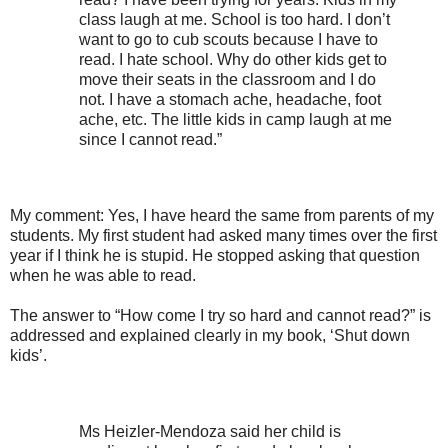
class laugh at me. School is too hard. I don’t
want to go to cub scouts because I have to
read. I hate school. Why do other kids get to
move their seats in the classroom and I do
not. I have a stomach ache, headache, foot
ache, etc. The little kids in camp laugh at me
since I cannot read.”
My comment: Yes, I have heard the same from parents of my
students. My first student had asked many times over the first
year if I think he is stupid. He stopped asking that question
when he was able to read.
The answer to “How come I try so hard and cannot read?” is
addressed and explained clearly in my book, ‘Shut down
kids’.
Ms Heizler-Mendoza said her child is