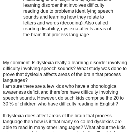
learning disorder that involves difficulty
reading due to problems identifying speech
sounds and learning how they relate to
letters and words (decoding). Also called
reading disability, dyslexia affects areas of
the brain that process language.
My comment: Is dyslexia really a learning disorder involving
difficulty involving speech sounds? What study was done to
prove that dyslexia affects areas of the brain that process
languages?
I am sure there are a few kids who have a phonological
awareness deficit and therefore have difficulty involving
speech sounds. However, do such kids comprise the 20 to
30 % of children who have difficulty reading in English?
If dyslexia does affect areas of the brain that process
language then how is it that many so-called dyslexics are
able to read in many other languages? What about the kids