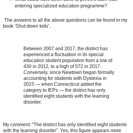
entering specialized education programme?
The answers to all the above questions can be found in my
book ‘Shut down kids’.
Between 2007 and 2017, the district has
experienced a fluctuation in its special
education student population from a low of
430 in 2012, to a high of 572 in 2017.
Conversely, since Newtown began formally
accounting for students with Dyslexia in
2015 — when Connecticut added the
category to IEPs — the district has only
identified eight students with the learning
disorder.
My comment: “The district has only identified eight students
with the learning disorder”. Yes, this figure appears more