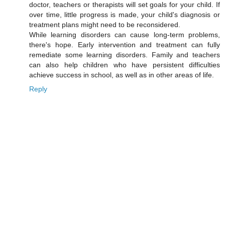
doctor, teachers or therapists will set goals for your child. If
over time, little progress is made, your child's diagnosis or
treatment plans might need to be reconsidered.
While learning disorders can cause long-term problems,
there's hope. Early intervention and treatment can fully
remediate some learning disorders. Family and teachers
can also help children who have persistent difficulties
achieve success in school, as well as in other areas of life.
Reply