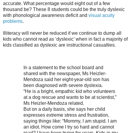
accurate. What percentage would eight out of a few
thousand be? These 8 students could be the truly dyslexic
with phonological awareness deficit and
visual acuity
problems
.
Illiteracy will never be reduced if we continue to dump all
kids who cannot read as ‘dyslexic’ when in fact a majority of
kids classified as dyslexic are instructional casualties.
In a statement to the school board and
shared with the newspaper, Ms Heizler-
Mendoza said her eight-year-old son has
been diagnosed with severe dyslexia.
“He is a bright, empathic kid who volunteers
at a dog rescue and wants to be at scientist,”
Ms Heizler-Mendoza related.
But on a daily basis, she says her child
expresses extreme stress and frustration,
saying things like: “Mommy, I am stupid. I am
an idiot. How come I try so hard and cannot
read? I have been trying for years. Kids in my