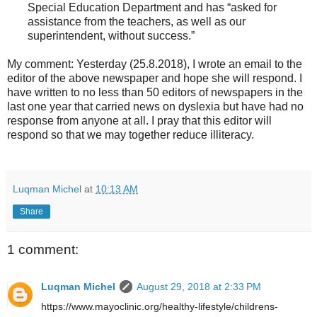
Special Education Department and has “asked for
assistance from the teachers, as well as our
superintendent, without success.”
My comment: Yesterday (25.8.2018), I wrote an email to the
editor of the above newspaper and hope she will respond. I
have written to no less than 50 editors of newspapers in the
last one year that carried news on dyslexia but have had no
response from anyone at all. I pray that this editor will
respond so that we may together reduce illiteracy.
Luqman Michel
at
10:13 AM
Share
1 comment:
Luqman Michel
August 29, 2018 at 2:33 PM
https://www.mayoclinic.org/healthy-lifestyle/childrens-