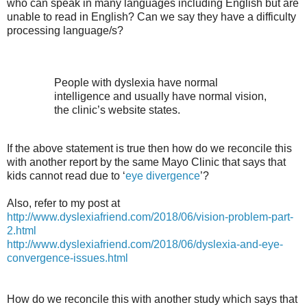
who can speak in many languages including English but are
unable to read in English? Can we say they have a difficulty
processing language/s?
People with dyslexia have normal
intelligence and usually have normal vision,
the clinic’s website states.
If the above statement is true then how do we reconcile this
with another report by the same Mayo Clinic that says that
kids cannot read due to ‘
eye divergence
’?
Also, refer to my post at
http://www.dyslexiafriend.com/2018/06/vision-problem-part-
2.html
http://www.dyslexiafriend.com/2018/06/dyslexia-and-eye-
convergence-issues.html
How do we reconcile this with another study which says that