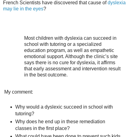
French Scientists have discovered that cause of
dyslexia
may lie in the eyes
?
Most children with dyslexia can succeed in
school with tutoring or a specialized
education program, as well as empathetic
emotional support. Although the clinic’s site
says there is no cure for dyslexia, it affirms
that early assessment and intervention result
in the best outcome.
My comment:
Why would a dyslexic succeed in school with
tutoring?
Why does he end up in these remediation
classes in the first place?
What could have been done to prevent such kids