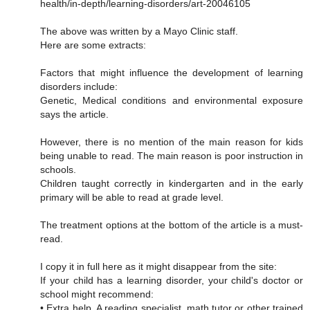
health/in-depth/learning-disorders/art-20046105
The above was written by a Mayo Clinic staff.
Here are some extracts:
Factors that might influence the development of learning
disorders include:
Genetic, Medical conditions and environmental exposure
says the article.
However, there is no mention of the main reason for kids
being unable to read. The main reason is poor instruction in
schools.
Children taught correctly in kindergarten and in the early
primary will be able to read at grade level.
The treatment options at the bottom of the article is a must-
read.
I copy it in full here as it might disappear from the site:
If your child has a learning disorder, your child's doctor or
school might recommend:
• Extra help. A reading specialist, math tutor or other trained