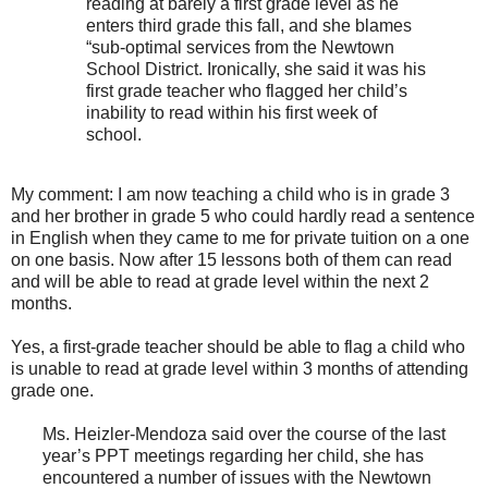
reading at barely a first grade level as he
enters third grade this fall, and she blames
“sub-optimal services from the Newtown
School District. Ironically, she said it was his
first grade teacher who flagged her child’s
inability to read within his first week of
school.
My comment: I am now teaching a child who is in grade 3
and her brother in grade 5 who could hardly read a sentence
in English when they came to me for private tuition on a one
on one basis. Now after 15 lessons both of them can read
and will be able to read at grade level within the next 2
months.
Yes, a first-grade teacher should be able to flag a child who
is unable to read at grade level within 3 months of attending
grade one.
Ms. Heizler-Mendoza said over the course of the last
year’s PPT meetings regarding her child, she has
encountered a number of issues with the Newtown