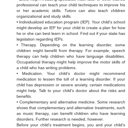
professional can teach your child techniques to improve his
or her academic skills. Tutors can also teach children
organizational and study skills.
• Individualized education program (IEP). Your child's school
might develop an IEP for your child to create a plan for how
he or she can best learn in school. Find out if your state has
legislation regarding IEPs.
• Therapy. Depending on the learning disorder, some
children might benefit from therapy. For example, speech
therapy can help children who have language disabilities.
Occupational therapy might help improve the motor skills of
a child who has writing problems.
• Medication. Your child's doctor might recommend
medication to lessen the toll of a learning disorder. If your
child has depression or severe anxiety, certain medications
might help. Talk to your child's doctor about the risks and
benefits.
• Complementary and alternative medicine. Some research
shows that complementary and alternative treatments, such
as music therapy, can benefit children who have learning
disorders. Further research is needed, however.
Before your child's treatment begins, you and your child's