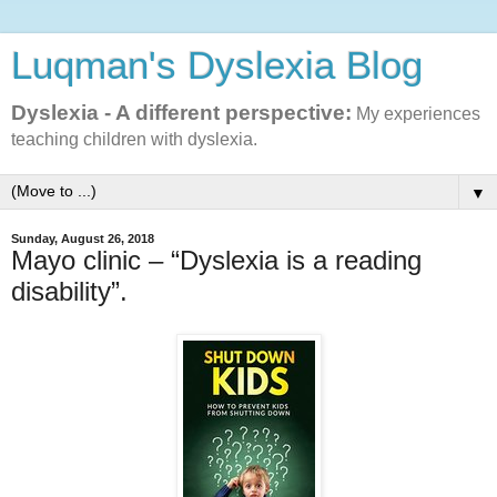
Luqman's Dyslexia Blog
Dyslexia - A different perspective:
My experiences
teaching children with dyslexia.
▼
Sunday, August 26, 2018
Mayo clinic – “Dyslexia is a reading
disability”.