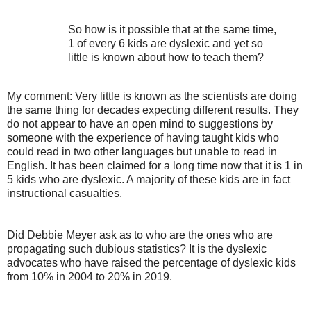
So how is it possible that at the same time,
1 of every 6 kids are dyslexic and yet so
little is known about how to teach them?
My comment: Very little is known as the scientists are doing
the same thing for decades expecting different results. They
do not appear to have an open mind to suggestions by
someone with the experience of having taught kids who
could read in two other languages but unable to read in
English. It has been claimed for a long time now that it is 1 in
5 kids who are dyslexic. A majority of these kids are in fact
instructional casualties.
Did Debbie Meyer ask as to who are the ones who are
propagating such dubious statistics? It is the dyslexic
advocates who have raised the percentage of dyslexic kids
from 10% in 2004 to 20% in 2019.