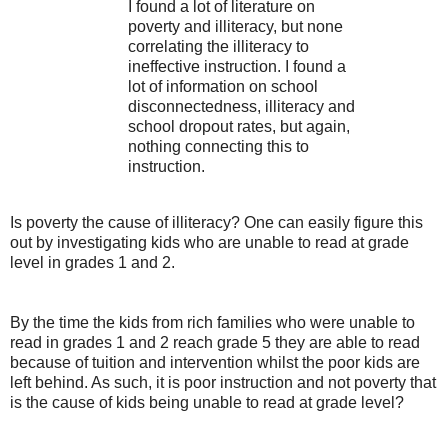
I found a lot of literature on
poverty and illiteracy, but none
correlating the illiteracy to
ineffective instruction. I found a
lot of information on school
disconnectedness, illiteracy and
school dropout rates, but again,
nothing connecting this to
instruction.
Is poverty the cause of illiteracy? One can easily figure this
out by investigating kids who are unable to read at grade
level in grades 1 and 2.
By the time the kids from rich families who were unable to
read in grades 1 and 2 reach grade 5 they are able to read
because of tuition and intervention whilst the poor kids are
left behind. As such, it is poor instruction and not poverty that
is the cause of kids being unable to read at grade level?