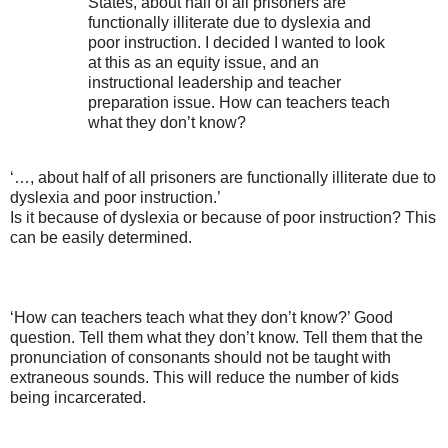
States, about half of all prisoners are
functionally illiterate due to dyslexia and
poor instruction. I decided I wanted to look
at this as an equity issue, and an
instructional leadership and teacher
preparation issue. How can teachers teach
what they don’t know?
‘…, about half of all prisoners are functionally illiterate due to
dyslexia and poor instruction.’
Is it because of dyslexia or because of poor instruction? This
can be easily determined.
‘How can teachers teach what they don’t know?’ Good
question. Tell them what they don’t know. Tell them that the
pronunciation of consonants should not be taught with
extraneous sounds. This will reduce the number of kids
being incarcerated.