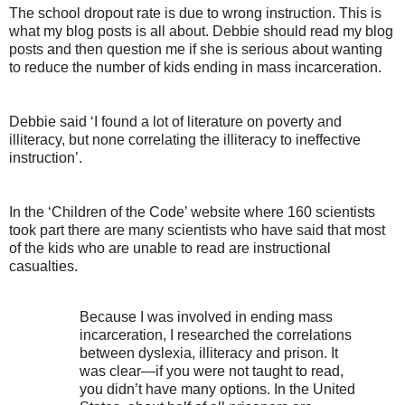
The school dropout rate is due to wrong instruction. This is
what my blog posts is all about. Debbie should read my blog
posts and then question me if she is serious about wanting
to reduce the number of kids ending in mass incarceration.
Debbie said ‘I found a lot of literature on poverty and
illiteracy, but none correlating the illiteracy to ineffective
instruction’.
In the ‘Children of the Code’ website where 160 scientists
took part there are many scientists who have said that most
of the kids who are unable to read are instructional
casualties.
Because I was involved in ending mass
incarceration, I researched the correlations
between dyslexia, illiteracy and prison. It
was clear—if you were not taught to read,
you didn’t have many options. In the United