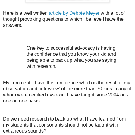
Here is a well written
article by Debbie Meyer
with a lot of
thought provoking questions to which I believe I have the
answers.
One key to successful advocacy is having
the confidence that you know your kid and
being able to back up what you are saying
with research.
My comment: I have the confidence which is the result of my
observation and ‘interview’ of the more than 70 kids, many of
whom were certified dyslexic, I have taught since 2004 on a
one on one basis.
Do we need research to back up what I have learned from
my students that consonants should not be taught with
extraneous sounds?