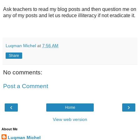
Ask teachers to read my blog posts and then question me on
any of my posts and let us reduce illiteracy if not eradicate it.
Luqman Michel
at
7:56 AM
Share
No comments:
Post a Comment
‹
›
Home
View web version
About Me
Luqman Michel