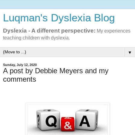
Luqman's Dyslexia Blog
Dyslexia - A different perspective:
My experiences
teaching children with dyslexia.
▼
Sunday, July 12, 2020
A post by Debbie Meyers and my
comments