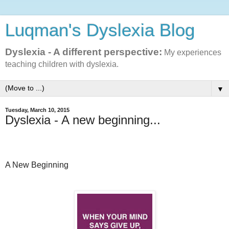
Luqman's Dyslexia Blog
Dyslexia - A different perspective:
My experiences
teaching children with dyslexia.
▼
Tuesday, March 10, 2015
Dyslexia - A new beginning...
A New Beginning