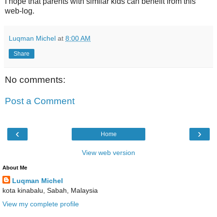
I hope that parents with similar kids can benefit from this
web-log.
Luqman Michel
at
8:00 AM
Share
No comments:
Post a Comment
‹
›
Home
View web version
About Me
Luqman Michel
kota kinabalu, Sabah, Malaysia
View my complete profile