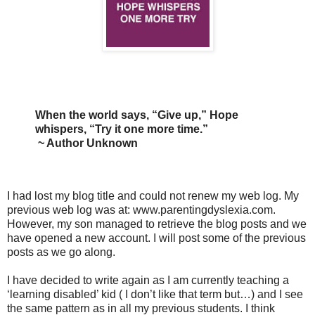
When the world says, “Give up,” Hope
whispers, “Try it one more time.”
~ Author Unknown
I had lost my blog title and could not renew my web log. My
previous web log was at: www.parentingdyslexia.com.
However, my son managed to retrieve the blog posts and we
have opened a new account. I will post some of the previous
posts as we go along.
I have decided to write again as I am currently teaching a
‘learning disabled’ kid ( I don’t like that term but…) and I see
the same pattern as in all my previous students. I think