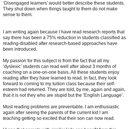
‘Disengaged learners’ would better describe these students.
They shut down when things taught to them do not make
sense to them.
I am writing again because I have read research reports that
say there has been a 75% reduction in students classified as
reading-disabled after research-based approaches have
been introduced.
My passion for this subject is from the fact that all my
‘dyslexic’ students can read well after about 3 months of
coaching on a one-on-one basis. All these students enjoy
reading after they have learned to read. In fact, they look
forward to coming to my tuition class because their self-
esteem had returned. They are told, by me, again and again,
that it is not they who are stupid but the ‘English Language’.
Most reading problems are preventable. I am enthusiastic
again after seeing the parents of the current kid I am
teaching getting so excited that their son can now read.