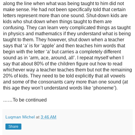
along the line when what was being taught to him did not
make sense. He had not been specifically told that certain
letters represent more than one sound. Shut-down kids are
kids who shut down when things taught to them are
confusing. They can learn very complicated things as taught
in physics and mathematics if they understand what is being
taught to them. They however, shut down when a teacher
says that ‘a’ is for ‘apple’ and then teaches him words that
begin with the letter ‘a’ but carries a completely different
sound as in ‘arm, ace, around, all’. I repeat myself when I
say that about 80% of the children figure out how to read
whichever way a teacher teaches them but not the remaining
20% of kids. They need to be told explicitly that all vowels
and some of the consonants carry more than one sound (at
this age they won’t understand words like ‘phoneme’).
……To be continued
Luqman Michel
at
3:46 AM
Share