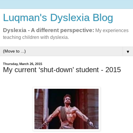
Luqman's Dyslexia Blog
Dyslexia - A different perspective:
My experiences
teaching children with dyslexia.
▼
Thursday, March 26, 2015
My current ‘shut-down’ student - 2015