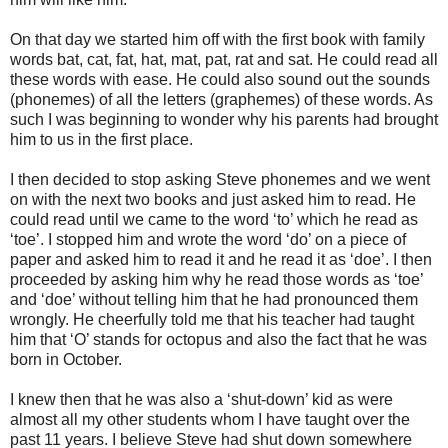
On that
day we started him off with the first book with family
words bat, cat, fat, hat, mat, pat, rat and sat. He could read all
these words with ease. He could also sound out the sounds
(phonemes) of all the letters (graphemes) of these words. As
such I was beginning to wonder why his parents had brought
him to us in the first place.
I then decided to stop asking Steve
phonemes and we went
on with the next two books and just asked him to read. He
could read until we came to the word ‘to’ which he read as
‘toe’. I stopped him and wrote the word ‘do’ on a piece of
paper and asked him to read it and he read it as ‘doe’. I then
proceeded by asking him why he read those words as ‘toe’
and ‘doe’ without telling him that he had pronounced them
wrongly. He cheerfully told me that his teacher had taught
him that ‘O’ stands for octopus and also the fact that he was
born in October.
I knew then that he was also a ‘shut-down’ kid as
were
almost all my other students whom I have taught over the
past 11 years. I believe Steve had shut down somewhere