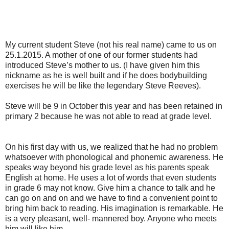
My current student Steve (not his real name) came
to us on
25.1.2015. A mother of one of our former students had
introduced Steve’s mother to us. (I have given him this
nickname as he is well built and if he does bodybuilding
exercises he will be like the legendary Steve Reeves).
Steve will be 9 in October this year and has been retained in
primary 2 because he was not able to read at grade level.
On his first day with us, we realized that he had no problem
whatsoever with phonological and phonemic awareness. He
speaks way beyond his grade level as his parents speak
English at home. He uses a lot of words that even students
in grade 6 may not know. Give him a chance to talk and he
can go on and on and we have to find a convenient point to
bring him back to reading. His imagination is remarkable. He
is a very pleasant, well- mannered boy. Anyone who meets
him will like him.