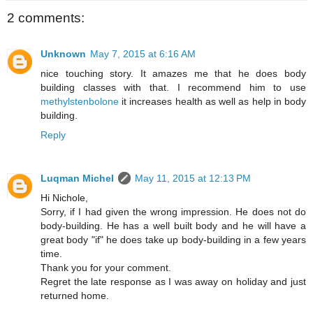
2 comments:
Unknown
May 7, 2015 at 6:16 AM
nice touching story. It amazes me that he does body
building classes with that. I recommend him to use
methylstenbolone
it increases health as well as help in body
building.
Reply
Luqman Michel
May 11, 2015 at 12:13 PM
Hi Nichole,
Sorry, if I had given the wrong impression. He does not do
body-building. He has a well built body and he will have a
great body "if" he does take up body-building in a few years
time.
Thank you for your comment.
Regret the late response as I was away on holiday and just
returned home.