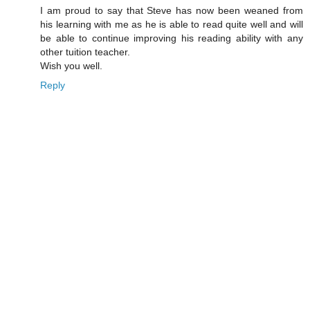
I am proud to say that Steve has now been weaned from
his learning with me as he is able to read quite well and will
be able to continue improving his reading ability with any
other tuition teacher.
Wish you well.
Reply