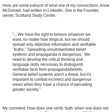
Here are some extracts of what one of my connections, Anne
McDonald, had written in LinkedIn. She is the Founder,
owner, Scotland Study Centre.
“…We have the right to believe whatever we
want, no matter how illogical, but we should
spread only objective information and verifiable
"truths." Spreading unsubstantiated belief
systems and propaganda is dangerous.
We
need to develop the critical thinking and
language skills necessary to distinguish
verifiable facts from propaganda/beliefs.
General belief systems aren't a threat, but it's
important to combat incorrect and dangerous
views when they have a chance of pervading
greater society."
My comment: How does one verify 'truth' when one does not