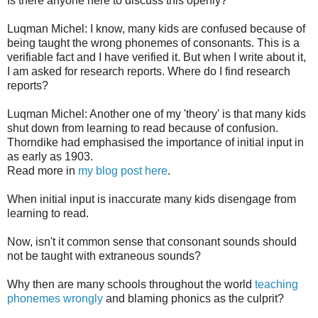
Is there anyone here to discuss this openly?
Luqman Michel: I know, many kids are confused because of
being taught the wrong phonemes of consonants. This is a
verifiable fact and I have verified it. But when I write about it,
I am asked for research reports. Where do I find research
reports?
Luqman Michel: Another one of my 'theory' is that many kids
shut down from learning to read because of confusion.
Thorndike had emphasised the importance of initial input in
as early as 1903.
Read more in
my blog post here
.
When initial input is inaccurate many kids disengage from
learning to read.
Now, isn't it common sense that consonant sounds should
not be taught with extraneous sounds?
Why then are many schools throughout the world
teaching
phonemes wrongly
and blaming phonics as the culprit?