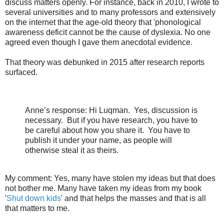
discuss matters openly. For instance, back in 2010, I wrote to
several universities and to many professors and extensively
on the internet that the age-old theory that 'phonological
awareness deficit cannot be the cause of dyslexia. No one
agreed even though I gave them anecdotal evidence.
That theory was debunked in 2015 after research reports
surfaced.
Anne’s response: Hi Luqman.
Yes, discussion is
necessary.
But if you have research, you have to
be careful about how you share it.
You have to
publish it under your name, as people will
otherwise steal it as theirs.
My comment: Yes, many have stolen my ideas but that does
not bother me. Many have taken my ideas from my book
'
Shut down kids
' and that helps the masses and that is all
that matters to me.