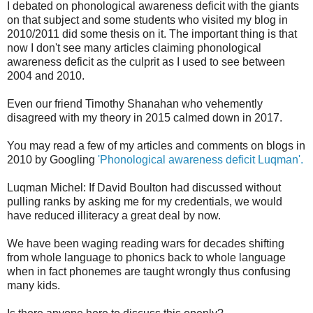
I debated on phonological awareness deficit with the giants
on that subject and some students who visited my blog in
2010/2011 did some thesis on it. The important thing is that
now I don't see many articles claiming phonological
awareness deficit as the culprit as I used to see between
2004 and 2010.
Even our friend Timothy Shanahan who vehemently
disagreed with my theory in 2015 calmed down in 2017.
You may read a few of my articles and comments on blogs in
2010 by Googling
'Phonological awareness deficit Luqman'.
Luqman Michel: If David Boulton had discussed without
pulling ranks by asking me for my credentials, we would
have reduced illiteracy a great deal by now.
We have been waging reading wars for decades shifting
from whole language to phonics back to whole language
when in fact phonemes are taught wrongly thus confusing
many kids.