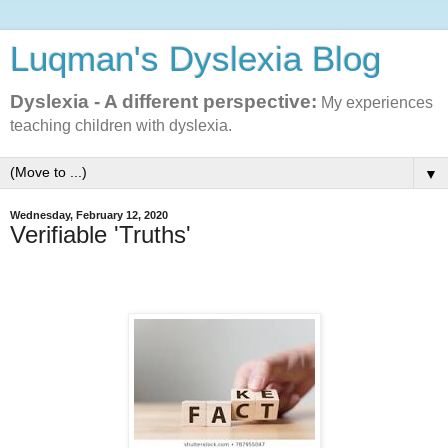
Luqman's Dyslexia Blog
Dyslexia - A different perspective:
My experiences
teaching children with dyslexia.
▼
Wednesday, February 12, 2020
Verifiable 'Truths'