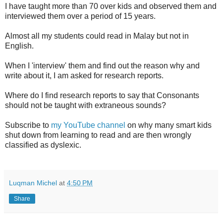
I have taught more than 70 over kids and observed them and
interviewed them over a period of 15 years.
Almost all my students could read in Malay but not in
English.
When I 'interview' them and find out the reason why and
write about it, I am asked for research reports.
Where do I find research reports to say that Consonants
should not be taught with extraneous sounds?
Subscribe to
my YouTube channel
on why many smart kids
shut down from learning to read and are then wrongly
classified as dyslexic.
Luqman Michel
at
4:50 PM
Share