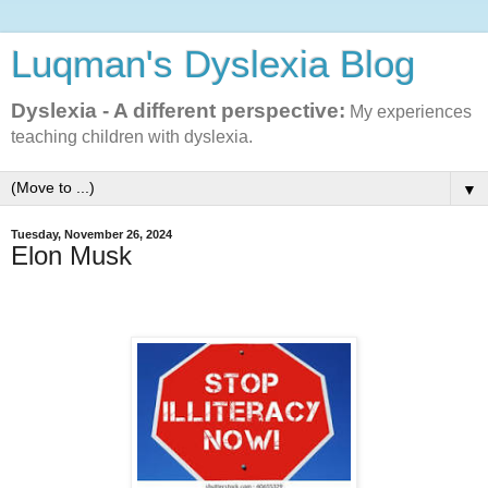
Luqman's Dyslexia Blog
Dyslexia - A different perspective:
My experiences
teaching children with dyslexia.
▼
Tuesday, November 26, 2024
Elon Musk