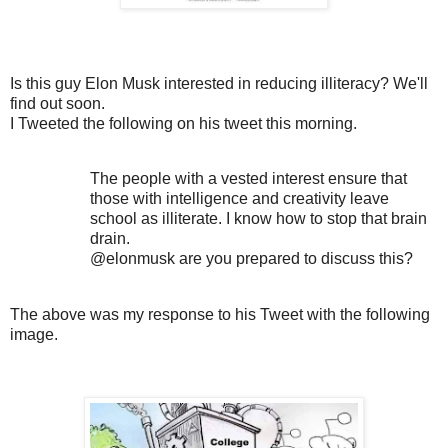
Is this guy Elon Musk interested in reducing illiteracy? We'll
find out soon.
I Tweeted the following on his tweet this morning.
The people with a vested interest ensure that
those with intelligence and creativity leave
school as illiterate. I know how to stop that brain
drain.
@elonmusk are you prepared to discuss this?
The above was my response to his Tweet with the following
image.