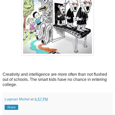
Creativity and intelligence are more often than not flushed
out of schools. The smart kids have no chance in entering
college.
Luqman Michel
at
6:57 PM
Share