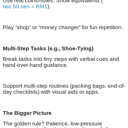
Use real coins/notes: Show equivalents (
two 50 sen = RM1
).
Play “shop” or “money changer” for fun repetition.
Multi-Step Tasks (e.g., Shoe-Tying)
Break tasks into tiny steps with verbal cues and
hand-over-hand guidance.
Support multi-step routines (packing bags, end-of-
day checklists) with visual aids or apps.
The Bigger Picture
The golden rule? Patience, low-pressure