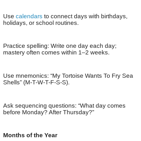
Use
calendars
to connect days with birthdays,
holidays, or school routines.
Practice spelling: Write one day each day;
mastery often comes within 1–2 weeks.
Use mnemonics: “My Tortoise Wants To Fry Sea
Shells” (M-T-W-T-F-S-S).
Ask sequencing questions: “What day comes
before Monday? After Thursday?”
Months of the Year