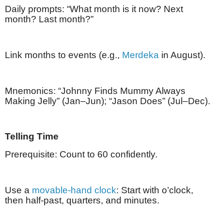
Daily prompts: “What month is it now? Next
month? Last month?”
Link months to events (e.g.,
Merdeka
in August).
Mnemonics: “Johnny Finds Mummy Always
Making Jelly” (Jan–Jun); “Jason Does” (Jul–Dec).
Telling Time
Prerequisite: Count to 60 confidently.
Use a
movable-hand clock
: Start with o’clock,
then half-past, quarters, and minutes.