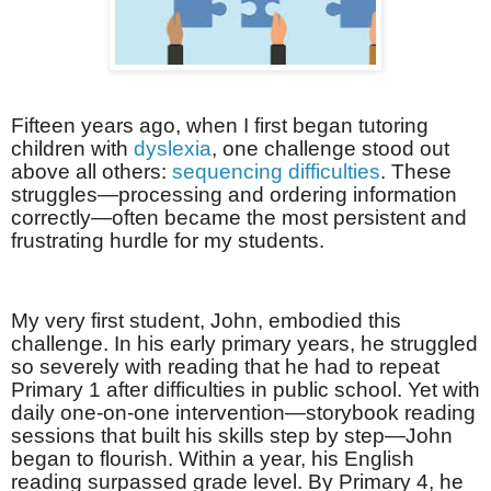
Fifteen years ago, when I first began tutoring
children with
dyslexia
, one challenge stood out
above all others:
sequencing difficulties
. These
struggles—processing and ordering information
correctly—often became the most persistent and
frustrating hurdle for my students.
My very first student, John, embodied this
challenge. In his early primary years, he struggled
so severely with reading that he had to repeat
Primary 1 after difficulties in public school. Yet with
daily one-on-one intervention—storybook reading
sessions that built his skills step by step—John
began to flourish. Within a year, his English
reading surpassed grade level. By Primary 4, he