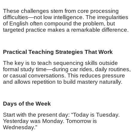
These challenges stem from core processing
difficulties—not low intelligence. The irregularities
of English often compound the problem, but
targeted practice makes a remarkable difference.
Practical Teaching Strategies That Work
The key is to teach sequencing skills outside
formal study time—during car rides, daily routines,
or casual conversations. This reduces pressure
and allows repetition to build mastery naturally.
Days of the Week
Start with the present day: “Today is Tuesday.
Yesterday was Monday. Tomorrow is
Wednesday.”