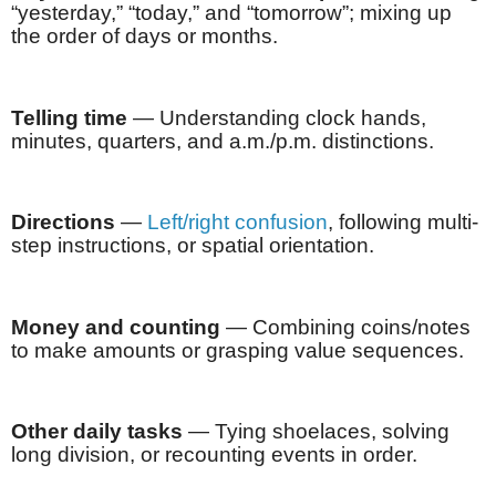
“yesterday,” “today,” and “tomorrow”; mixing up
the order of days or months.
Telling time
— Understanding clock hands,
minutes, quarters, and a.m./p.m. distinctions.
Directions
—
Left/right confusion
, following multi-
step instructions, or spatial orientation.
Money and counting
— Combining coins/notes
to make amounts or grasping value sequences.
Other daily tasks
— Tying shoelaces, solving
long division, or recounting events in order.