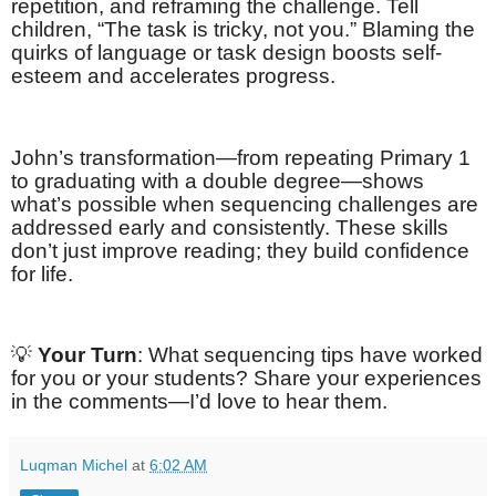
repetition, and reframing the challenge. Tell
children, “The task is tricky, not you.” Blaming the
quirks of language or task design boosts self-
esteem and accelerates progress.
John’s transformation—from repeating Primary 1
to graduating with a double degree—shows
what’s possible when sequencing challenges are
addressed early and consistently. These skills
don’t just improve reading; they build confidence
for life.
💡
Your Turn
: What sequencing tips have worked
for you or your students? Share your experiences
in the comments—I’d love to hear them.
Luqman Michel
at
6:02 AM