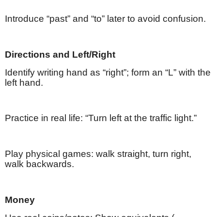
Introduce “past” and “to” later to avoid confusion.
Directions and Left/Right
Identify writing hand as “right”; form an “L” with the
left hand.
Practice in real life: “Turn left at the traffic light.”
Play physical games: walk straight, turn right,
walk backwards.
Money