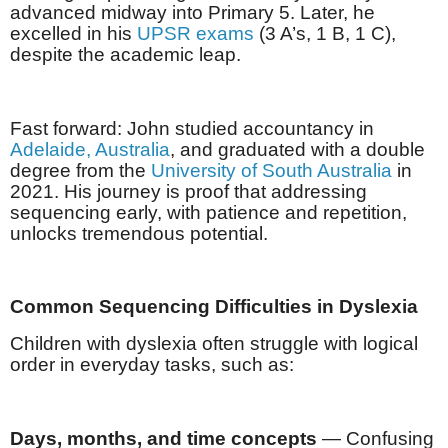
advanced midway into Primary 5. Later, he
excelled in his
UPSR exams
(3 A’s, 1 B, 1 C),
despite the academic leap.
Fast forward: John studied accountancy in
Adelaide, Australia
, and graduated with a double
degree from the
University of South Australia
in
2021. His journey is proof that addressing
sequencing early, with patience and repetition,
unlocks tremendous potential.
Common Sequencing Difficulties in Dyslexia
Children with dyslexia often struggle with logical
order in everyday tasks, such as:
Days, months, and time concepts
— Confusing