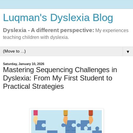
Luqman's Dyslexia Blog
Dyslexia - A different perspective:
My experiences
teaching children with dyslexia.
▼
Saturday, January 10, 2026
Mastering Sequencing Challenges in
Dyslexia: From My First Student to
Practical Strategies