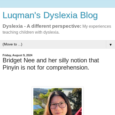
Luqman's Dyslexia Blog
Dyslexia - A different perspective:
My experiences
teaching children with dyslexia.
▼
Friday, August 9, 2024
Bridget Nee and her silly notion that
Pinyin is not for comprehension.