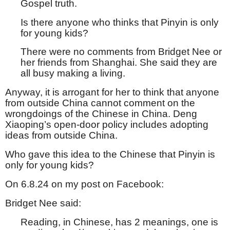
Gospel truth.
Is there anyone who thinks that Pinyin is only
for young kids?
There were no comments from Bridget Nee or
her friends from Shanghai. She said they are
all busy making a living.
Anyway, it is arrogant for her to think that anyone
from outside China cannot comment on the
wrongdoings of the Chinese in China. Deng
Xiaoping’s open-door policy includes adopting
ideas from outside China.
Who gave this idea to the Chinese that Pinyin is
only for young kids?
On 6.8.24 on my post on Facebook:
Bridget Nee said:
Reading, in Chinese, has 2 meanings, one is