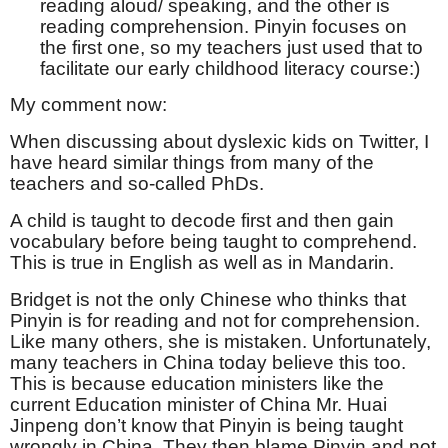
reading aloud/ speaking, and the other is
reading comprehension. Pinyin focuses on
the first one, so my teachers just used that to
facilitate our early childhood literacy course:)
My comment now:
When discussing about dyslexic kids on Twitter, I
have heard similar things from many of the
teachers and so-called PhDs.
A child is taught to decode first and then gain
vocabulary before being taught to comprehend.
This is true in English as well as in Mandarin.
Bridget is not the only Chinese who thinks that
Pinyin is for reading and not for comprehension.
Like many others, she is mistaken. Unfortunately,
many teachers in China today believe this too.
This is because education ministers like the
current Education minister of China Mr. Huai
Jinpeng don’t know that Pinyin is being taught
wrongly in China. They then blame Pinyin and not