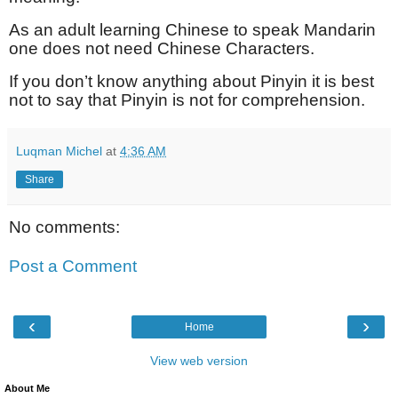
As an adult learning Chinese to speak Mandarin
one does not need Chinese Characters.
If you don’t know anything about Pinyin it is best
not to say that Pinyin is not for comprehension.
Luqman Michel
at
4:36 AM
Share
No comments:
Post a Comment
‹
›
Home
View web version
About Me