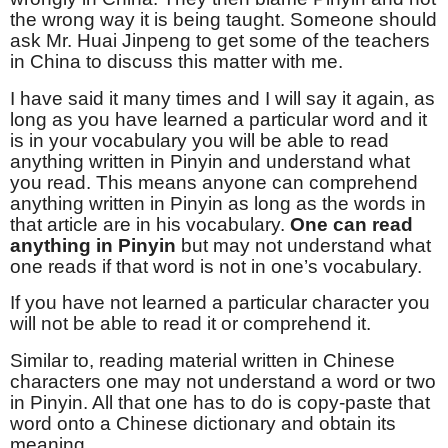
the wrong way it is being taught. Someone should
ask Mr. Huai Jinpeng to get some of the teachers
in China to discuss this matter with me.
I have said it many times and I will say it again, as
long as you have learned a particular word and it
is in your vocabulary you will be able to read
anything written in Pinyin and understand what
you read. This means anyone can comprehend
anything written in Pinyin as long as the words in
that article are in his vocabulary.
One can read
anything in Pinyin
but may not understand what
one reads if that word is not in one’s vocabulary.
If you have not learned a particular character you
will not be able to read it or comprehend it.
Similar to, reading material written in Chinese
characters one may not understand a word or two
in Pinyin. All that one has to do is copy-paste that
word onto a Chinese dictionary and obtain its
meaning.