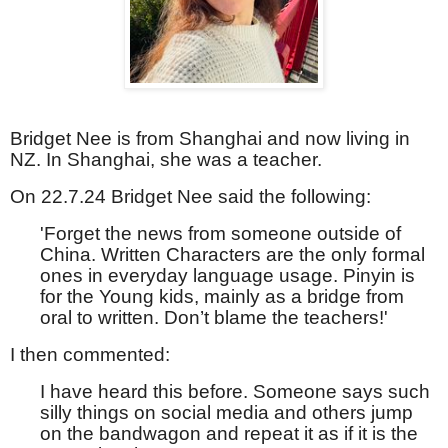
Bridget Nee is from Shanghai and now living in
NZ. In Shanghai, she was a teacher.
On 22.7.24 Bridget Nee said the following:
'Forget the news from someone outside of
China. Written Characters are the only formal
ones in everyday language usage. Pinyin is
for the Young kids, mainly as a bridge from
oral to written. Don’t blame the teachers!'
I then commented:
I have heard this before. Someone says such
silly things on social media and others jump
on the bandwagon and repeat it as if it is the