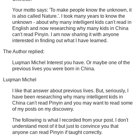
Your motto says: 'To make people know the unknown, it
is also called Nature.'. I took many years to know the
unknown - about why many intelligent kids can't read in
English and now researching why many kids in China
can't read Pinyin. I am now sharing it with anyone
interested in finding out what I have learned.
The Author replied:
Luqman Michel Interest you have. Or maybe one of the
previous lives you were born in China.
Luqman Michel
I like that answer about previous lives. But, seriously, I
have been researching why many intelligent kids in
China can't read Pinyin and you may want to read some
of my posts on my discovery.
The following is what I recorded from your post. I don't
understand most of it but just to convince you that
anyone can read Pinyin if taught correctly.