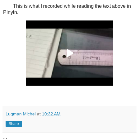
This is what I recorded while reading the text above in
Pinyin.
Luqman Michel
at
10:32 AM
Share