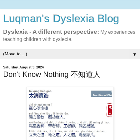
Luqman's Dyslexia Blog
Dyslexia - A different perspective:
My experiences
teaching children with dyslexia.
▼
Saturday, August 3, 2024
Don't Know Nothing 不知道人