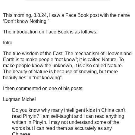
This morning, 3.8.24, I saw a Face Book post with the name
‘Don’t know Nothing.’
The introduction on Face Book is as follows:
Intro
The true wisdom of the East: The mechanism of Heaven and
Earth is to make people “not know”; it is called Nature. To
make people know the unknown, it is also called Nature.
The beauty of Nature is because of knowing, but more
beauty lies in “not knowing”.
I then commented on one of his posts:
Luqman Michel
Do you know why many intelligent kids in China can't
read Pinyin? I am self-taught and I can read anything
written in Pinyin. I may not understand some of the
words but I can read them as accurately as any
Chinese.