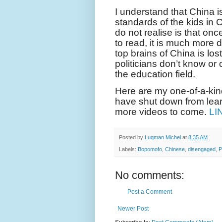
I understand that China i
standards of the kids in
do not realise is that on
to read, it is much more di
top brains of China is l
politicians don’t know or 
the education field.
Here are my one-of-a-ki
have shut down from learn
more videos to come.
LI
Posted by
Luqman Michel
at
8:35 AM
Labels:
Bopomofo
,
Chinese
,
disengaged
,
P
No comments:
Post a Comment
Newer Post