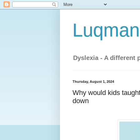
Luqman'
Dyslexia - A different 
Thursday, August 1, 2024
Why would kids taught
down