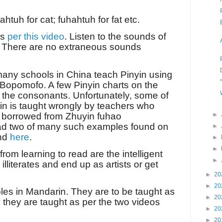
tuh for cat; fuhahtuh for fat etc.
as
per this video
. Listen to the sounds of
. There are no extraneous sounds
 many schools in China teach Pinyin using
Bopomofo. A few Pinyin charts on the
t the consonants. Unfortunately, some of
yin is taught wrongly by teachers who
s borrowed from Zhuyin fuhao
►
ad two of many such examples found on
►
nd
here
.
►
►
om learning to read are the intelligent
►
lliterates and end up as artists or get
►
20
►
20
les in Mandarin. They are to be taught as
►
20
 they are taught as per the two videos
►
20
►
20