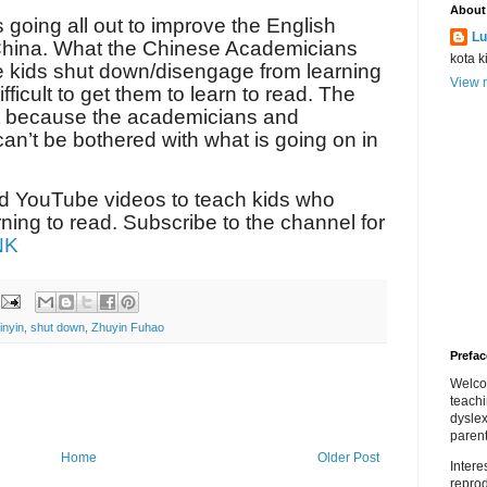
About
s going all out to improve the English
Lu
 China. What the Chinese Academicians
kota k
ce kids shut down/disengage from learning
View m
fficult to get them to learn to read. The
ost because the academicians and
can’t be bothered with what is going on in
nd YouTube videos to teach kids who
ing to read. Subscribe to the channel for
NK
inyin
,
shut down
,
Zhuyin Fuhao
Prefac
Welco
teach
dyslex
parent
Home
Older Post
Inter
repro