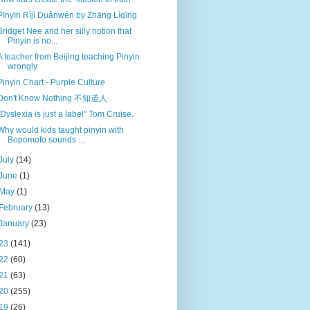
Pīnyīn Rìjì Duǎnwén by Zhāng Lìqīng
Bridget Nee and her silly notion that
Pinyin is no...
A teacher from Beijing teaching Pinyin
wrongly.
Pinyin Chart - Purple Culture
Don't Know Nothing 不知道人
"Dyslexia is just a label" Tom Cruise.
Why would kids taught pinyin with
Bopomofo sounds ...
July
(14)
June
(1)
May
(1)
February
(13)
January
(23)
23
(141)
22
(60)
21
(63)
20
(255)
19
(26)