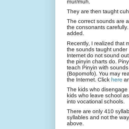
mur/muh.
They are then taught cuhah
The correct sounds are 
the consonants carefully
added.
Recently, I realized that
the sounds taught under 
Internet do not sound ou
the pinyin charts do. Pin
teach Pinyin with sound
(Bopomofo). You may re
the Internet. Click
here
a
The kids who disengage fr
kids who leave school as i
into vocational schools.
There are only 410 syllab
syllables and not the way
above.