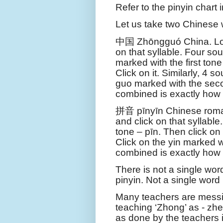
Refer to the pinyin chart 
Let us take two Chinese
中国
Zhōng
guó
China. Lo
on that syllable. Four so
marked with the first tone
Click on it. Similarly, 4 
guo marked with the seco
combined is exactly how
拼音
pīn
yīn
Chinese roman
and click on that syllable.
tone – pīn. Then click on 
Click on the yin marked wi
combined is exactly how
There is not a single wo
pinyin. Not a single word
Many teachers are messi
teaching ‘Zhong’ as - zh
as done by the teachers 