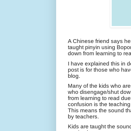
A Chinese friend says he
taught pinyin using Bop
down from learning to rea
I have explained this in 
post is for those who hav
blog.
Many of the kids who are c
who disengage/shut down
from learning to read due
confusion is the teachin
This means the sound tha
by teachers.
Kids are taught the sounds