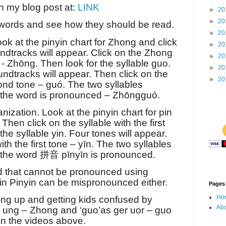
in my blog post at:
LINK
►
20
►
20
 words and see how they should be read.
►
20
ok at the pinyin chart for Zhong and click
►
20
undtracks will appear. Click on the Zhong
►
20
 - Zhōng. Then look for the syllable guo.
►
20
soundtracks will appear. Then click on the
►
20
nd tone – guó. The two syllables
 the word is pronounced – Zhōngguó.
ization. Look at the pinyin chart for pin
 Then click on the syllable with the first
the syllable yin. Four tones will appear.
th the first tone – yīn. The two syllables
 the word
拼音
pīnyīn is pronounced.
rd that cannot be pronounced using
 in Pinyin can be mispronounced either.
Pages
Ho
ng up and getting kids confused by
Abo
e ung – Zhong and ‘guo’as ger uor – guo
in the videos above.