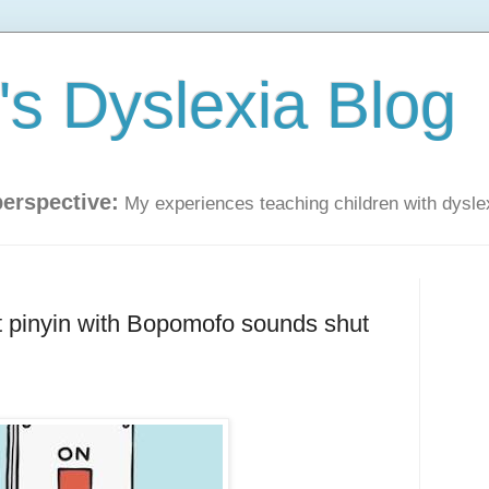
s Dyslexia Blog
perspective:
My experiences teaching children with dysle
 pinyin with Bopomofo sounds shut