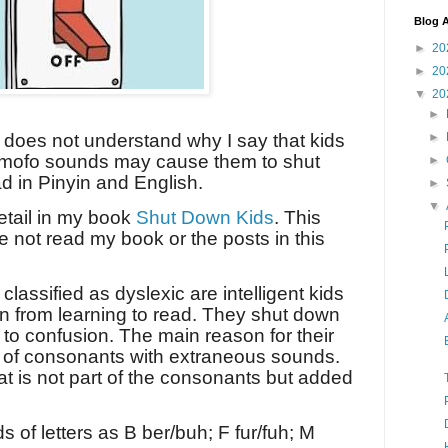
Blog A
►
20
►
20
▼
20
►
►
 does not understand why I say that kids
omofo sounds may cause them to shut
►
d in Pinyin and English.
►
▼
detail in my book
Shut Down Kids
. This
e not read my book or the posts in this
lassified as dyslexic are intelligent kids
 from learning to read. They shut down
 to confusion. The main reason for their
g of consonants with extraneous sounds.
t is not part of the consonants but added
 of letters as B ber/buh; F fur/fuh; M