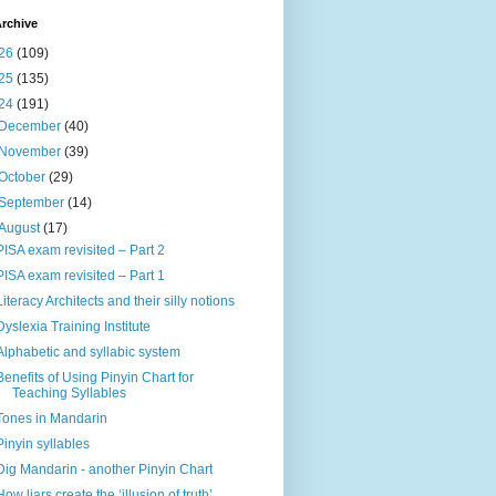
rchive
26
(109)
25
(135)
24
(191)
December
(40)
November
(39)
October
(29)
September
(14)
August
(17)
PISA exam revisited – Part 2
PISA exam revisited – Part 1
Literacy Architects and their silly notions
Dyslexia Training Institute
Alphabetic and syllabic system
Benefits of Using Pinyin Chart for
Teaching Syllables
Tones in Mandarin
Pinyin syllables
Dig Mandarin - another Pinyin Chart
How liars create the ‘illusion of truth’