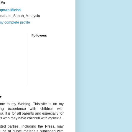
 Me
qman Michel
inabalu, Sabah, Malaysia
y complete profile
Followers
e
me to my Weblog. This site is on my
ing experience with children with
ia. It is for all parents and especially for
s who may have children with dyslexia.
ested parties, including the Press, may
duce or quote materials published with