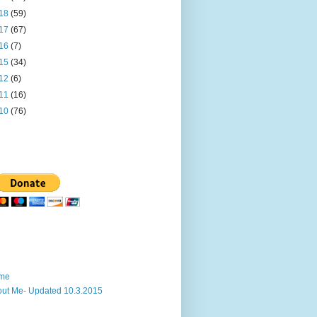
18
(59)
17
(67)
16
(7)
15
(34)
12
(6)
11
(16)
10
(76)
me
ut Me- Updated 10.3.2015