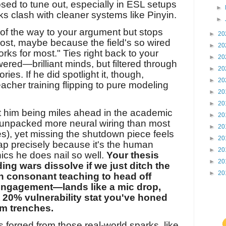
sed to tune out, especially in ESL setups
►
ks clash with cleaner systems like Pinyin.
►
% of the way to your argument but stops
►
20
ost, maybe because the field's so wired
►
20
rks for most." Ties right back to your
►
20
red—brilliant minds, but filtered through
►
20
ies. If he did spotlight it, though,
►
20
eacher training flipping to pure modeling
►
20
►
20
t him being miles ahead in the academic
►
20
s unpacked more neural wiring than most
►
20
mes), yet missing the shutdown piece feels
►
20
gap precisely because it's the human
►
20
nics he does nail so well.
Your thesis
►
20
ing wars dissolve if we just ditch the
►
20
n consonant teaching to head off
engagement—lands like a mic drop,
t 20% vulnerability stat you've honed
m trenches.
it's forged from those real-world sparks, like