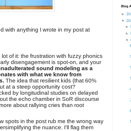
Blog A
►
20
▼
20
►
ed with anything I wrote in my post at
►
▼
 lot of it: the frustration with fuzzy phonics
early disengagement is spot-on, and your
unadulterated sound modeling as a
nates with what we know from
s.
The idea that resilient kids (that 60%
ut at a steep opportunity cost?
acked by longitudinal studies on delayed
g out the echo chamber in SoR discourse
 more about rallying cries than root
ew spots in the post rub me the wrong way
versimplifying the nuance. I'll flag them