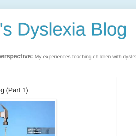
s Dyslexia Blog
perspective:
My experiences teaching children with dysle
g (Part 1)