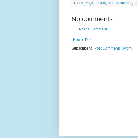
Labels:
English
,
Grok
,
Mark Seidenberg
,
N
No comments:
Post a Comment
Newer Post
Subscribe to:
Post Comments (Atom)