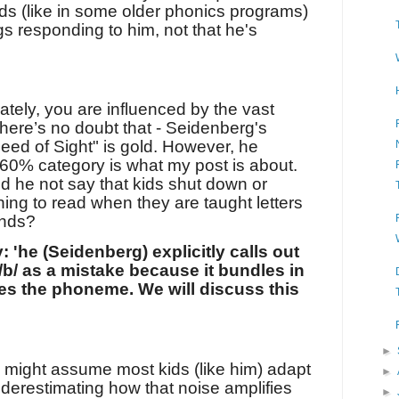
 (like in some older phonics programs)
gs responding to him, not that he's
tely, you are influenced by the vast
There’s no doubt that - Seidenberg's
ed of Sight" is gold. However, he
 60% category is what my post is about.
d he not say that kids shut down or
ing to read when they are taught letters
unds?
y:
'he (Seidenberg) explicitly calls out
/b/ as a mistake because it bundles in
les the phoneme.
We will discuss this
►
e might assume most kids (like him) adapt
►
derestimating how that noise amplifies
►