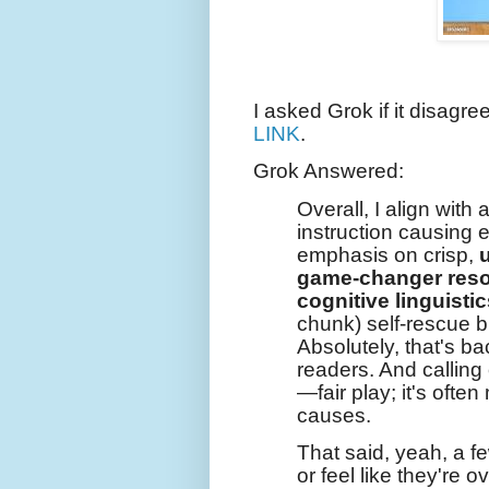
I asked Grok if it disagre
LINK
.
Grok Answered:
Overall, I align with a
instruction causing 
emphasis on crisp,
game-changer reso
cognitive linguistic
chunk) self-rescue b
Absolutely, that's b
readers. And callin
—fair play; it's often
causes.
That said, yeah, a f
or feel like they're o