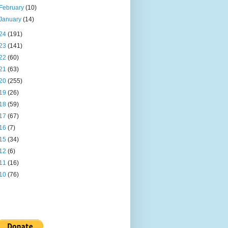
February
(10)
January
(14)
24
(191)
23
(141)
22
(60)
21
(63)
20
(255)
19
(26)
18
(59)
17
(67)
16
(7)
15
(34)
12
(6)
11
(16)
10
(76)