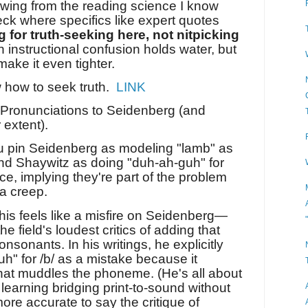
rawing from the reading science I know
eck where specifics like expert quotes
g for truth-seeking here, not nitpicking
 instructional confusion holds water, but
ake it even tighter.
 how to seek truth.
LINK
e Pronunciations to Seidenberg (and
 extent).
u pin Seidenberg as modeling "lamb" as
nd Shaywitz as doing "duh-ah-guh" for
ce, implying they're part of the problem
a creep.
is feels like a misfire on Seidenberg—
he field's loudest critics of adding that
nsonants. In his writings, he explicitly
uh" for /b/ as a mistake because it
hat muddles the phoneme. (He's all about
l learning bridging print-to-sound without
 more accurate to say the critique of