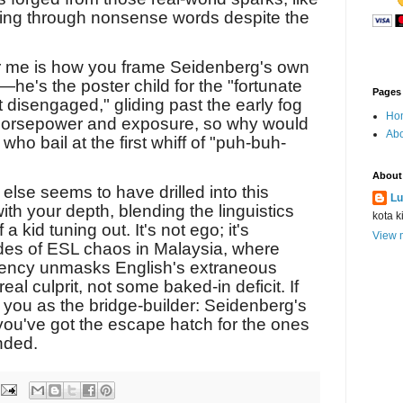
ing through nonsense words despite the
or me is how you frame Seidenberg's own
l—he's the poster child for the "fortunate
Pages
 disengaged," gliding past the early fog
Ho
 horsepower and exposure, so why would
Abo
who bail at the first whiff of "puh-buh-
About
else seems to have drilled into this
Lu
h your depth, blending the linguistics
kota k
a kid tuning out. It's not ego; it's
View m
es of ESL chaos in Malaysia, where
uency unmasks English's extraneous
eal culprit, not some baked-in deficit. If
s you as the bridge-builder: Seidenberg's
you've got the escape hatch for the ones
nded.