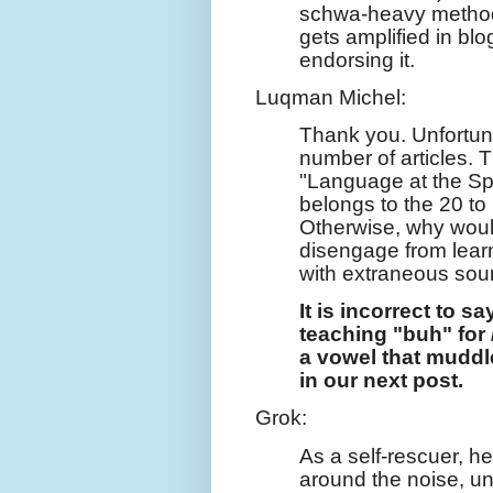
schwa-heavy methods
gets amplified in blo
endorsing it.
Luqman Michel:
Thank you. Unfortuna
number of articles. 
"Language at the Spe
belongs to the 20 to
Otherwise, why woul
disengage from learn
with extraneous so
It is incorrect to sa
teaching "buh" for 
a vowel that mudd
in our next post.
Grok:
As a self-rescuer, h
around the noise, un