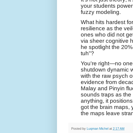
your students power
fuzzy modeling.
What hits hardest f
resilience as the vei
ones who did not get
via sheer cognitive
he spotlight the 20% 
tuh"?
You're right—no one 
shutdown dynamic wit
with the raw psych of 
evidence from decad
Malay and Pinyin fl
sounds traps as the r
anything, it position
got the brain maps, 
the maps leave stra
Posted by
Luqman Michel
at
2:17 AM