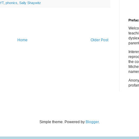
YT
,
phonics
,
Sally Shaywitz
Prefac
Welco
teach
dyslex
Home
Older Post
parent
Inter
repro
the co
Miche
names
Anony
profan
Simple theme. Powered by
Blogger
.