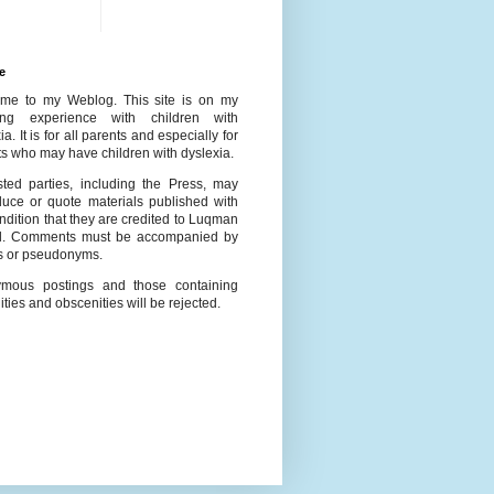
e
me to my Weblog. This site is on my
ing experience with children with
ia. It is for all parents and especially for
s who may have children with dyslexia.
ested parties, including the Press, may
duce or quote materials published with
ndition that they are credited to Luqman
l. Comments must be accompanied by
 or pseudonyms.
mous postings and those containing
ities and obscenities will be rejected.