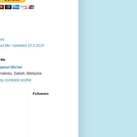
me
ut Me- Updated 10.3.2015
 Me
qman Michel
inabalu, Sabah, Malaysia
y complete profile
Followers