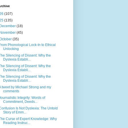
rchive
26
(107)
25
(135)
December
(18)
November
(45)
October
(35)
From Phonological Lock-In to Ethical
Unlocking
The Silencing of Dissent: Why the
Dyslexia Establi...
The Silencing of Dissent: Why the
Dyslexia Establi...
The Silencing of Dissent: Why the
Dyslexia Establi...
A tweet by Michael Strong and my
comments
Journalistic Integrity: Words of
Commitment, Deeds...
Confusion Is Not Dyslexia: The Untold
Story of Emm...
The Curse of Expert Knowledge: Why
Reading Instruc...