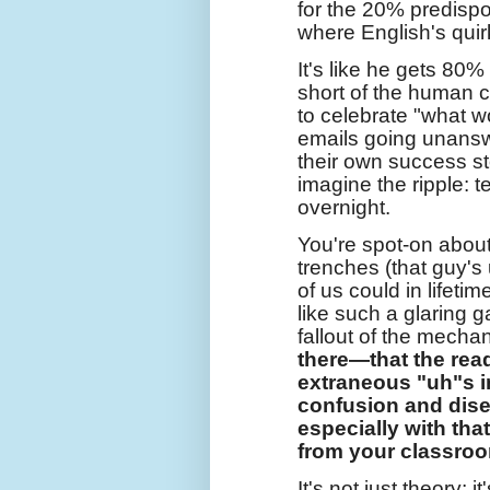
for the 20% predispo
where English's quir
It's like he gets 80
short of the human c
to celebrate "what wo
emails going unanswe
their own success stor
imagine the ripple: t
overnight.
You're spot-on abou
trenches (that guy'
of us could in lifeti
like such a glaring 
fallout of the mecha
there—that the read
extraneous "uh"s i
confusion and dis
especially with tha
from your classroo
It's not just theory; 