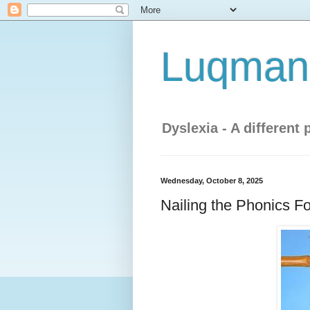
Luqman'
Dyslexia - A different 
Wednesday, October 8, 2025
Nailing the Phonics Fo