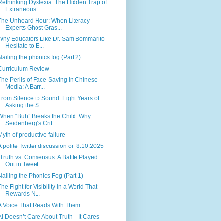
Rethinking Dyslexia: The Hidden Trap of
Extraneous...
The Unheard Hour: When Literacy
Experts Ghost Gras...
Why Educators Like Dr. Sam Bommarito
Hesitate to E...
Nailing the phonics fog (Part 2)
Curriculum Review
The Perils of Face-Saving in Chinese
Media: A Barr...
From Silence to Sound: Eight Years of
Asking the S...
When “Buh” Breaks the Child: Why
Seidenberg’s Crit...
Myth of productive failure
A polite Twitter discussion on 8.10.2025
"Truth vs. Consensus: A Battle Played
Out in Tweet...
Nailing the Phonics Fog (Part 1)
The Fight for Visibility in a World That
Rewards N...
A Voice That Reads With Them
AI Doesn’t Care About Truth—It Cares