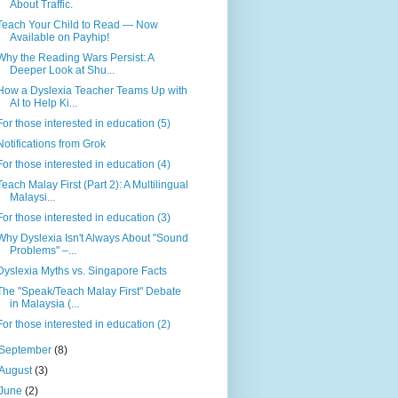
About Traffic.
Teach Your Child to Read — Now
Available on Payhip!
Why the Reading Wars Persist: A
Deeper Look at Shu...
How a Dyslexia Teacher Teams Up with
AI to Help Ki...
For those interested in education (5)
Notifications from Grok
For those interested in education (4)
Teach Malay First (Part 2): A Multilingual
Malaysi...
For those interested in education (3)
Why Dyslexia Isn't Always About "Sound
Problems" –...
Dyslexia Myths vs. Singapore Facts
The "Speak/Teach Malay First" Debate
in Malaysia (...
For those interested in education (2)
September
(8)
August
(3)
June
(2)