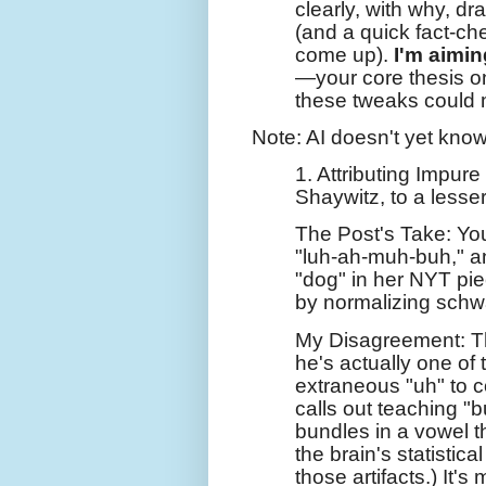
clearly, with why, d
(and a quick fact-ch
come up).
I'm aimin
—your core thesis on
these tweaks could m
Note: AI doesn't yet know
1. Attributing Impur
Shaywitz, to a lesser
The Post's Take: Yo
"luh-ah-muh-buh," a
"dog" in her NYT pie
by normalizing schw
My Disagreement: Th
he's actually one of t
extraneous "uh" to co
calls out teaching "b
bundles in a vowel t
the brain's statistica
those artifacts.) It's