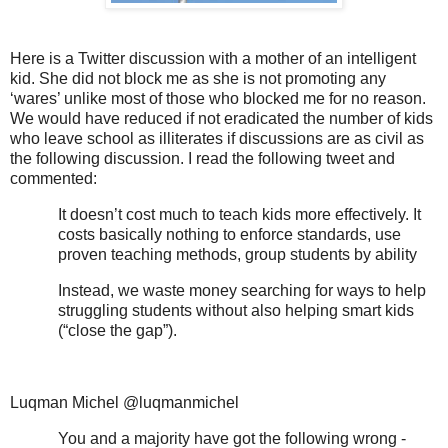
Here is a Twitter discussion with a mother of an intelligent
kid. She did not block me as she is not promoting any
‘wares’ unlike most of those who blocked me for no reason.
We would have reduced if not eradicated the number of kids
who leave school as illiterates if discussions are as civil as
the following discussion. I read the following tweet and
commented:
It doesn’t cost much to teach kids more effectively. It
costs basically nothing to enforce standards, use
proven teaching methods, group students by ability
Instead, we waste money searching for ways to help
struggling students without also helping smart kids
(“close the gap”).
Luqman Michel @luqmanmichel
You and a majority have got the following wrong -