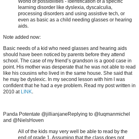
World of possibilities - identification of a specific
learning disorder like dyslexia, dyscalculia,
processing disorders and using assistive tech, or
even as basic as a child needing glasses or hearing
aids.
Note added now:
Basic needs of a kid who need glasses and hearing aids
should have been noticed by parents before they attend
school. The case of my friend’s grandson is a good case in
point. His mother was desperate that he was not able to read
like his cousins who lived in the same house. She said that
he may be dyslexic. In my second lesson with him I was
confident that he had a eye problem. Read my post written in
2010 at
LINK
.
Panda Potentate @jillianjaneReplying to @luqmanmichel
and @NielsHoven
All of the kids may very well be able to read by the
end of grade 1. Assuming that the class does not