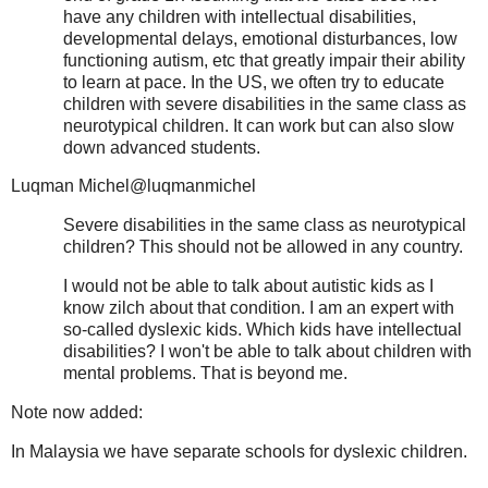
have any children with intellectual disabilities,
developmental delays, emotional disturbances, low
functioning autism, etc that greatly impair their ability
to learn at pace. In the US, we often try to educate
children with severe disabilities in the same class as
neurotypical children. It can work but can also slow
down advanced students.
Luqman Michel@luqmanmichel
Severe disabilities in the same class as neurotypical
children? This should not be allowed in any country.
I would not be able to talk about autistic kids as I
know zilch about that condition. I am an expert with
so-called dyslexic kids. Which kids have intellectual
disabilities? I won't be able to talk about children with
mental problems. That is beyond me.
Note now added:
In Malaysia we have separate schools for dyslexic children.