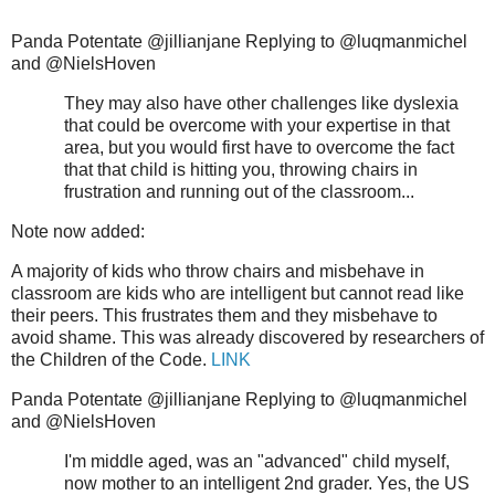
Panda Potentate @jillianjane Replying to @luqmanmichel
and @NielsHoven
They may also have other challenges like dyslexia
that could be overcome with your expertise in that
area, but you would first have to overcome the fact
that that child is hitting you, throwing chairs in
frustration and running out of the classroom...
Note now added:
A majority of kids who throw chairs and misbehave in
classroom are kids who are intelligent but cannot read like
their peers. This frustrates them and they misbehave to
avoid shame. This was already discovered by researchers of
the Children of the Code.
LINK
Panda Potentate @jillianjane Replying to @luqmanmichel
and @NielsHoven
I'm middle aged, was an "advanced" child myself,
now mother to an intelligent 2nd grader. Yes, the US