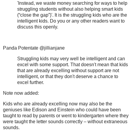
'Instead, we waste money searching for ways to help
struggling students without also helping smart kids
(“close the gap”)'. It is the struggling kids who are the
intelligent kids. Do you or any other readers want to
discuss this openly.
Panda Potentate @jillianjane
Struggling kids may very well be intelligent and can
excel with some support. That doesn't mean that kids
that are already excelling without support are not
intelligent, or that they don't deserve a chance to
excel further.
Note now added:
Kids who are already excelling now may also be the
geniuses like Edison and Einstein who could have been
taught to read by parents or went to kindergarten where they
were taught the letter sounds correctly – without extraneous
sounds.