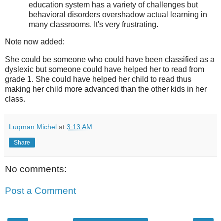
education system has a variety of challenges but
behavioral disorders overshadow actual learning in
many classrooms. It's very frustrating.
Note now added:
She could be someone who could have been classified as a
dyslexic but someone could have helped her to read from
grade 1. She could have helped her child to read thus
making her child more advanced than the other kids in her
class.
Luqman Michel
at
3:13 AM
Share
No comments:
Post a Comment