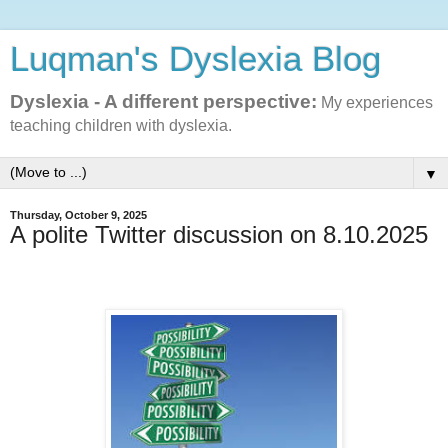
Luqman's Dyslexia Blog
Dyslexia - A different perspective:
My experiences
teaching children with dyslexia.
▼
Thursday, October 9, 2025
A polite Twitter discussion on 8.10.2025