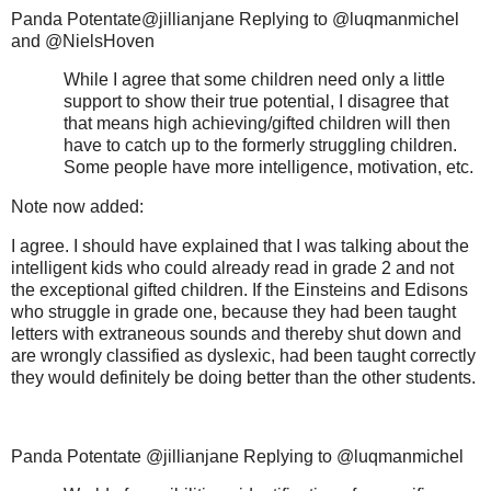
Panda Potentate@jillianjane Replying to @luqmanmichel
and @NielsHoven
While I agree that some children need only a little
support to show their true potential, I disagree that
that means high achieving/gifted children will then
have to catch up to the formerly struggling children.
Some people have more intelligence, motivation, etc.
Note now added:
I agree. I should have explained that I was talking about the
intelligent kids who could already read in grade 2 and not
the exceptional gifted children. If the Einsteins and Edisons
who struggle in grade one, because they had been taught
letters with extraneous sounds and thereby shut down and
are wrongly classified as dyslexic, had been taught correctly
they would definitely be doing better than the other students.
Panda Potentate @jillianjane Replying to @luqmanmichel