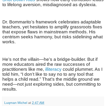
to lifelong aversion, misdiagnosed as dyslexia.
Dr. Bommarito’s framework celebrates adaptable
teachers, yet hesitates to amplify grassroots fixes
that expose flaws in mainstream methods. His
centrism seeks harmony, but risks sidelining what
works.
He’s not the villain—he’s a bridge-builder. But if
more educators aired the raw successes of
practitioners like me,
illiteracy
could plummet. As I
told him, “I don’t like to say no to any tool that
helps a child read.” That’s the middle ground we
need—not just exploring sides, but committing to
results.
Luqman Michel
at
2:47 AM