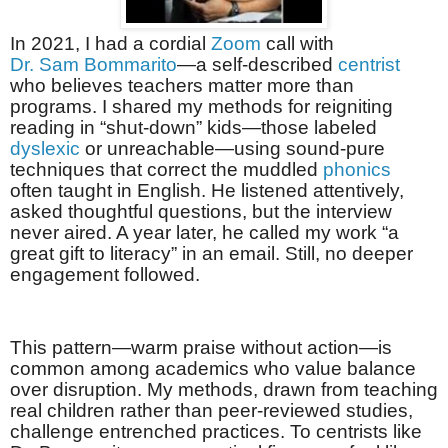
In 2021, I had a cordial
Zoom
call with
Dr. Sam Bommarito
—a self-described
centrist
who believes teachers matter more than
programs. I shared my methods for reigniting
reading in “shut-down” kids—those labeled
dyslexic
or unreachable—using sound-pure
techniques that correct the muddled
phonics
often taught in English. He listened attentively,
asked thoughtful questions, but the interview
never aired. A year later, he called my work “a
great gift to literacy” in an email. Still, no deeper
engagement followed.
This pattern—warm praise without action—is
common among academics who value balance
over disruption. My methods, drawn from teaching
real children rather than peer-reviewed studies,
challenge entrenched practices. To centrists like