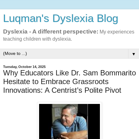
Luqman's Dyslexia Blog
Dyslexia - A different perspective:
My experiences
teaching children with dyslexia.
▼
Tuesday, October 14, 2025
Why Educators Like Dr. Sam Bommarito
Hesitate to Embrace Grassroots
Innovations: A Centrist’s Polite Pivot