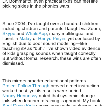
Dr. Bommarito, even practical fixes can feel like
picking sides in the phonics wars.
Since 2004, I’ve taught over a hundred children,
including children and parents I taught via Zoom,
Skype
and
WhatsApp
, many multilingual and
fluent in
Malay
or
Hanyu Pinyin
, yet confused by
English due to poor sound modeling—like
teaching /b/ as “buh.” I’ve shown video evidence
of kids grasping sounds when taught correctly.
But without formal research, these wins are often
dismissed.
This mirrors broader educational patterns.
Project Follow Through
proved direct instruction
worked best, yet its results were buried.
Nancy Hennessy
noted that systemic change
fails when teacher retraining is ignored. My book
Shut Down Kids
shows how early confusion leads