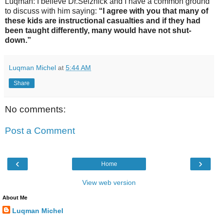
Luqman: I believe Dr.Selznick and I have a common ground
to discuss with him saying:
“I agree with you that many of
these kids are instructional casualties and if they had
been taught differently, many would have not shut-
down.”
Luqman Michel
at
5:44 AM
Share
No comments:
Post a Comment
‹
›
Home
View web version
About Me
Luqman Michel