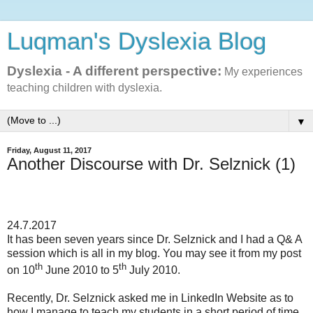
Luqman's Dyslexia Blog
Dyslexia - A different perspective:
My experiences
teaching children with dyslexia.
▼
Friday, August 11, 2017
Another Discourse with Dr. Selznick (1)
24.7.2017
It has been seven years since Dr. Selznick and I had a Q& A
session which is all in my blog. You may see it from my post
th
th
on 10
June 2010 to 5
July 2010.
Recently, Dr. Selznick asked me in LinkedIn Website as to
how I manage to teach my students in a short period of time.