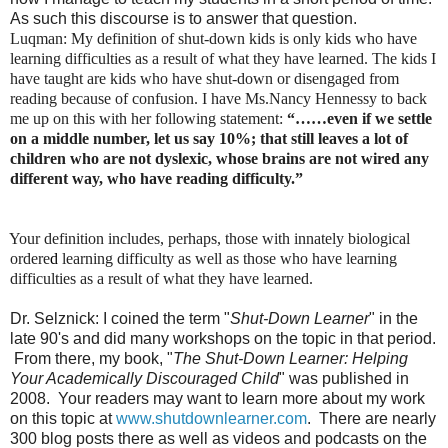
As such this discourse is to answer that question.
Luqman: My definition of shut-down kids is only kids who have
learning difficulties as a result of what they have learned. The kids I
have taught are kids who have shut-down or disengaged from
reading because of confusion. I have Ms.Nancy Hennessy to back
me up on this with her following statement:
“……even if we settle
on a middle number, let us say 10%; that still leaves a lot of
children who are not dyslexic, whose brains are not wired any
different way, who have reading difficulty.”
Your definition includes, perhaps, those with innately biological
ordere
d
learning difficulty as well as those who have learning
difficulties as a result of what they have learned.
Dr. Selznick: I coined the term "
Shut-Down Learner
" in the
late 90's and did many workshops on the topic in that period.
From there, my book, "
The Shut-Down Learner: Helping
Your Academically Discouraged Child
" was published in
2008. Your readers may want to learn more about my work
on this topic at
www.shutdownlearner.com
. There are nearly
300 blog posts there as well as videos and podcasts on the