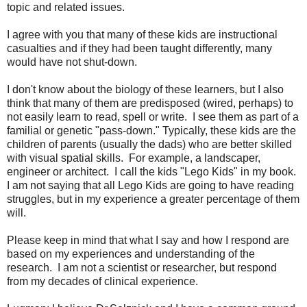
topic and related issues.
I agree with you that many of these kids are instructional
casualties and if they had been taught differently, many
would have not shut-down.
I don't know about the biology of these learners, but I also
think that many of them are predisposed (wired, perhaps) to
not easily learn to read, spell or write. I see them as part of a
familial or genetic "pass-down." Typically, these kids are the
children of parents (usually the dads) who are better skilled
with visual spatial skills. For example, a landscaper,
engineer or architect. I call the kids "Lego Kids" in my book.
I am not saying that all Lego Kids are going to have reading
struggles, but in my experience a greater percentage of them
will.
Please keep in mind that what I say and how I respond are
based on my experiences and understanding of the
research. I am not a scientist or researcher, but respond
from my decades of clinical experience.