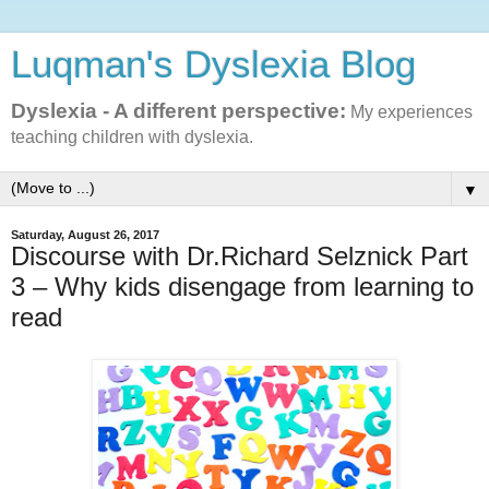
Luqman's Dyslexia Blog
Dyslexia - A different perspective:
My experiences
teaching children with dyslexia.
▼
Saturday, August 26, 2017
Discourse with Dr.Richard Selznick Part
3 – Why kids disengage from learning to
read