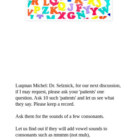
Luqman Michel: Dr. Selznick, for our next discussion,
if I may request, please ask your 'patients' one
question. Ask 10 such 'patients' and let us see what
they say. Please keep a record.
Ask them for the sounds of a few consonants.
Let us find out if they will add vowel sounds to
consonants such as mmmm (not muh),