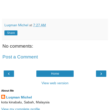
Luqman Michel
at
7:27 AM
Share
No comments:
Post a Comment
‹
›
Home
View web version
About Me
Luqman Michel
kota kinabalu, Sabah, Malaysia
View my complete profile