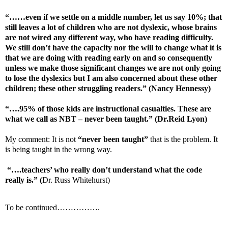
“……even if we settle on a middle number, let us say 10%; that
still leaves a lot of children who are not dyslexic, whose brains
are not wired any different way, who have reading difficulty.
We still don’t have the capacity nor the will to change what it is
that we are doing with reading early on and so consequently
unless we make those significant changes we are not only going
to lose the dyslexics but I am also concerned about these other
children; these other struggling readers.” (Nancy Hennessy)
“….95% of those kids are instructional casualties. These are
what we call as NBT – never been taught.” (Dr.Reid Lyon)
My comment: It is not
“never been taught”
that is the problem. It
is being taught in the wrong way.
“….teachers’ who really don’t understand what the code
really is.”
(
Dr. Russ Whitehurst)
To be continued…………….