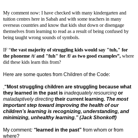
My comment now: I have checked with many kindergarten and
tuition centres here in Sabah and with some teachers in many
overseas countries and know that kids shut down or disengage
themselves from learning to read as a result of being confused by
being taught wrong sounds of symbols.
IF “
the vast majority of struggling kids would say "tuh," for
the phoneme /t/ and "fuh" for /f/ as two good examples”,
where
did these kids learn this from?
Here are some quotes from Children of the Code:
“Most struggling children are struggling because what
they learned in the past is
inadequately resourcing
or
maladaptively directing
their current learning.
The most
important step toward improving the health of our
children’s learning is recognizing, understanding, and
minimizing, unhealthy learning.” (Jack Shonkoff)
My comment
: “
learned in the past”
from whom or from
where?