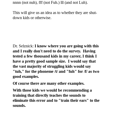
nnnn (not nuh), fff (not Fuh.) lll (and not Luh).
This will give us an idea as to whether they are shut-
down kids or otherwise.
Dr. Selznick
:
I know where you are going with this
and I really don't need to do the survey. Having
tested a few thousand kids in my career, I think I
have a pretty good sample size. I would say that
the vast majority of struggling kids would say
"tuh," for the phoneme /t/ and "fuh" for /f/ as two
good examples.
Of course there are many other examples.
With those kids we would be recommending a
training that directly teaches the sounds to
eliminate this error and to "train their ears" to the
sounds.