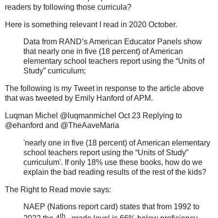
readers by following those curricula?
Here is something relevant I read in 2020 October.
Data from RAND’s American Educator Panels show
that nearly one in five (18 percent) of American
elementary school teachers report using the “Units of
Study” curriculum;
The following is my Tweet in response to the article above
that was tweeted by Emily Hanford of APM.
Luqman Michel @luqmanmichel Oct 23 Replying to
@ehanford and @TheAaveMaria
'nearly one in five (18 percent) of American elementary
school teachers report using the “Units of Study”
curriculum'. If only 18% use these books, how do we
explain the bad reading results of the rest of the kids?
The Right to Read movie says:
NAEP (Nations report card) states that from 1992 to
th