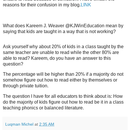
reasons for their confusion in my blog.
LINK
What does
Kareem J. Weaver @KJWinEducation
mean by
saying that kids are taught in a way that is not working?
Ask yourself why about 20% of kids in a class taught by the
same teacher are unable to read while the other 80% are
able to read? Kareem, do you have an answer to this
question?
The percentage will be higher than 20% if a majority do not
somehow figure out how to read either by themselves or
through private tuition.
The question I have for all educators to think about is: How
do the majority of kids figure out how to read be it in a class
teaching phonics or balanced literature.
Luqman Michel
at
2:35 AM