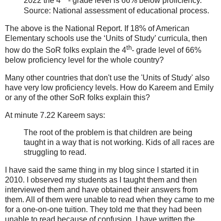
2022 the 4
- grade level is 66% below proficiency.
Source: National assessment of educational process.
The above is the National Report. If 18% of American
Elementary schools use the ‘Units of Study’ curricula, then
th
how do the SoR folks explain the 4
- grade level of 66%
below proficiency level for the whole country?
Many other countries that don't use the 'Units of Study' also
have very low proficiency levels. How do Kareem and Emily
or any of the other SoR folks explain this?
At minute 7.22 Kareem says:
The root of the problem is that children are being
taught in a way that is not working. Kids of all races are
struggling to read.
I have said the same thing in my blog since I started it in
2010. I observed my students as I taught them and then
interviewed them and have obtained their answers from
them. All of them were unable to read when they came to me
for a one-on-one tuition. They told me that they had been
unable to read because of confusion. I have written the