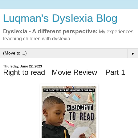
Luqman's Dyslexia Blog
Dyslexia - A different perspective:
My experiences
teaching children with dyslexia.
▼
Thursday, June 22, 2023
Right to read - Movie Review – Part 1