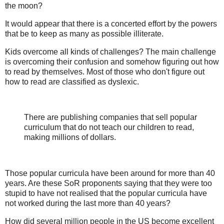
the moon?
It would appear that there is a concerted effort by the powers
that be to keep as many as possible illiterate.
Kids overcome all kinds of challenges? The main challenge
is overcoming their confusion and somehow figuring out how
to read by themselves. Most of those who don't figure out
how to read are classified as dyslexic.
There are publishing companies that sell popular
curriculum that do not teach our children to read,
making millions of dollars.
Those popular curricula have been around for more than 40
years. Are these SoR proponents saying that they were too
stupid to have not realised that the popular curricula have
not worked during the last more than 40 years?
How did several million people in the US become excellent