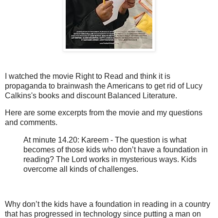
I watched the movie Right to Read and think it is
propaganda to brainwash the Americans to get rid of Lucy
Calkins's books and discount Balanced Literature.
Here are some excerpts from the movie and my questions
and comments.
At minute 14.20: Kareem - The question is what
becomes of those kids who don’t have a foundation in
reading? The Lord works in mysterious ways. Kids
overcome all kinds of challenges.
Why don’t the kids have a foundation in reading in a country
that has progressed in technology since putting a man on