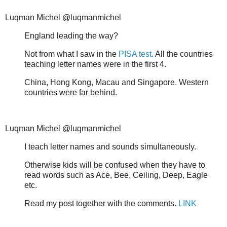
Luqman Michel @luqmanmichel
England leading the way?
Not from what I saw in the
PISA test.
All the countries
teaching letter names were in the first 4.
China, Hong Kong, Macau and Singapore. Western
countries were far behind.
Luqman Michel @luqmanmichel
I teach letter names and sounds simultaneously.
Otherwise kids will be confused when they have to
read words such as Ace, Bee, Ceiling, Deep, Eagle
etc.
Read my post together with the comments.
LINK