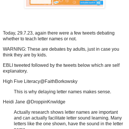
Today, 29.7.23, again there were a few tweets debating
whether to teach letter names or not.
WARNING: These are debates by adults, just in case you
think they are by kids.
EBLI tweeted followed by the tweets below which are self
explanatory.
High Five Literacy@FaithBorkowsky
This is why delaying letter names makes sense.
Heidi Jane @DroppinKnwldge
Actually research shows letter names are important
and can actually facilitate letter sound learning. Many
letters like the one shown, have the sound in the letter