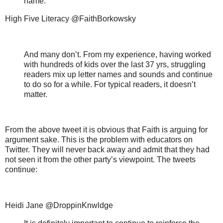
name.
High Five Literacy @FaithBorkowsky
And many don’t. From my experience, having worked
with hundreds of kids over the last 37 yrs, struggling
readers mix up letter names and sounds and continue
to do so for a while. For typical readers, it doesn’t
matter.
From the above tweet it is obvious that Faith is arguing for
argument sake. This is the problem with educators on
Twitter. They will never back away and admit that they had
not seen it from the other party’s viewpoint. The tweets
continue:
Heidi Jane @DroppinKnwldge