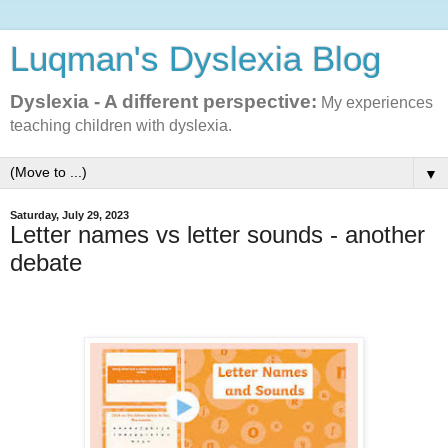
Luqman's Dyslexia Blog
Dyslexia - A different perspective:
My experiences
teaching children with dyslexia.
▼
Saturday, July 29, 2023
Letter names vs letter sounds - another
debate