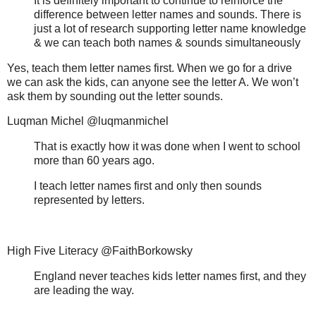
It is definitely important to continue to reinforce the
difference between letter names and sounds. There is
just a lot of research supporting letter name knowledge
& we can teach both names & sounds simultaneously
Yes, teach them letter names first. When we go for a drive
we can ask the kids, can anyone see the letter A. We won’t
ask them by sounding out the letter sounds.
Luqman Michel @luqmanmichel
That is exactly how it was done when I went to school
more than 60 years ago.
I teach letter names first and only then sounds
represented by letters.
High Five Literacy @FaithBorkowsky
England never teaches kids letter names first, and they
are leading the way.