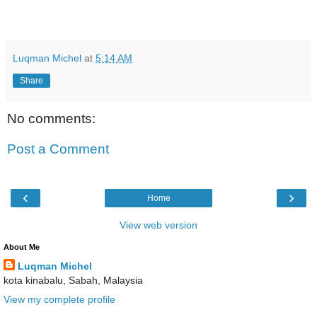
Luqman Michel
at
5:14 AM
Share
No comments:
Post a Comment
‹
›
Home
View web version
About Me
Luqman Michel
kota kinabalu, Sabah, Malaysia
View my complete profile