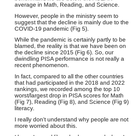
average in Math, Reading, and Science.
However, people in the ministry seem to
suggest that the decline is mainly due to the
COVID-19 pandemic (Fig 5).
While the pandemic is certainly partly to be
blamed, the reality is that we have been on
the decline since 2015 (Fig 6). So, our
dwindling PISA performance is not really a
recent phenomenon.
In fact, compared to all the other countries
that had participated in the 2018 and 2022
rankings, we recorded among the top 10
worst/largest drop in PISA scores for Math
(Fig 7), Reading (Fig 8), and Science (Fig 9)
literacy.
I really don’t understand why people are not
more worried about this.