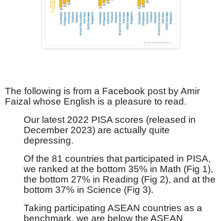
The following is from a Facebook post by Amir
Faizal whose English is a pleasure to read.
Our latest 2022 PISA scores (released in
December 2023) are actually quite
depressing.
Of the 81 countries that participated in PISA,
we ranked at the bottom 35% in Math (Fig 1),
the bottom 27% in Reading (Fig 2), and at the
bottom 37% in Science (Fig 3).
Taking participating ASEAN countries as a
benchmark, we are below the ASEAN