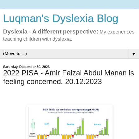
Luqman's Dyslexia Blog
Dyslexia - A different perspective:
My experiences
teaching children with dyslexia.
▼
Saturday, December 30, 2023
2022 PISA - Amir Faizal Abdul Manan is
feeling concerned. 20.12.2023