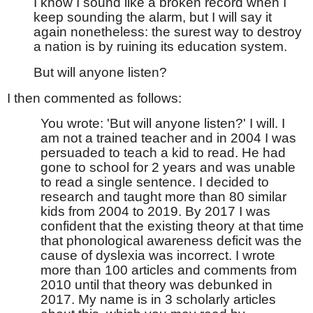
I know I sound like a broken record when I
keep sounding the alarm, but I will say it
again nonetheless: the surest way to destroy
a nation is by ruining its education system.
But will anyone listen?
I then commented as follows:
You wrote: 'But will anyone listen?' I will. I
am not a trained teacher and in 2004 I was
persuaded to teach a kid to read. He had
gone to school for 2 years and was unable
to read a single sentence. I decided to
research and taught more than 80 similar
kids from 2004 to 2019. By 2017 I was
confident that the existing theory at that time
that phonological awareness deficit was the
cause of dyslexia was incorrect. I wrote
more than 100 articles and comments from
2010 until that theory was debunked in
2017. My name is in 3 scholarly articles