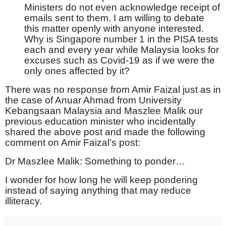
Ministers do not even acknowledge receipt of
emails sent to them. I am willing to debate
this matter openly with anyone interested.
Why is Singapore number 1 in the PISA tests
each and every year while Malaysia looks for
excuses such as Covid-19 as if we were the
only ones affected by it?
There was no response from Amir Faizal just as in
the case of Anuar Ahmad from University
Kebangsaan Malaysia and Maszlee Malik our
previous education minister who incidentally
shared the above post and made the following
comment on Amir Faizal’s post:
Dr Maszlee Malik: Something to ponder…
I wonder for how long he will keep pondering
instead of saying anything that may reduce
illiteracy.