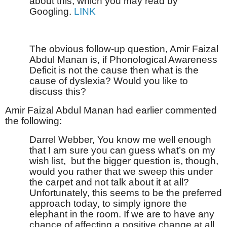
about this, which you may read by
Googling.
LINK
The obvious follow-up question, Amir Faizal
Abdul Manan is, if Phonological Awareness
Deficit is not the cause then what is the
cause of dyslexia? Would you like to
discuss this?
Amir Faizal Abdul Manan had earlier commented
the following:
Darrel Webber, You know me well enough
that I am sure you can guess what’s on my
wish list,
but the bigger question is, though,
would you rather that we sweep this under
the carpet and not talk about it at all?
Unfortunately, this seems to be the preferred
approach today, to simply ignore the
elephant in the room. If we are to have any
chance of affecting a positive change at all,