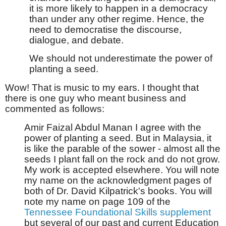
it is more likely to happen in a democracy
than under any other regime. Hence, the
need to democratise the discourse,
dialogue, and debate.
We should not underestimate the power of
planting a seed.
Wow! That is music to my ears. I thought that
there is one guy who meant business and
commented as follows:
Amir Faizal Abdul Manan I agree with the
power of planting a seed. But in Malaysia, it
is like the parable of the sower - almost all the
seeds I plant fall on the rock and do not grow.
My work is accepted elsewhere. You will note
my name on the acknowledgment pages of
both of Dr. David Kilpatrick's books. You will
note my name on page 109 of the
Tennessee Foundational Skills supplement
but several of our past and current Education