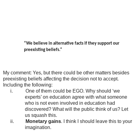
“We believe in alternative facts if they support our
preexisting beliefs.”
My comment: Yes, but there could be other matters besides
preexisting beliefs affecting the decision not to accept.
Including the following:
i.
One of them could be EGO. Why should ‘we
experts’ on education agree with what someone
who is not even involved in education had
discovered? What will the public think of us? Let
us squash this.
ii.
Monetary gains
. I think I should leave this to your
imagination.