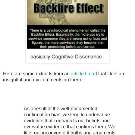
Here are some extracts from an
article I read
that I feel are
insightful and my comments on them.
As a result of the well-documented
confirmation bias, we tend to undervalue
evidence that contradicts our beliefs and
overvalue evidence that confirms them. We
filter out inconvenient truths and arguments