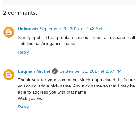
2 comments:
Unknown
September 20, 2017 at 7:48 AM
Simply put. This problem arises from a disease call
"Intellectual Arrogance" period.
Reply
Luqman Michel
September 21, 2017 at 2:57 PM
Thank you for your comment. Much appreciated. In future
you could add a nick-name. Any nick name so that I may be
able to address you with that name.
Wish you well.
Reply