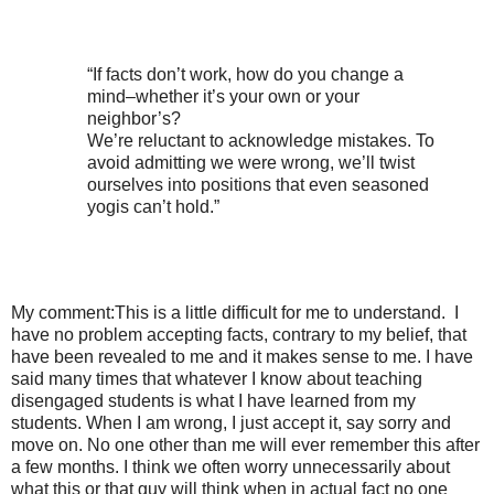
“If facts don’t work, how do you change a
mind–whether it’s your own or your
neighbor’s?
We’re reluctant to acknowledge mistakes. To
avoid admitting we were wrong, we’ll twist
ourselves into positions that even seasoned
yogis can’t hold.”
My comment:This is a little difficult for me to understand.
I
have no problem accepting facts, contrary to my belief, that
have been revealed to me and it makes sense to me. I have
said many times that whatever I know about teaching
disengaged students is what I have learned from my
students. When I am wrong, I just accept it, say sorry and
move on. No one other than me will ever remember this after
a few months. I think we often worry unnecessarily about
what this or that guy will think when in actual fact no one