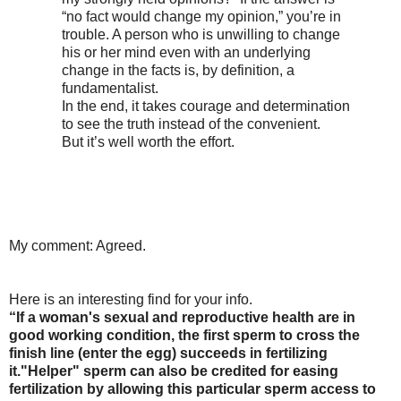
“no fact would change my opinion,” you’re in
trouble. A person who is unwilling to change
his or her mind even with an underlying
change in the facts is, by definition, a
fundamentalist.
In the end, it takes courage and determination
to see the truth instead of the convenient.
But it’s well worth the effort.
My comment: Agreed.
Here is an interesting find for your info.
“If a woman's sexual and reproductive health are in
good working condition, the first sperm to cross the
finish line (enter the egg) succeeds in fertilizing
it."Helper" sperm can also be credited for easing
fertilization by allowing this particular sperm access to