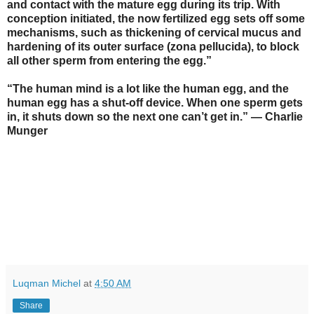
and contact with the mature egg during its trip. With
conception initiated, the now fertilized egg sets off some
mechanisms, such as thickening of cervical mucus and
hardening of its outer surface (zona pellucida), to block
all other sperm from entering the egg.”
“The human mind is a lot like the human egg, and the
human egg has a shut-off device. When one sperm gets
in, it shuts down so the next one can’t get in.” — Charlie
Munger
Luqman Michel
at
4:50 AM
Share