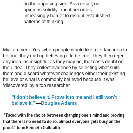
on the opposing side. As a result, our
opinions solidify, and it becomes
increasingly harder to disrupt established
patterns of thinking.
My comment: Yes, when people would like a certain idea to
be true, they end up believing it to be true. They then reject
any idea, as insightful as they may be, that casts doubt on
their idea. They collect evidence by selecting what suits
them and discard whatever challenges either their existing
believe or what is commonly believed because it was
‘discovered’ by a top researcher.
“
I don't believe it. Prove it to me and I still won't
believe it.”
—
Douglas Adams
“Faced with the choice between changing one's mind and proving
that there is no need to do so, almost everyone gets busy on the
proof.” John Kenneth Galbraith