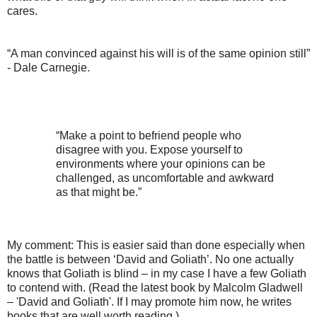
cares.
“A man convinced against his will is of the same opinion still”
- Dale Carnegie.
“Make a point to befriend people who
disagree with you. Expose yourself to
environments where your opinions can be
challenged, as uncomfortable and awkward
as that might be.”
My comment: This is easier said than done especially when
the battle is between ‘David and Goliath’. No one actually
knows that Goliath is blind – in my case I have a few Goliath
to contend with. (Read the latest book by Malcolm Gladwell
– 'David and Goliath'. If I may promote him now, he writes
books that are well worth reading.)