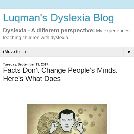
Luqman's Dyslexia Blog
Dyslexia - A different perspective:
My experiences
teaching children with dyslexia.
▼
Tuesday, September 19, 2017
Facts Don’t Change People’s Minds.
Here’s What Does