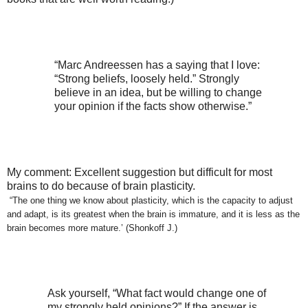
“Marc Andreessen has a saying that I love:
“Strong beliefs, loosely held.” Strongly
believe in an idea, but be willing to change
your opinion if the facts show otherwise.”
My comment: Excellent suggestion but difficult for most
brains to do because of brain plasticity.
“The one thing we know about plasticity, which is the capacity to adjust
and adapt, is its greatest when the brain is immature, and it is less as the
brain becomes more mature.’ (Shonkoff J.)
Ask yourself, “What fact would change one of
my strongly held opinions?” If the answer is