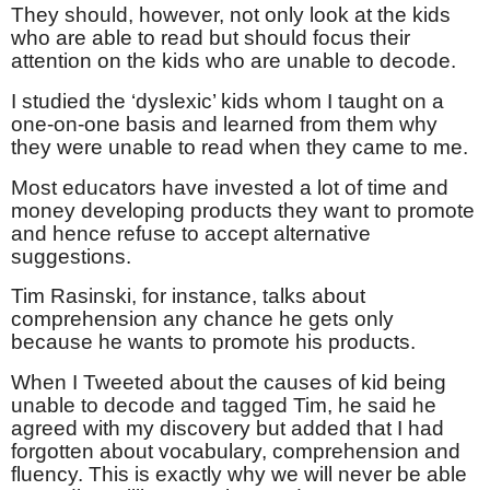
They should, however, not only look at the kids
who are able to read but should focus their
attention on the kids who are unable to decode.
I studied the ‘dyslexic’ kids whom I taught on a
one-on-one basis and learned from them why
they were unable to read when they came to me.
Most educators have invested a lot of time and
money developing products they want to promote
and hence refuse to accept alternative
suggestions.
Tim Rasinski, for instance, talks about
comprehension any chance he gets only
because he wants to promote his products.
When I Tweeted about the causes of kid being
unable to decode and tagged Tim, he said he
agreed with my discovery but added that I had
forgotten about vocabulary, comprehension and
fluency. This is exactly why we will never be able