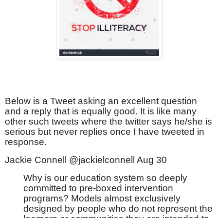
Below is a Tweet asking an excellent question
and a reply that is equally good. It is like many
other such tweets where the twitter says he/she is
serious but never replies once I have tweeted in
response.
Jackie Connell @jackielconnell Aug 30
Why is our education system so deeply
committed to pre-boxed intervention
programs? Models almost exclusively
designed by people who do not represent the