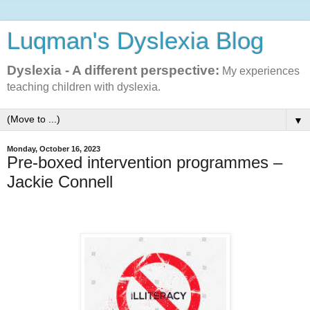
Luqman's Dyslexia Blog
Dyslexia - A different perspective:
My experiences
teaching children with dyslexia.
▼
Monday, October 16, 2023
Pre-boxed intervention programmes –
Jackie Connell