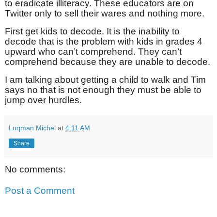
to eradicate illiteracy. These educators are on
Twitter only to sell their wares and nothing more.
First get kids to decode. It is the inability to
decode that is the problem with kids in grades 4
upward who can’t comprehend. They can’t
comprehend because they are unable to decode.
I am talking about getting a child to walk and Tim
says no that is not enough they must be able to
jump over hurdles.
Luqman Michel
at
4:11 AM
Share
No comments:
Post a Comment