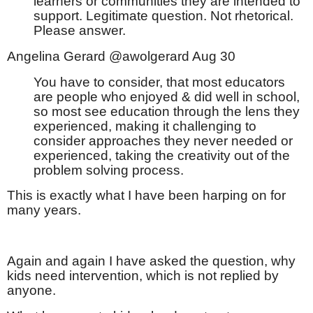
learners or communities they are intended to
support. Legitimate question. Not rhetorical.
Please answer.
Angelina Gerard @awolgerard Aug 30
You have to consider, that most educators
are people who enjoyed & did well in school,
so most see education through the lens they
experienced, making it challenging to
consider approaches they never needed or
experienced, taking the creativity out of the
problem solving process.
This is exactly what I have been harping on for
many years.
Again and again I have asked the question, why
kids need intervention, which is not replied by
anyone.