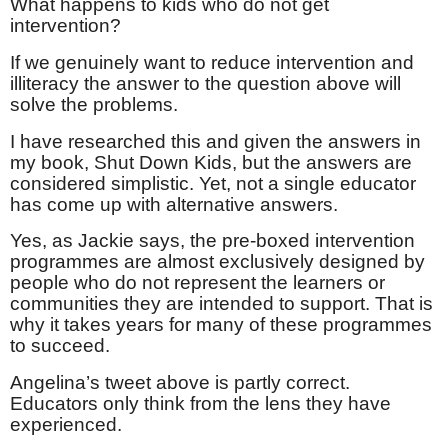
What happens to kids who do not get
intervention?
If we genuinely want to reduce intervention and
illiteracy the answer to the question above will
solve the problems.
I have researched this and given the answers in
my book, Shut Down Kids, but the answers are
considered simplistic. Yet, not a single educator
has come up with alternative answers.
Yes, as Jackie says, the pre-boxed intervention
programmes are almost exclusively designed by
people who do not represent the learners or
communities they are intended to support. That is
why it takes years for many of these programmes
to succeed.
Angelina’s tweet above is partly correct.
Educators only think from the lens they have
experienced.