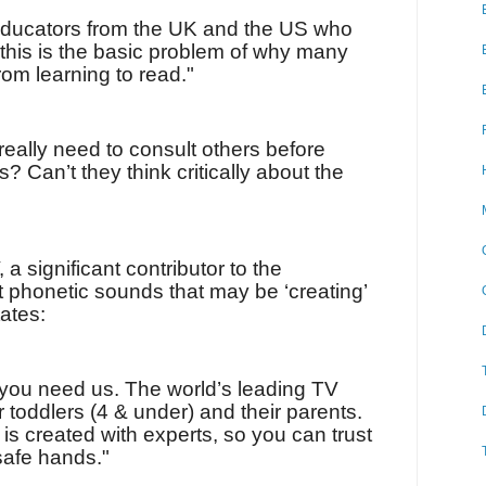
ducators from the UK and the US who
 this is the basic problem of why many
om learning to read."
 really need to consult others before
? Can’t they think critically about the
 a significant contributor to the
t phonetic sounds that may be ‘creating’
tates:
you need us. The world’s leading TV
toddlers (4 & under) and their parents.
 is created with experts, so you can trust
 safe hands."