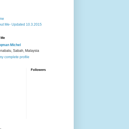
me
ut Me- Updated 10.3.2015
 Me
qman Michel
inabalu, Sabah, Malaysia
y complete profile
Followers