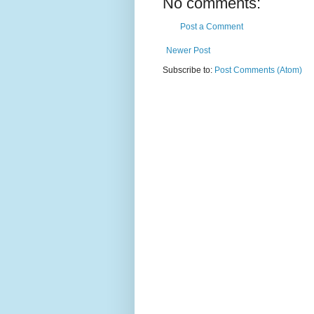
No comments:
Post a Comment
Newer Post
Subscribe to:
Post Comments (Atom)