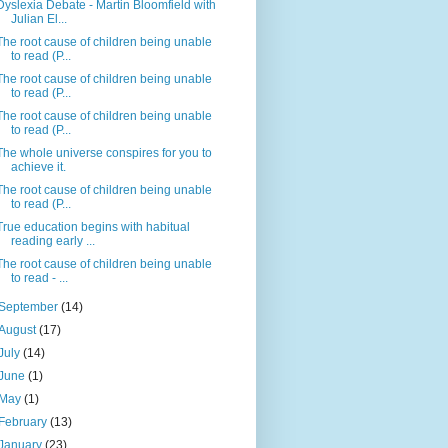
Dyslexia Debate - Martin Bloomfield with
Julian El...
The root cause of children being unable
to read (P...
The root cause of children being unable
to read (P...
The root cause of children being unable
to read (P...
The whole universe conspires for you to
achieve it.
The root cause of children being unable
to read (P...
True education begins with habitual
reading early ...
The root cause of children being unable
to read - ...
September
(14)
August
(17)
July
(14)
June
(1)
May
(1)
February
(13)
January
(23)