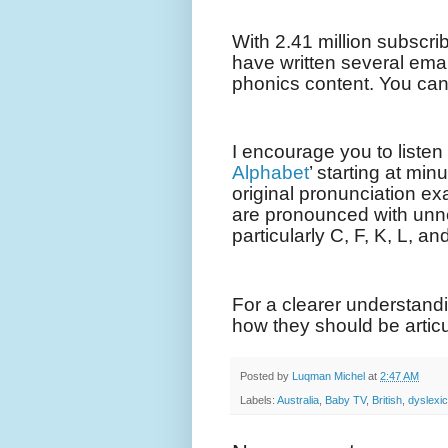
With 2.41 million subscrib
have written several ema
phonics content. You ca
I encourage you to listen t
Alphabet
’ starting at mi
original pronunciation exa
are pronounced with un
particularly C, F, K, L, an
For a clearer understand
how they should be articu
Posted by
Luqman Michel
at
2:47 AM
Labels:
Australia
,
Baby TV
,
British
,
dyslexic