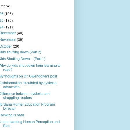
rchive
26
(105)
25
(135)
24
(191)
December
(40)
November
(39)
October
(29)
Kids shutting down (Part 2)
Kids Shutting Down – (Part 1)
Why do kids shut down from learning to
read?
My thoughts on Dr. Gwendolyn's post
Disinformation circulated by dyslexia
advocates
Difference between dyslexia and
struggling readers
Jordana Hunter Education Program
Director
Thinking is hard
Understanding Human Perception and
Bias