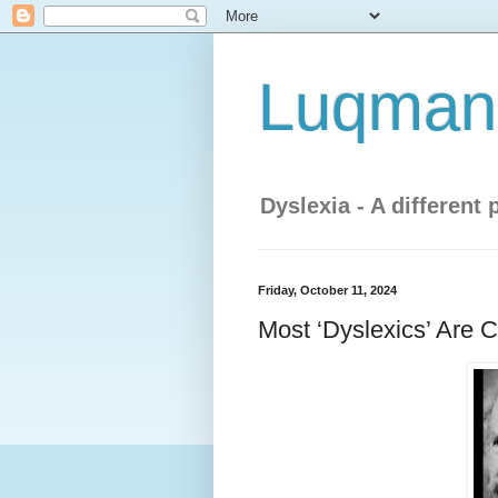
Luqman'
Dyslexia - A different 
Friday, October 11, 2024
Most ‘Dyslexics’ Are 