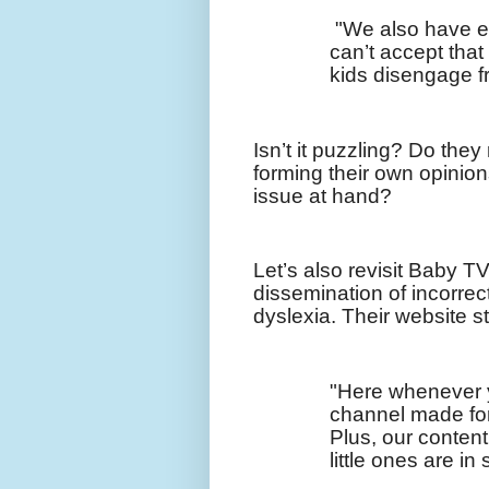
"We also have e
can’t accept that
kids disengage fr
Isn’t it puzzling? Do they
forming their own opinions
issue at hand?
Let’s also revisit Baby TV,
dissemination of incorrec
dyslexia. Their website s
"Here whenever 
channel made for 
Plus, our content
little ones are in