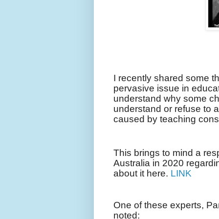
I recently shared some t
pervasive issue in educa
understand why some chil
understand or refuse to a
caused by teaching cons
This brings to mind a res
Australia in 2020 regardi
about it here.
LINK
One of these experts, Pa
noted: