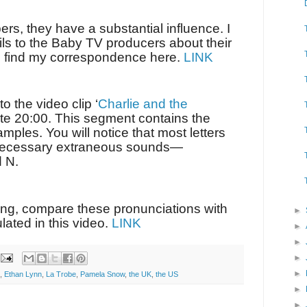
ers, they have a substantial influence. I
ils to the Baby TV producers about their
n find my correspondence here.
LINK
o the video clip ‘
Charlie and the
nute 20:00. This segment contains the
mples. You will notice that most letters
necessary extraneous sounds—
d N.
ing, compare these pronunciations with
►
lated in this video.
LINK
►
►
►
►
,
Ethan Lynn
,
La Trobe
,
Pamela Snow
,
the UK
,
the US
►
►