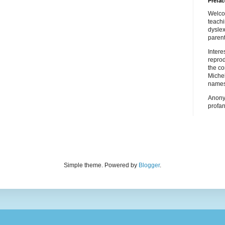
Prefac
Welco
teach
dyslex
parent
Inter
repro
the co
Miche
names
Anony
profan
Simple theme. Powered by
Blogger
.