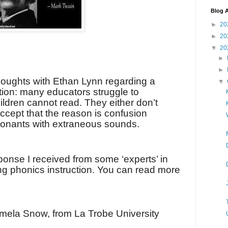
Blog A
►
20
►
20
▼
20
►
►
houghts with Ethan Lynn regarding a
▼
tion: many educators struggle to
dren cannot read. They either don’t
ccept that the reason is confusion
onants with extraneous sounds.
ponse I received from some ‘experts’ in
ng phonics instruction. You can read more
mela Snow, from La Trobe University