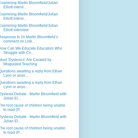
Examining Martin Bloomfield/Julian
Elliott intervi...
Examining Martin Bloomfield/Julian
Elliott intervi...
Examining Martin Bloomfield/Julian
Elliott interview
Response to Dr Martin Bloomfield’s
comment on Link...
How Can We Educate Educators Who
Struggle with Cri...
Most ‘Dyslexics’ Are Created by
Misguided Teaching
Questions awaiting a reply from Ethan
Lynn or anyo...
Questions awaiting a reply from Ethan
Lynn or anyo...
Dyslexia Debate - Martin Bloomfield with
Julian El...
The root cause of children being unable
to read (P...
Dyslexia Debate - Martin Bloomfield with
Julian El...
The root cause of children being unable
to read (P...