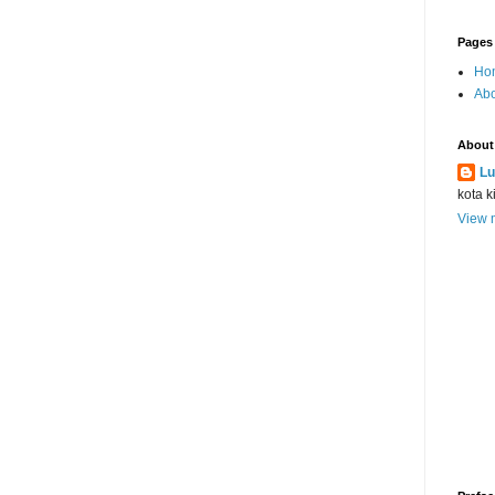
Pages
Ho
Abo
About
Lu
kota k
View m