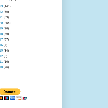
23
(141)
22
(60)
21
(63)
20
(255)
19
(26)
18
(59)
17
(67)
16
(7)
15
(34)
12
(6)
11
(16)
10
(76)