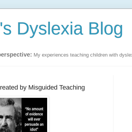
s Dyslexia Blog
perspective:
My experiences teaching children with dysle
Created by Misguided Teaching