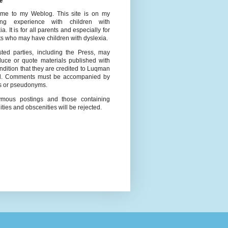
e
me to my Weblog. This site is on my
ing experience with children with
ia. It is for all parents and especially for
s who may have children with dyslexia.
ested parties, including the Press, may
duce or quote materials published with
ndition that they are credited to Luqman
l. Comments must be accompanied by
 or pseudonyms.
mous postings and those containing
ities and obscenities will be rejected.