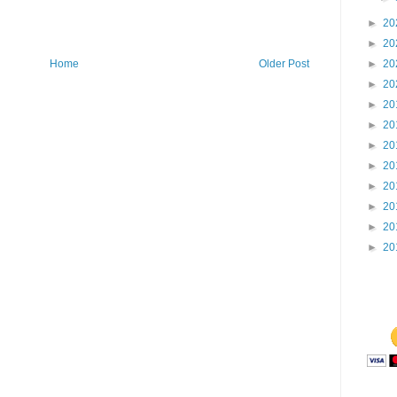
►
20
►
20
Home
Older Post
►
20
►
20
►
20
►
20
►
20
►
20
►
20
►
20
►
20
►
20