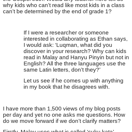
why kids who can’t read like most kids in a class
can’t be determined by the end of grade 1?
If I were a researcher or someone
interested in collaborating as Ethan says,
I would ask: ‘Luqman, what did you
discover in your research? Why can kids
read in Malay and Hanyu Pinyin but not in
English? All the three languages use the
same Latin letters, don’t they?’
Let us see if he comes up with anything
in my book that he disagrees with.
I have more than 1,500 views of my blog posts
per day and yet no one asks me questions. How
do we move forward if we don’t clarify matters?
Firstly, Malay uses what is called ‘suku kata’