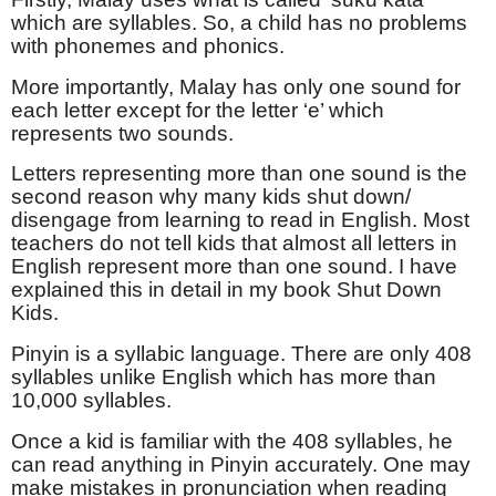
which are syllables. So, a child has no problems
with phonemes and phonics.
More importantly, Malay has only one sound for
each letter except for the letter ‘e’ which
represents two sounds.
Letters representing more than one sound is the
second reason why many kids shut down/
disengage from learning to read in English. Most
teachers do not tell kids that almost all letters in
English represent more than one sound. I have
explained this in detail in my book Shut Down
Kids.
Pinyin is a syllabic language. There are only 408
syllables unlike English which has more than
10,000 syllables.
Once a kid is familiar with the 408 syllables, he
can read anything in Pinyin accurately. One may
make mistakes in pronunciation when reading