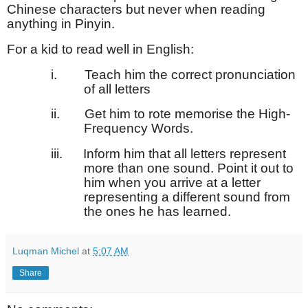
Chinese characters but never when reading
anything in Pinyin.
For a kid to read well in English:
i.
Teach him the correct pronunciation
of all letters
ii.
Get him to rote memorise the High-
Frequency Words.
iii.
Inform him that all letters represent
more than one sound. Point it out to
him when you arrive at a letter
representing a different sound from
the ones he has learned.
Luqman Michel
at
5:07 AM
Share