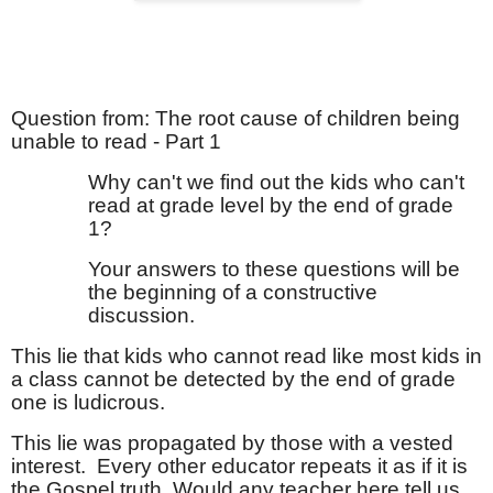
Question from: The root cause of children being
unable to read - Part 1
Why can't we find out the kids who can't
read at grade level by the end of grade
1?
Your answers to these questions will be
the beginning of a constructive
discussion.
This lie that kids who cannot read like most kids in
a class cannot be detected by the end of grade
one is ludicrous.
This lie was propagated by those with a vested
interest.
Every other educator repeats it as if it is
the Gospel truth. Would any teacher here tell us