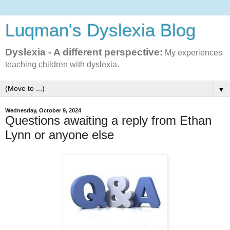
Luqman's Dyslexia Blog
Dyslexia - A different perspective:
My experiences
teaching children with dyslexia.
▼
Wednesday, October 9, 2024
Questions awaiting a reply from Ethan
Lynn or anyone else