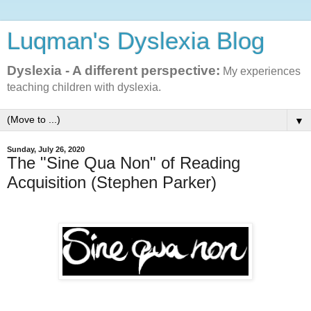
Luqman's Dyslexia Blog
Dyslexia - A different perspective:
My experiences
teaching children with dyslexia.
▼
Sunday, July 26, 2020
The "Sine Qua Non" of Reading
Acquisition (Stephen Parker)