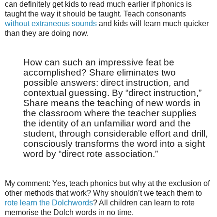
can definitely get kids to read much earlier if phonics is
taught the way it should be taught. Teach consonants
without extraneous sounds
and kids will learn much quicker
than they are doing now.
How can such an impressive feat be
accomplished? Share eliminates two
possible answers: direct instruction, and
contextual guessing. By “direct instruction,”
Share means the teaching of new words in
the classroom where the teacher supplies
the identity of an unfamiliar word and the
student, through considerable effort and drill,
consciously transforms the word into a sight
word by “direct rote association.”
My comment: Yes, teach phonics but why at the exclusion of
other methods that work? Why shouldn’t we teach them to
rote learn the Dolchwords
? All children can learn to rote
memorise the Dolch words in no time.