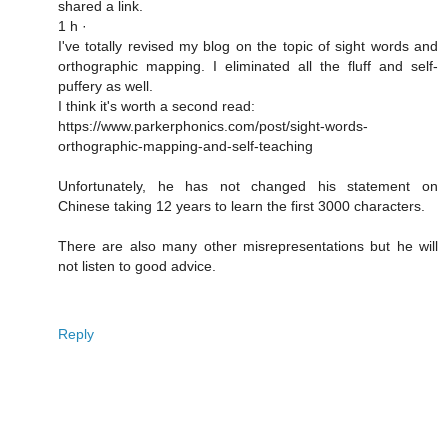
shared a link.
1 h ·
I've totally revised my blog on the topic of sight words and
orthographic mapping. I eliminated all the fluff and self-
puffery as well.
I think it's worth a second read:
https://www.parkerphonics.com/post/sight-words-
orthographic-mapping-and-self-teaching
Unfortunately, he has not changed his statement on
Chinese taking 12 years to learn the first 3000 characters.
There are also many other misrepresentations but he will
not listen to good advice.
Reply