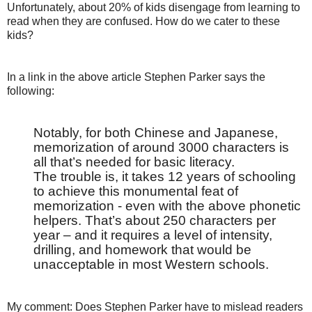
Unfortunately, about 20% of kids disengage from learning to
read when they are confused. How do we cater to these
kids?
In a link in the above article Stephen Parker says the
following:
Notably, for both Chinese and Japanese,
memorization of around 3000 characters is
all that’s needed for basic literacy.
The trouble is, it takes 12 years of schooling
to achieve this monumental feat of
memorization - even with the above phonetic
helpers. That’s about 250 characters per
year – and it requires a level of intensity,
drilling, and homework that would be
unacceptable in most Western schools.
My comment: Does Stephen Parker have to mislead readers