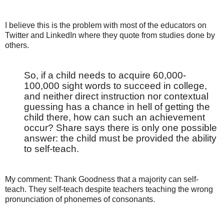
I believe this is the problem with most of the educators on
Twitter and LinkedIn where they quote from studies done by
others.
So, if a child needs to acquire 60,000-
100,000 sight words to succeed in college,
and neither direct instruction nor contextual
guessing has a chance in hell of getting the
child there, how can such an achievement
occur? Share says there is only one possible
answer: the child must be provided the ability
to self-teach.
My comment: Thank Goodness that a majority can self-
teach. They self-teach despite teachers teaching the wrong
pronunciation of phonemes of consonants.