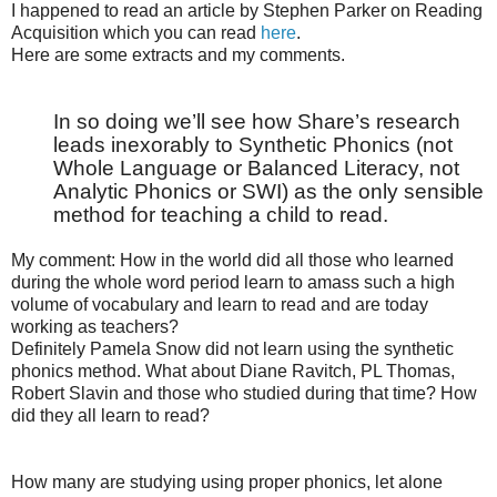
I happened to read an article by Stephen Parker on Reading
Acquisition which you can read
here
.
Here are some extracts and my comments.
In so doing we’ll see how Share’s research
leads inexorably to Synthetic Phonics (not
Whole Language or Balanced Literacy, not
Analytic Phonics or SWI) as the only sensible
method for teaching a child to read.
My comment: How in the world did all those who learned
during the whole word period learn to amass such a high
volume of vocabulary and learn to read and are today
working as teachers?
Definitely Pamela Snow did not learn using the synthetic
phonics method. What about Diane Ravitch, PL Thomas,
Robert Slavin and those who studied during that time? How
did they all learn to read?
How many are studying using proper phonics, let alone