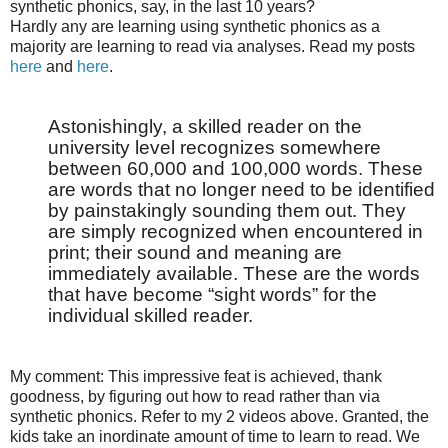
synthetic phonics, say, in the last 10 years?
Hardly any are learning using synthetic phonics as a
majority are learning to read via analyses. Read my posts
here
and
here
.
Astonishingly, a skilled reader on the
university level recognizes somewhere
between 60,000 and 100,000 words. These
are words that no longer need to be identified
by painstakingly sounding them out. They
are simply recognized when encountered in
print; their sound and meaning are
immediately available. These are the words
that have become “sight words” for the
individual skilled reader.
My comment: This impressive feat is achieved, thank
goodness, by figuring out how to read rather than via
synthetic phonics. Refer to my 2 videos above. Granted, the
kids take an inordinate amount of time to learn to read. We