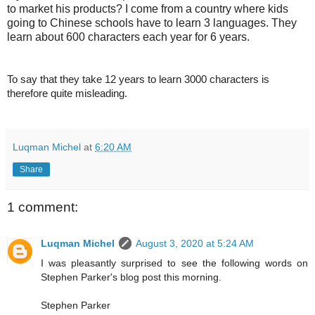
to market his products? I come from a country where kids
going to Chinese schools have to learn 3 languages. They
learn about 600 characters each year for 6 years.
To say that they take 12 years to learn 3000 characters is
therefore quite misleading.
Luqman Michel
at
6:20 AM
Share
1 comment:
Luqman Michel
August 3, 2020 at 5:24 AM
I was pleasantly surprised to see the following words on
Stephen Parker's blog post this morning.
Stephen Parker