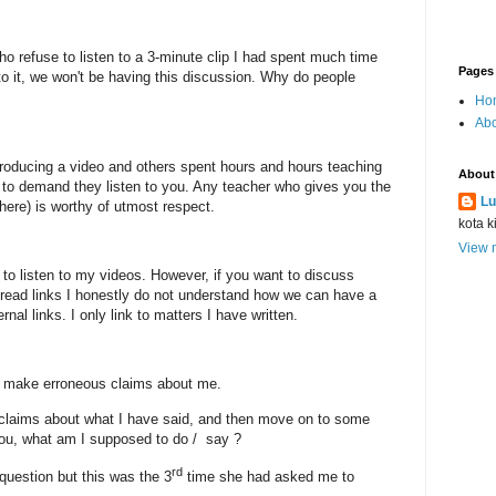
who refuse to listen to a 3-minute clip I had spent much time
Pages
 to it, we won't be having this discussion. Why do people
Ho
Abo
producing a video and others spent hours and hours teaching
About
t to demand they listen to you. Any teacher who gives you the
Lu
ere) is worthy of utmost respect.
kota k
View m
to listen to my videos. However, if you want to discuss
r read links I honestly do not understand how we can have a
ernal links. I only link to matters I have written.
u make erroneous claims about me.
laims about what I have said, and then move on to some
you, what am I supposed to do /
say ?
rd
uestion but this was the 3
time she had asked me to