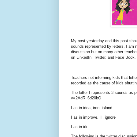
My post yesterday and this post shou
sounds represented by letters. I am n
discussion but on many other teachers
on LinkedIn, Twitter, and Face Book.
Teachers not informing kids that lett
recorded as the cause of kids shuttin
The letter I represents 3 sounds as 
v=2AdR_6d20bQ
I as in idea, iron, island
I as in improve, ill, ignore
I as in irk
The following is the twitter discussio