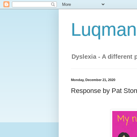
Luqman'
Dyslexia - A different 
Monday, December 21, 2020
Response by Pat Ston