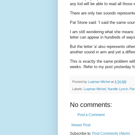
any kid will be able to read all those 
There are only two sounds represented 
Pat Stone said: 'I said the same sound
I am still wondering what she means
letter can appear in hundreds of way
But the letter 'a' also represents oth
another sound in arm and yet a differe
This is exactly the same problem wit
weeks. Refer to my post yesterday for
Posted by
Luqman Michel
at
4:34 AM
Labels:
Luqman Michel
,
Narelle Lynch
,
Pat
No comments:
Post a Comment
Newer Post
Subscribe to:
Post Comments (Atom)