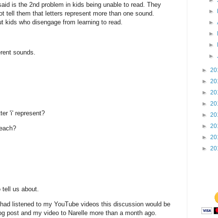
►
said is the 2nd problem in kids being unable to read. They
►
 tell them that letters represent more than one sound.
ut kids who disengage from learning to read.
►
►
►
erent sounds.
►
►
20
►
20
►
20
►
20
r 'i' represent?
►
20
►
20
 each?
►
20
►
20
 tell us about.
had listened to my YouTube videos this discussion would be
og post and my video to Narelle more than a month ago.