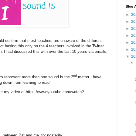
Blog A
►
20
►
20
►
20
►
20
ld confirm that most teachers are unaware of the different
►
20
ot basing this only on the 4 teachers involved in the Twitter
►
20
 I had discussed this with over the last 10 years via emails,
▼
20
▼
nd
ers represent more than one sound is the 2
matter I have
g down from learning to read.
per my video at https://www.youtube.com/watch?
n, between Pat and me, for posterity.