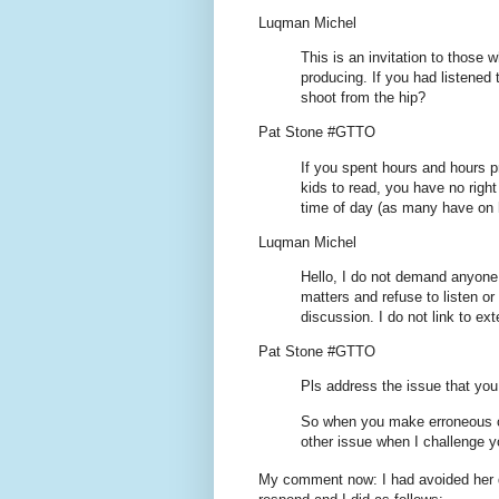
Luqman Michel
This is an invitation to those 
producing. If you had listened
shoot from the hip?
Pat Stone #GTTO
If you spent hours and hours 
kids to read, you have no righ
time of day (as many have on h
Luqman Michel
Hello, I do not demand anyone 
matters and refuse to listen o
discussion. I do not link to ext
Pat Stone #GTTO
Pls address the issue that yo
So when you make erroneous c
other issue when I challenge 
My comment now: I had avoided her q