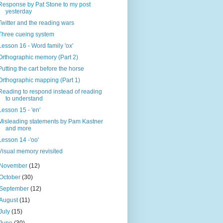
Response by Pat Stone to my post
yesterday
Twitter and the reading wars
Three cueing system
Lesson 16 - Word family 'ox'
Orthographic memory (Part 2)
Putting the cart before the horse
Orthographic mapping (Part 1)
Reading to respond instead of reading
to understand
Lesson 15 - 'en'
Misleading statements by Pam Kastner
and more
Lesson 14 -'oo'
Visual memory revisited
November
(12)
October
(30)
September
(12)
August
(11)
July
(15)