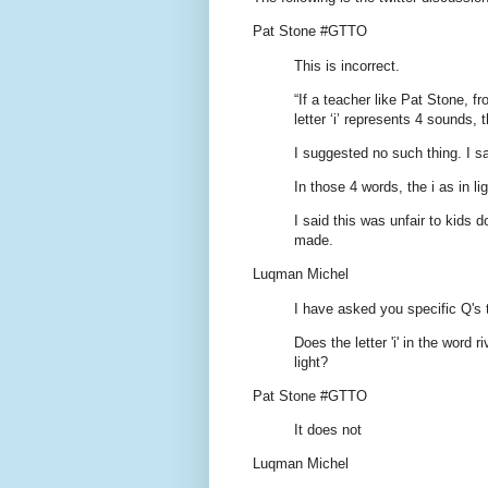
Pat Stone #GTTO
This is incorrect.
“If a teacher like Pat Stone, 
letter ‘i’ represents 4 sounds,
I suggested no such thing. I s
In those 4 words, the i as in l
I said this was unfair to kids 
made.
Luqman Michel
I have asked you specific Q's 
Does the letter 'i' in the word 
light?
Pat Stone #GTTO
It does not
Luqman Michel