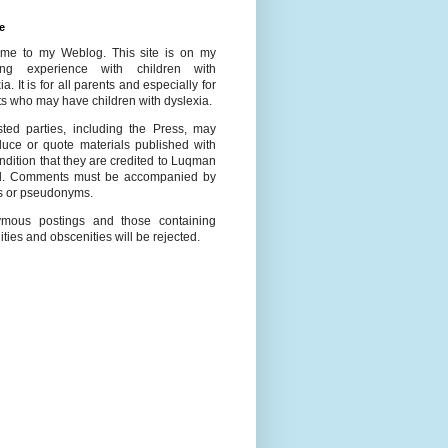
e
me to my Weblog. This site is on my
ing experience with children with
ia. It is for all parents and especially for
s who may have children with dyslexia.
ested parties, including the Press, may
duce or quote materials published with
ndition that they are credited to Luqman
l. Comments must be accompanied by
 or pseudonyms.
mous postings and those containing
ities and obscenities will be rejected.