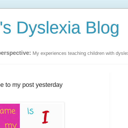
s Dyslexia Blog
perspective:
My experiences teaching children with dysle
e to my post yesterday