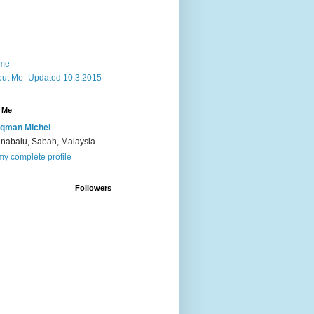
me
ut Me- Updated 10.3.2015
 Me
qman Michel
inabalu, Sabah, Malaysia
y complete profile
Followers