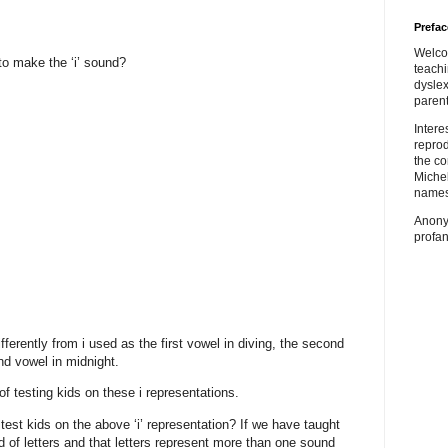
Prefac
Welco
o make the ‘i’ sound?
teach
dyslex
parent
Inter
repro
the co
Miche
names
Anony
profan
ifferently from i used as the first vowel in diving, the second
nd vowel in midnight.
of testing kids on these i representations.
est kids on the above ‘i’ representation? If we have taught
d of letters and that letters represent more than one sound