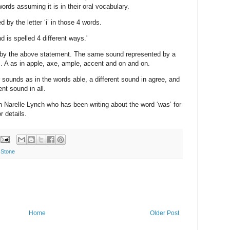
words assuming it is in their oral vocabulary.
by the letter ‘i’ in those 4 words.
 is spelled 4 different ways.'
 by the above statement. The same sound represented by a
s. A as in apple, axe, ample, accent and on and on.
er sounds as in the words able, a different sound in agree, and
nt sound in all.
h Narelle Lynch who has been writing about the word ‘was’ for
 details.
 Stone
Home
Older Post