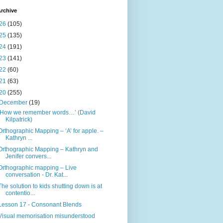
rchive
26
(105)
25
(135)
24
(191)
23
(141)
22
(60)
21
(63)
20
(255)
December
(19)
‘How we remember words…’ (David
Kilpatrick)
Orthographic Mapping – ‘A’ for apple. –
Kathryn ...
Orthographic Mapping – Kathryn and
Jenifer convers...
Orthographic mapping – Live
conversation - Dr. Kat...
The solution to kids shutting down is at
contentio...
Lesson 17 - Consonant Blends
Visual memorisation misunderstood