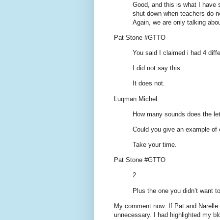
Good, and this is what I have 
shut down when teachers do not
Again, we are only talking abo
Pat Stone #GTTO
You said I claimed i had 4 diff
I did not say this.
It does not.
Luqman Michel
How many sounds does the lette
Could you give an example of
Take your time.
Pat Stone #GTTO
2
Plus the one you didn’t want to
My comment now: If Pat and Narelle 
unnecessary. I had highlighted my bl