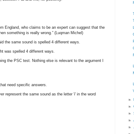
from England, who claims to be an expert can suggest that the
 then something is really wrong.” (Luqman Michel)
aid the same sound is spelled 4 different ways.
ight was spelled 4 different ways.
doing the PSC test. Nothing else is relevant to the argument I
that need specific answers.
river represent the same sound as the letter 'i' in the word
►
►
►
►
►