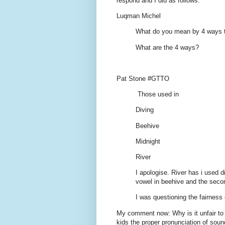
respond and I did as follows:
Luqman Michel
What do you mean by 4 ways t
What are the 4 ways?
Pat Stone #GTTO
Those used in
Diving
Beehive
Midnight
River
I apologise. River has i used d
vowel in beehive and the seco
I was questioning the fairness 
My comment now: Why is it unfair to t
kids the proper pronunciation of soun