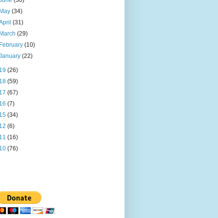
June
(30)
May
(34)
April
(31)
March
(29)
February
(10)
January
(22)
19
(26)
18
(59)
17
(67)
16
(7)
15
(34)
12
(6)
11
(16)
10
(76)