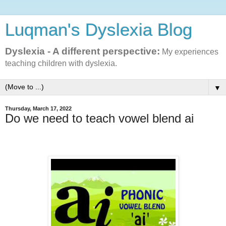
Luqman's Dyslexia Blog
Dyslexia - A different perspective:
My experiences
teaching children with dyslexia.
▼
Thursday, March 17, 2022
Do we need to teach vowel blend ai