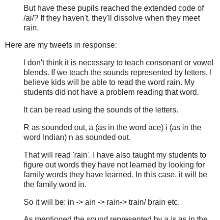
But have these pupils reached the extended code of
/ai/? If they haven't, they'll dissolve when they meet
rain.
Here are my tweets in response:
I don't think it is necessary to teach consonant or vowel
blends. If we teach the sounds represented by letters, I
believe kids will be able to read the word rain. My
students did not have a problem reading that word.
It can be read using the sounds of the letters.
R as sounded out, a (as in the word ace) i (as in the
word Indian) n as sounded out.
That will read 'rain'. I have also taught my students to
figure out words they have not learned by looking for
family words they have learned. In this case, it will be
the family word in.
So it will be: in -> ain -> rain-> train/ brain etc.
As mentioned the sound represented by a is as in the