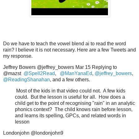
Do we have to teach the vowel blend ai to read the word
rain? I believe it is not necessary. Here are a few Tweets and
my response.
Jeffrey Bowers @jeffrey_bowers Mar 15 Replying to
@mazst
@Spell2Read
,
@ManYanaEd
,
@jeffrey_bowers
,
@ReadingShanahan
, and a few others.
Most of the kids in that video could not.
A few kids
could.
But the lesson is useful for all.
How does a
child get to the point of recognising "rain" in an analytic
phonics context?
The child knows rain before lesson,
and learns its spelling, GPCs, and related words in
lesson
Londonjohn @londonjohn9