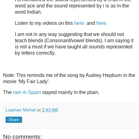
word ace and the sound represented by i is as in the
word Indian.
Listen to my videos on this
here.
and
here.
I am not in any way suggesting that we should not
teach blends (Consonant/vowel blends). I am saying it
is not a must if we have taught all sounds represented
by letters correctly.
Note: This reminds me of the song by Audrey Hepburn in the
movie ‘My Fair Lady’.
The
rain in Spain
stayed mainly in the plain.
Luqman Michel
at
2:43 AM
Share
No comments: