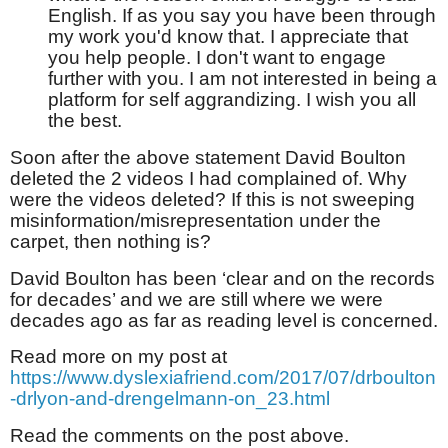
English. If as you say you have been through
my work you'd know that. I appreciate that
you help people. I don't want to engage
further with you. I am not interested in being a
platform for self aggrandizing. I wish you all
the best.
Soon after the above statement David Boulton
deleted the 2 videos I had complained of. Why
were the videos deleted? If this is not sweeping
misinformation/misrepresentation under the
carpet, then nothing is?
David Boulton has been ‘clear and on the records
for decades’ and we are still where we were
decades ago as far as reading level is concerned.
Read more on my post at
https://www.dyslexiafriend.com/2017/07/drboulton
-drlyon-and-drengelmann-on_23.html
Read the comments on the post above.