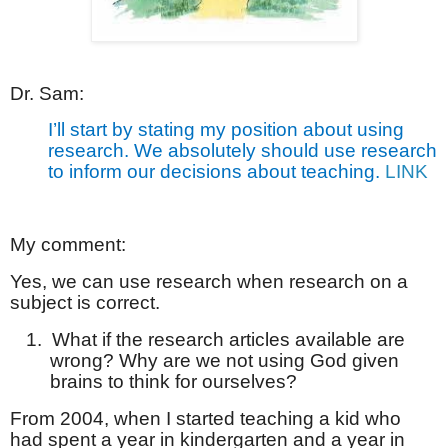
Dr. Sam:
I’ll start by stating my position about using
research. We absolutely should use research
to inform our decisions about teaching.
LINK
My comment:
Yes, we can use research when research on a
subject is correct.
1.
What if the research articles available are
wrong? Why are we not using God given
brains to think for ourselves?
From 2004, when I started teaching a kid who
had spent a year in kindergarten and a year in