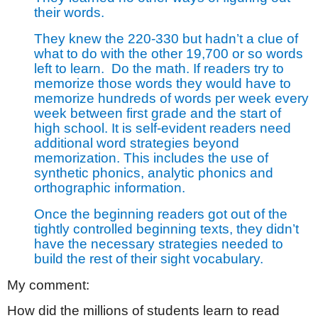
their words.
They knew the 220-330 but hadn’t a clue of
what to do with the other 19,700 or so words
left to learn.
Do the math. If readers try to
memorize those words they would have to
memorize hundreds of words per week every
week between first grade and the start of
high school. It is self-evident readers need
additional word strategies beyond
memorization. This includes the use of
synthetic phonics, analytic phonics and
orthographic information.
Once the beginning readers got out of the
tightly controlled beginning texts, they didn’t
have the necessary strategies needed to
build the rest of their sight vocabulary.
My comment:
How did the millions of students learn to read