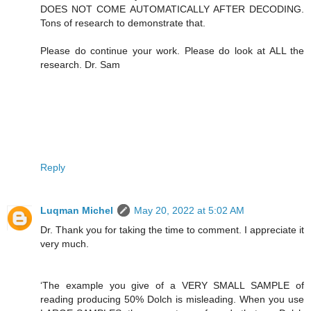
DOES NOT COME AUTOMATICALLY AFTER DECODING.
Tons of research to demonstrate that.
Please do continue your work. Please do look at ALL the
research. Dr. Sam
Reply
Luqman Michel
May 20, 2022 at 5:02 AM
Dr. Thank you for taking the time to comment. I appreciate it
very much.
‘The example you give of a VERY SMALL SAMPLE of
reading producing 50% Dolch is misleading. When you use