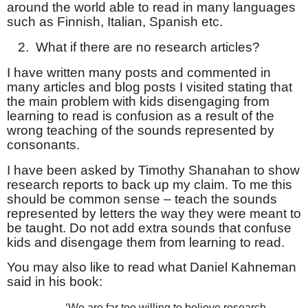
around the world able to read in many languages
such as Finnish, Italian, Spanish etc.
2.
What if there are no research articles?
I have written many posts and commented in
many articles and blog posts I visited stating that
the main problem with kids disengaging from
learning to read is confusion as a result of the
wrong teaching of the sounds represented by
consonants.
I have been asked by Timothy Shanahan to show
research reports to back up my claim. To me this
should be common sense – teach the sounds
represented by letters the way they were meant to
be taught. Do not add extra sounds that confuse
kids and disengage them from learning to read.
You may also like to read what Daniel Kahneman
said in his book:
‘We are far too willing to believe research