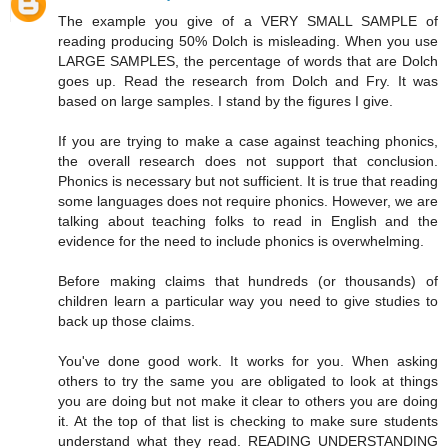
The example you give of a VERY SMALL SAMPLE of
reading producing 50% Dolch is misleading. When you use
LARGE SAMPLES, the percentage of words that are Dolch
goes up. Read the research from Dolch and Fry. It was
based on large samples. I stand by the figures I give.
If you are trying to make a case against teaching phonics,
the overall research does not support that conclusion.
Phonics is necessary but not sufficient. It is true that reading
some languages does not require phonics. However, we are
talking about teaching folks to read in English and the
evidence for the need to include phonics is overwhelming.
Before making claims that hundreds (or thousands) of
children learn a particular way you need to give studies to
back up those claims.
You've done good work. It works for you. When asking
others to try the same you are obligated to look at things
you are doing but not make it clear to others you are doing
it. At the top of that list is checking to make sure students
understand what they read. READING UNDERSTANDING