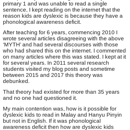
primary 1 and was unable to read a single
sentence, I kept reading on the internet that the
reason kids are dyslexic is because they have a
phonological awareness deficit.
After teaching for 6 years, commencing 2010 I
wrote several articles disagreeing with the above
‘MYTH’ and had several discourses with those
who had shared this on the internet. I commented
on many articles where this was stated. I kept at it
for several years. In 2011 several research
students visited my blog posts and sometime
between 2015 and 2017 this theory was
debunked.
That theory had existed for more than 35 years
and no one had questioned it.
My main contention was, how is it possible for
dyslexic kids to read in Malay and Hanyu Pinyin
but not in English. If it was phonological
awareness deficit then how are dyslexic kids