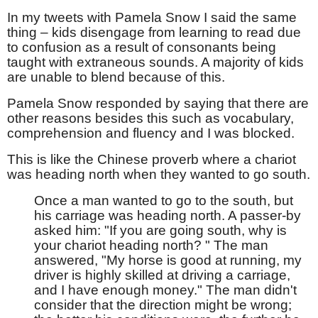
In my tweets with Pamela Snow I said the same
thing – kids disengage from learning to read due
to confusion as a result of consonants being
taught with extraneous sounds. A majority of kids
are unable to blend because of this.
Pamela Snow responded by saying that there are
other reasons besides this such as vocabulary,
comprehension and fluency and I was blocked.
This is like the Chinese proverb where a chariot
was heading north when they wanted to go south.
Once a man wanted to go to the south, but
his carriage was heading north. A passer-by
asked him: "If you are going south, why is
your chariot heading north? " The man
answered, "My horse is good at running, my
driver is highly skilled at driving a carriage,
and I have enough money." The man didn't
consider that the direction might be wrong;