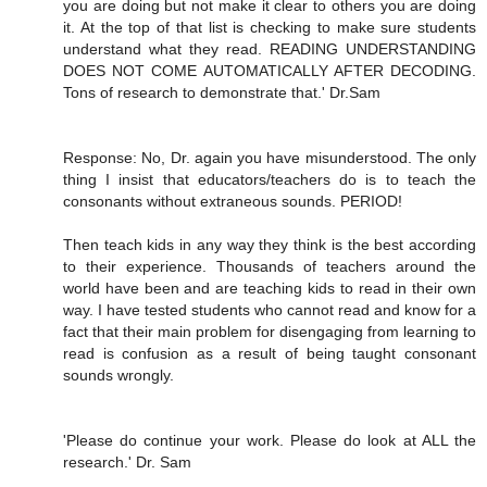
you are doing but not make it clear to others you are doing
it. At the top of that list is checking to make sure students
understand what they read. READING UNDERSTANDING
DOES NOT COME AUTOMATICALLY AFTER DECODING.
Tons of research to demonstrate that.' Dr.Sam
Response: No, Dr. again you have misunderstood. The only
thing I insist that educators/teachers do is to teach the
consonants without extraneous sounds. PERIOD!
Then teach kids in any way they think is the best according
to their experience. Thousands of teachers around the
world have been and are teaching kids to read in their own
way. I have tested students who cannot read and know for a
fact that their main problem for disengaging from learning to
read is confusion as a result of being taught consonant
sounds wrongly.
'Please do continue your work. Please do look at ALL the
research.' Dr. Sam