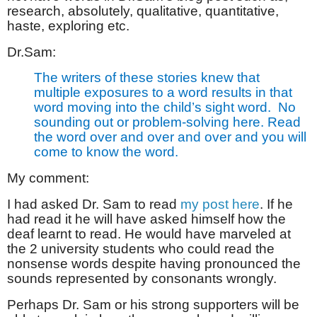
research, absolutely, qualitative, quantitative,
haste, exploring etc.
Dr.Sam:
The writers of these stories knew that
multiple exposures to a word results in that
word moving into the child’s sight word.
No
sounding out or problem-solving here. Read
the word over and over and over and you will
come to know the word.
My comment:
I had asked Dr. Sam to read
my post here
. If he
had read it he will have asked himself how the
deaf learnt to read. He would have marveled at
the 2 university students who could read the
nonsense words despite having pronounced the
sounds represented by consonants wrongly.
Perhaps Dr. Sam or his strong supporters will be