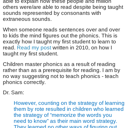
able to explain how these people and million
others were/are able to read despite being taught
sounds represented by consonants with
extraneous sounds.
When someone reads sentences over and over
to kids the mind figures out the phonics. This is
exactly how I taught my first student to learn to
read.
Read my post
written in 2010, on how I
taught my first student.
Children master phonics as a result of reading
rather than as a prerequisite for reading. I am by
no way suggesting not to teach phonics - teach
phonics correctly.
Dr. Sam:
However, counting on the strategy of learning
them by rote resulted in children who learned
the strategy of “memorize the words you
need to know” as their main word strategy.
They learned no other ways of figuring out