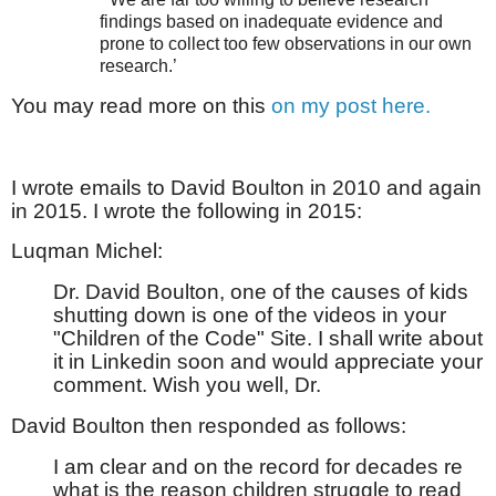
findings based on inadequate evidence and
prone to collect too few observations in our own
research.’
You may read more on this
on my post here.
I wrote emails to David Boulton in 2010 and again
in 2015. I wrote the following in 2015:
Luqman Michel:
Dr. David Boulton, one of the causes of kids
shutting down is one of the videos in your
"Children of the Code" Site. I shall write about
it in Linkedin soon and would appreciate your
comment. Wish you well, Dr.
David Boulton then responded as follows:
I am clear and on the record for decades re
what is the reason children struggle to read