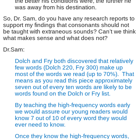
the better his conditions were, the further he
was away from his destination.
So, Dr. Sam, do you have any research reports to
support my findings that consonants should not
be taught with extraneous sounds? Can’t we think
what makes sense and what does not?
Dr.Sam:
Dolch and Fry both discovered that relatively
few words (Dolch 220, Fry 300) make up
most of the words we read (up to 70%).
That
means as you read this piece approximately
seven out of every ten words are likely to be
words found on the Dolch or Fry list.
By teaching the high-frequency words early
we would assure our young readers would
know 7 out of 10 of every word they would
ever need to know.
Once they know the high-frequency words,