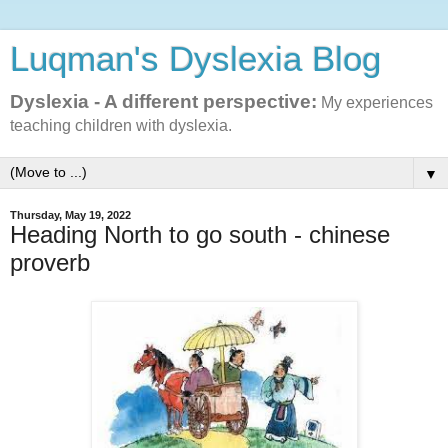
Luqman's Dyslexia Blog
Dyslexia - A different perspective:
My experiences
teaching children with dyslexia.
▼
Thursday, May 19, 2022
Heading North to go south - chinese
proverb