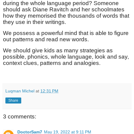
during the whole language period? Someone
should ask Diane Ravitch and her schoolmates
how they memorised the thousands of words that
they use in their writings.
We possess a powerful mind that is able to figure
out patterns and read new words.
We should give kids as many strategies as
possible, phonics, whole language, look and say,
context clues, patterns and analogies.
Luqman Michel
at
12:31 PM
Share
3 comments:
DoctorSam7
May 19, 2022 at 9:11 PM