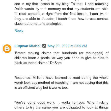
see in my first lesson in my blog. To that, I add teaching
Dolch words by rote memory so that my students are able
to read sentences right from the first lesson. Later when
they are able to decode, I teach them how to use contact
clues, patterns, and analogies.
Reply
Luqman Michel
May 20, 2022 at 5:09 AM
'Before making claims that hundreds (or thousands) of
children learn a particular way you need to give studies to
back up those claims.' Dr.Sam
Response: Millions have learned to read during the whole
word/ look say method of teaching. I am not saying that this
is an efficient way but it works too.
'You've done good work. It works for you. When asking
others to try the same you are obligated to look at things