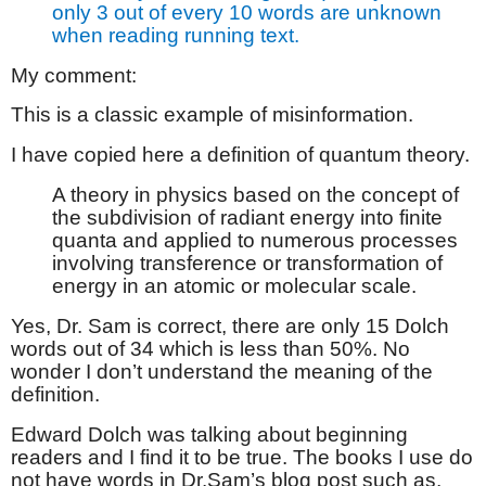
only 3 out of every 10 words are unknown
when reading running text.
My comment:
This is a classic example of misinformation.
I have copied here a definition of quantum theory.
A theory in physics based on the concept of
the subdivision of radiant energy into finite
quanta and applied to numerous processes
involving transference or transformation of
energy in an atomic or molecular scale.
Yes, Dr. Sam is correct, there are only 15 Dolch
words out of 34 which is less than 50%. No
wonder I don’t understand the meaning of the
definition.
Edward Dolch was talking about beginning
readers and I find it to be true. The books I use do
not have words in Dr.Sam’s blog post such as,