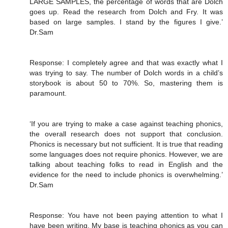
LARGE SAMPLES, the percentage of words that are Dolch
goes up. Read the research from Dolch and Fry. It was
based on large samples. I stand by the figures I give.’
Dr.Sam
Response: I completely agree and that was exactly what I
was trying to say. The number of Dolch words in a child’s
storybook is about 50 to 70%. So, mastering them is
paramount.
‘If you are trying to make a case against teaching phonics,
the overall research does not support that conclusion.
Phonics is necessary but not sufficient. It is true that reading
some languages does not require phonics. However, we are
talking about teaching folks to read in English and the
evidence for the need to include phonics is overwhelming.’
Dr.Sam
Response: You have not been paying attention to what I
have been writing. My base is teaching phonics as you can