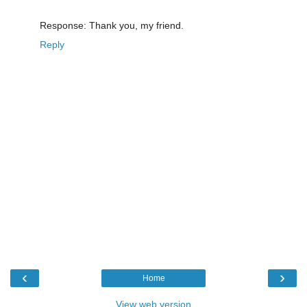
Response: Thank you, my friend.
Reply
‹
›
Home
View web version