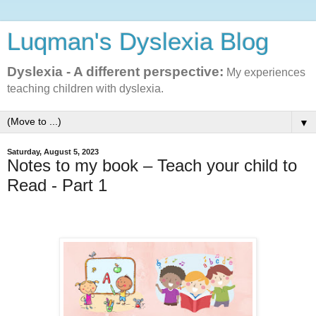
Luqman's Dyslexia Blog
Dyslexia - A different perspective:
My experiences
teaching children with dyslexia.
▼
Saturday, August 5, 2023
Notes to my book – Teach your child to
Read - Part 1