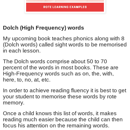
Dolch (High Frequency) words
My upcoming book teaches phonics along with 8
(Dolch words) called sight words to be memorised
in each lesson.
The Dolch words comprise about 50 to 70
percent of the words in most books. These are
High-Frequency words such as on, the, with,
here, to, no, at, etc.
In order to achieve reading fluency it is best to get
your student to memorise these words by rote
memory.
Once a child knows this list of words, it makes
reading much easier because the child can then
focus his attention on the remaining words.