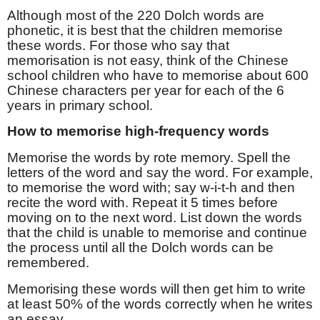
Although most of the 220 Dolch words are
phonetic, it is best that the children memorise
these words. For those who say that
memorisation is not easy, think of the Chinese
school children who have to memorise about 600
Chinese characters per year for each of the 6
years in primary school.
How to memorise high-frequency words
Memorise the words by rote memory. Spell the
letters of the word and say the word. For example,
to memorise the word with; say w-i-t-h and then
recite the word with. Repeat it 5 times before
moving on to the next word. List down the words
that the child is unable to memorise and continue
the process until all the Dolch words can be
remembered.
Memorising these words will then get him to write
at least 50% of the words correctly when he writes
an essay.