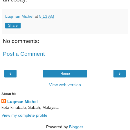
Luqman Michel
at
5:13 AM
Share
No comments:
Post a Comment
‹
›
Home
View web version
About Me
Luqman Michel
kota kinabalu, Sabah, Malaysia
View my complete profile
Powered by
Blogger
.