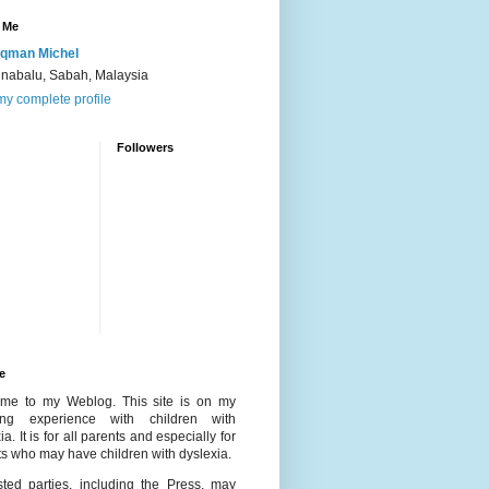
 Me
qman Michel
inabalu, Sabah, Malaysia
y complete profile
Followers
e
me to my Weblog. This site is on my
ing experience with children with
ia. It is for all parents and especially for
s who may have children with dyslexia.
ested parties, including the Press, may