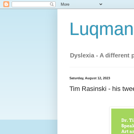
Luqman'
Dyslexia - A different 
Saturday, August 12, 2023
Tim Rasinski - his tw