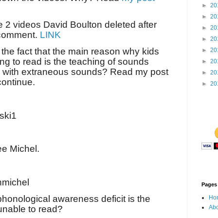
►
20
►
20
e 2 videos David Boulton deleted after
►
20
 comment.
LINK
►
20
the fact that the main reason why kids
►
20
ng to read is the teaching of sounds
►
20
rs with extraneous sounds? Read my post
►
20
continue.
►
20
ski1
ee Michel.
michel
Pages
phonological awareness deficit is the
Ho
unable to read?
Abo