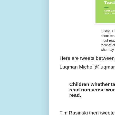
Firstly, T
about tea
must read
to what o
who may k
Here are tweets between
Luqman Michel @luqman
Children whether ta
read nonsense words
read.
Tim Rasinski then tweete