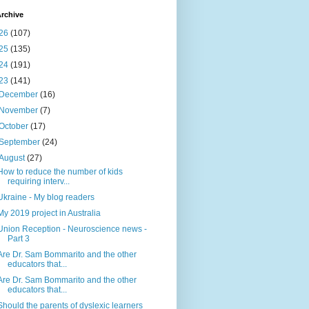
rchive
26
(107)
25
(135)
24
(191)
23
(141)
December
(16)
November
(7)
October
(17)
September
(24)
August
(27)
How to reduce the number of kids
requiring interv...
Ukraine - My blog readers
My 2019 project in Australia
Union Reception - Neuroscience news -
Part 3
Are Dr. Sam Bommarito and the other
educators that...
Are Dr. Sam Bommarito and the other
educators that...
Should the parents of dyslexic learners