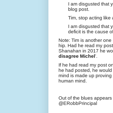
I am disgusted that 
blog post.
Tim, stop acting like 
I am disgusted that
deficit is the cause 
Note: Tim is another one
hip. Had he read my pos
Shanahan in 2017 he wou
disagree Michel
’.
If he had read my post o
he had posted, he would 
mind is made up proving
human mind.
Out of the blues appear
@ERobbPrincipal