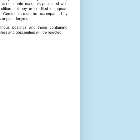
duce or quote materials published with
ndition that they are credited to Luqman
l. Comments must be accompanied by
 or pseudonyms.
mous postings and those containing
ities and obscenities will be rejected.