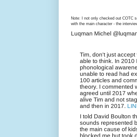
Note: I not only checked out COTC s
with the main character - the intervi
Luqman Michel @luqman
Tim, don't just accep
able to think. In 2010 
phonological awarenes
unable to read had ex
100 articles and comm
theory. I commented 
agreed until 2017 wh
alive Tim and not sta
and then in 2017.
LI
I told David Boulton 
sounds represented by
the main cause of kid
blocked me but took