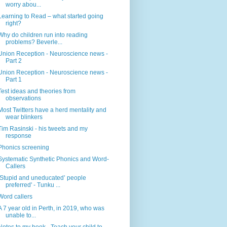
worry abou...
Learning to Read – what started going
right?
Why do children run into reading
problems? Beverle...
Union Reception - Neuroscience news -
Part 2
Union Reception - Neuroscience news -
Part 1
Test ideas and theories from
observations
Most Twitters have a herd mentality and
wear blinkers
Tim Rasinski - his tweets and my
response
Phonics screening
Systematic Synthetic Phonics and Word-
Callers
‘Stupid and uneducated’ people
preferred' - Tunku ...
Word callers
A 7 year old in Perth, in 2019, who was
unable to...