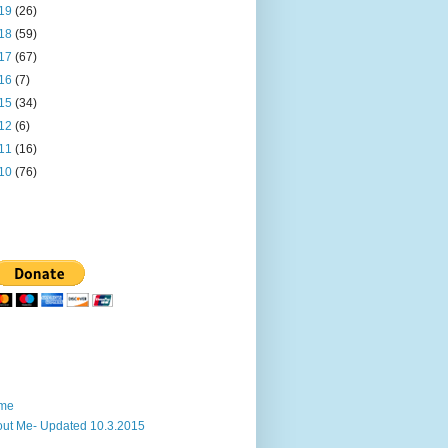
19
(26)
18
(59)
17
(67)
16
(7)
15
(34)
12
(6)
11
(16)
10
(76)
me
ut Me- Updated 10.3.2015