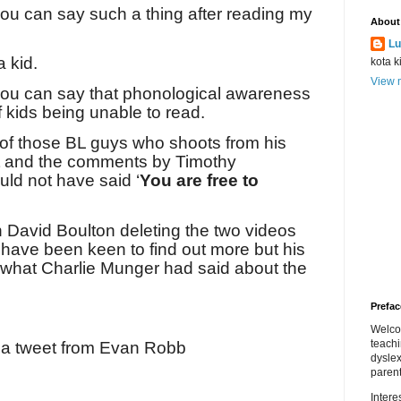
you can say such a thing after reading my
About
Lu
a kid.
kota k
View m
 you can say that phonological awareness
of kids being unable to read.
 of those BL guys who shoots from his
t and the comments by Timothy
ld not have said ‘
You are free to
n David Boulton deleting the two videos
have been keen to find out more but his
 what Charlie Munger had said about the
Prefac
Welco
teach
s a tweet from Evan Robb
dyslex
parent
Inter