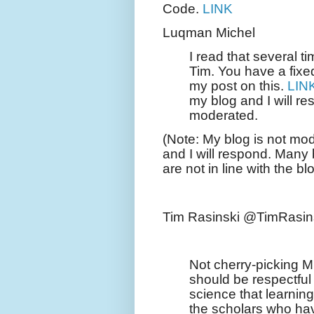
Code.
LINK
Luqman Michel
I read that several t
Tim. You have a fixe
my post on this.
LIN
my blog and I will re
moderated.
(Note: My blog is not mo
and I will respond. Man
are not in line with the b
Tim Rasinski @TimRasin
Not cherry-picking 
should be respectful
science that learning
the scholars who have