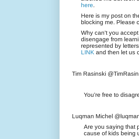
here
.
Here is my post on th
blocking me. Please
Why can't you accept 
disengage from learni
represented by lette
LINK
and then let us 
Tim Rasinski @TimRasin
You’re free to disagr
Luqman Michel @luqman
Are you saying that 
cause of kids being 