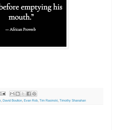
e
,
David Boulton
,
Evan Rob
,
Tim Rasinski
,
Timothy Shanahan