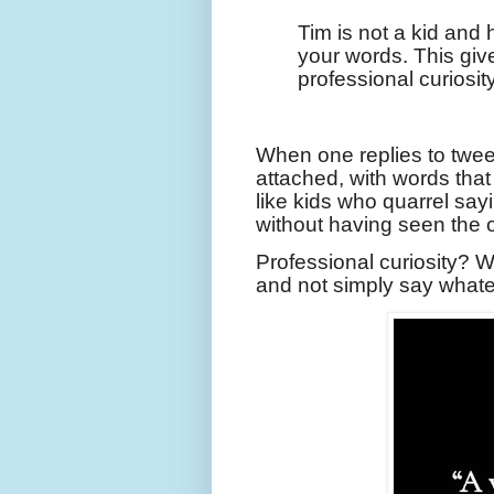
Tim is not a kid and
your words. This giv
professional curiosity
When one replies to tweet
attached, with words tha
like kids who quarrel sayi
without having seen the o
Professional curiosity? W
and not simply say what