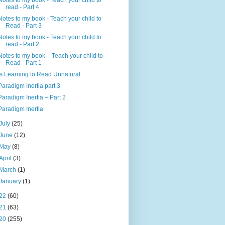
Notes to my book - Teach your child to
read - Part 4
Notes to my book - Teach your child to
Read - Part 3
Notes to my book - Teach your child to
read - Part 2
Notes to my book – Teach your child to
Read - Part 1
Is Learning to Read Unnatural
Paradigm Inertia part 3
Paradigm Inertia – Part 2
Paradigm Inertia
July
(25)
June
(12)
May
(8)
April
(3)
March
(1)
January
(1)
22
(60)
21
(63)
20
(255)