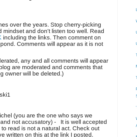
imes over the years. Stop cherry-picking
d mindset and don't listen too well. Read
K
including the links. Then comment on
spond. Comments will appear as it is not
derated, any and all comments will appear
y blog are moderated and comments that
log owner will be deleted.)
ski1
Michel (you are the one who says we
 and not accusatory) -
It is well accepted
 to read is not a natural act. Check out
 written on this at the link I posted.