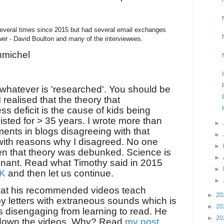
everal times since 2015 but had several email exchanges
ewer - David Boulton and many of the interviewees.
michel
t whatever is 'researched'. You should be
I realised that the theory that
s deficit is the cause of kids being
isted for > 35 years. I wrote more than
►
ents in blogs disagreeing with that
►
with reasons why I disagreed. No one
►
en that theory was debunked. Science is
►
gnant. Read what Timothy said in 2015
►
NK
and then let us continue.
►
that his recommended videos teach
►
20
 letters with extraneous sounds which is
►
20
s disengaging from learning to read. He
►
20
 down the videos. Why? Read
my post