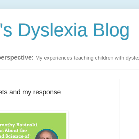
s Dyslexia Blog
perspective:
My experiences teaching children with dysle
eets and my response