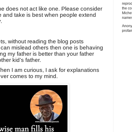
repro
 he does not act like one. Please consider
the co
Miche
e and take is best when people extend
names
.
Anony
profan
s, without reading the blog posts
t can mislead others then one is behaving
ng my father is better than your father
ther kid’s father.
hen I am curious, I ask for explanations
ever comes to my mind.