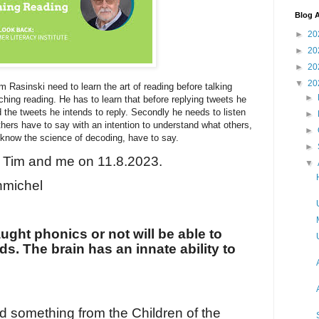
Blog A
►
20
►
20
►
20
▼
20
im Rasinski need to learn the art of reading before talking
►
ching reading. He has to learn that before replying tweets he
 the tweets he intends to reply. Secondly he needs to listen
►
thers have to say with an intention to understand what others,
►
now the science of decoding, have to say.
►
 Tim and me on 11.8.2023.
▼
michel
ught phonics or not will be able to
. The brain has an innate ability to
d something from the Children of the