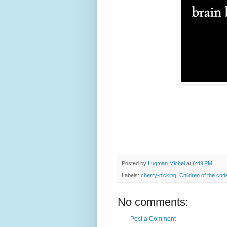
Posted by
Luqman Michel
at
6:49 PM
Labels:
cherry-picking
,
Children of the cod
No comments:
Post a Comment