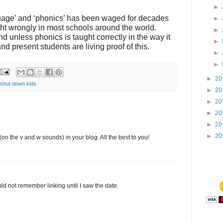
►
age’ and ‘phonics’ has been waged for decades
►
ht wrongly in most schools around the world.
►
 and unless phonics is taught correctly in the way it
►
nd present students are living proof of this.
►
►
►
20
shut down kids
►
20
►
20
►
20
►
20
►
20
(on the v and w sounds) in your blog. All the best to you!
ld not remember linking until I saw the date.