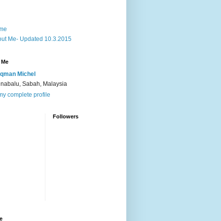
me
ut Me- Updated 10.3.2015
 Me
qman Michel
inabalu, Sabah, Malaysia
y complete profile
Followers
e