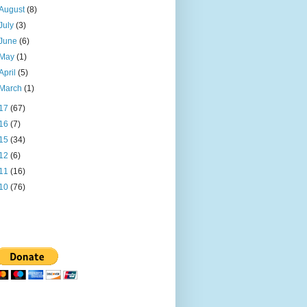
August
(8)
July
(3)
June
(6)
May
(1)
April
(5)
March
(1)
17
(67)
16
(7)
15
(34)
12
(6)
11
(16)
10
(76)