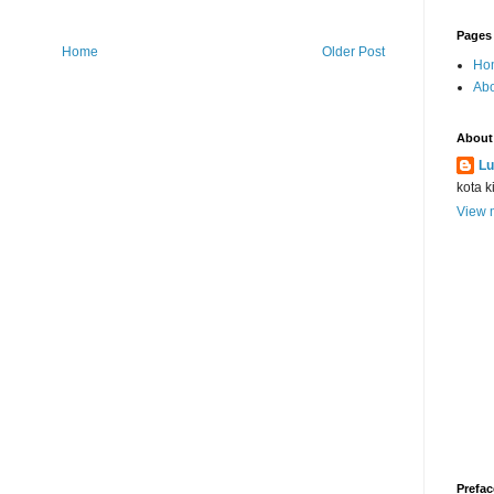
Pages
Home
Older Post
Ho
Abo
About
Lu
kota k
View m
Prefac