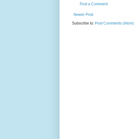
Post a Comment
Newer Post
Subscribe to:
Post Comments (Atom)