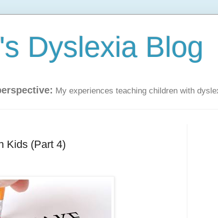
s Dyslexia Blog
perspective:
My experiences teaching children with dysle
 Kids (Part 4)