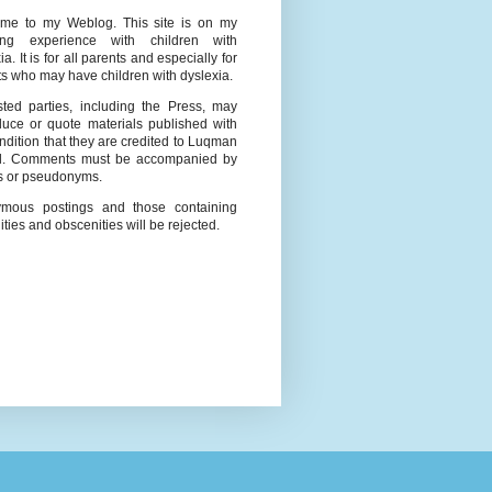
me to my Weblog. This site is on my
ing experience with children with
ia. It is for all parents and especially for
s who may have children with dyslexia.
ested parties, including the Press, may
duce or quote materials published with
ndition that they are credited to Luqman
l. Comments must be accompanied by
 or pseudonyms.
mous postings and those containing
ities and obscenities will be rejected.