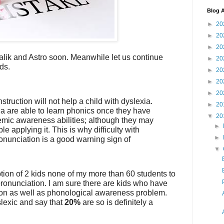
Blog A
►
20
►
20
►
20
Malik and Astro soon. Meanwhile let us continue
►
20
ds.
►
20
►
20
►
20
struction will not help a child with dyslexia.
►
20
ia are able to learn phonics once they have
▼
20
mic awareness abilities; although they may
►
e applying it. This is why difficulty with
►
nunciation is a good warning sign of
▼
tion of 2 kids none of my more than 60 students to
ronunciation. I am sure there are kids who have
on as well as phonological awareness problem.
slexic and say that
20%
are so is definitely a