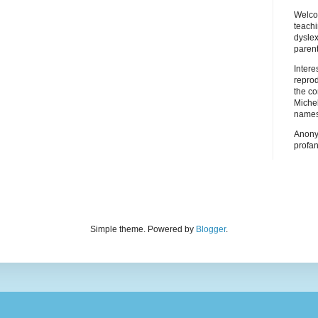
Welco
teach
dyslex
parent
Inter
repro
the co
Miche
names
Anony
profan
Simple theme. Powered by
Blogger
.