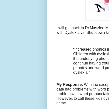
I will get back to Dr.Maszlee 
with Dyslexia vs. Shut down ki
“Increased phonics in
Children with dyslex
the underlying phone
continue having troubl
phonics and word pro
dyslexia.”
My Response:
With the excep
date had problems with word p
problem with word pronunciati
However, to call these kids dy
crime.