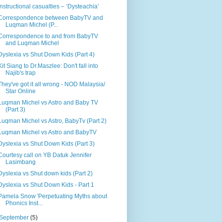
Instructional casualties – ‘Dysteachia’
Correspondence between BabyTV and
Luqman Michel (P...
Correspondence to and from BabyTV
and Luqman Michel
Dyslexia vs Shut Down Kids (Part 4)
Kit Siang to Dr.Maszlee: Don't fall into
Najib's trap
They've got it all wrong - NOD Malaysia/
Star Online
Luqman Michel vs Astro and Baby TV
(Part 3)
Luqman Michel vs Astro, BabyTv (Part 2)
Luqman Michel vs Astro and BabyTV
Dyslexia vs Shut Down Kids (Part 3)
Courtesy call on YB Datuk Jennifer
Lasimbang
Dyslexia vs Shut down kids (Part 2)
Dyslexia vs Shut Down Kids - Part 1
Pamela Snow 'Perpetuating Myths about
Phonics Inst...
September
(5)