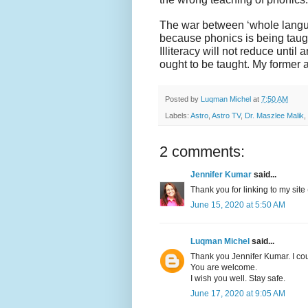
The war between ‘whole langu
because phonics is being taug
Illiteracy will not reduce until
ought to be taught. My former a
Posted by
Luqman Michel
at
7:50 AM
Labels:
Astro
,
Astro TV
,
Dr. Maszlee Malik
,
2 comments:
Jennifer Kumar
said...
Thank you for linking to my site 
June 15, 2020 at 5:50 AM
Luqman Michel
said...
Thank you Jennifer Kumar. I cou
You are welcome.
I wish you well. Stay safe.
June 17, 2020 at 9:05 AM