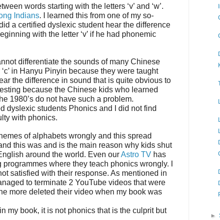
between words starting with the letters ‘v’ and ‘w’.
ng Indians
. I learned this from one of my so-
id a certified dyslexic student hear the difference
ginning with the letter ‘v’ if he had phonemic
nnot differentiate the sounds of many Chinese
r ‘c’ in Hanyu Pinyin because they were taught
r the difference in sound that is quite obvious to
eresting because the Chinese kids who learned
he 1980’s do not have such a problem.
d dyslexic students Phonics and I did not find
ulty with phonics.
nemes of alphabets wrongly and this spread
nd this was and is the main reason why kids shut
 English around the world. Even our
Astro TV
has
ring programmes where they teach phonics wrongly. I
ot satisfied with their response. As mentioned in
anaged to terminate 2 YouTube videos that were
ne more deleted their video when my book was
in my book, it is not phonics that is the culprit but
►
.