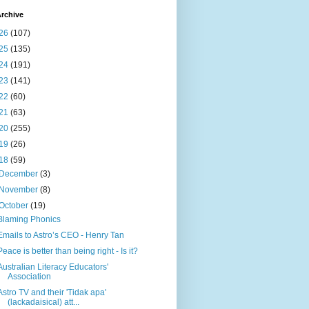
rchive
26
(107)
25
(135)
24
(191)
23
(141)
22
(60)
21
(63)
20
(255)
19
(26)
18
(59)
December
(3)
November
(8)
October
(19)
Blaming Phonics
Emails to Astro’s CEO - Henry Tan
Peace is better than being right - Is it?
Australian Literacy Educators'
Association
Astro TV and their 'Tidak apa'
(lackadaisical) att...