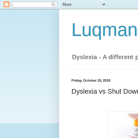
Luqman'
Dyslexia - A different 
Friday, October 19, 2018
Dyslexia vs Shut Down