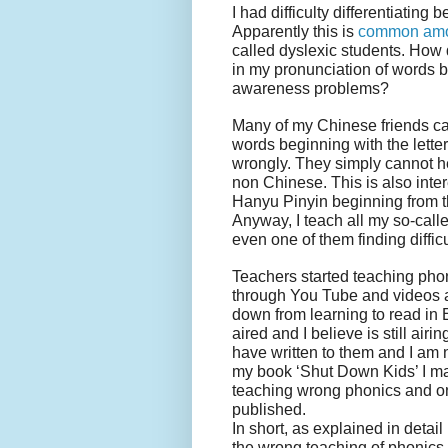
I had difficulty differentiating 
Apparently this is
common amo
called dyslexic students. How d
in my pronunciation of words be
awareness problems?
Many of my Chinese friends ca
words beginning with the lette
wrongly. They simply cannot hea
non Chinese. This is also int
Hanyu Pinyin beginning from t
Anyway, I teach all my so-calle
even one of them finding diffic
Teachers started teaching pho
through You Tube and videos a
down from learning to read in
aired and I believe is still ai
have written to them and I am n
my book ‘Shut Down Kids’ I m
teaching wrong phonics and o
published.
In short, as explained in detail 
the wrong teaching of phonics