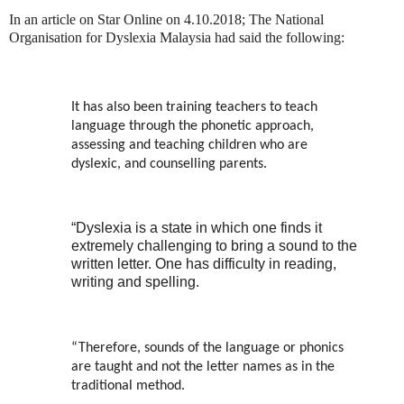
In an article on Star Online on 4.10.2018; The National
Organisation for Dyslexia Malaysia had said the following:
It has also been training teachers to teach
language through the phonetic approach,
assessing and teaching children who are
dyslexic, and counselling parents.
“Dyslexia is a state in which one finds it
extremely challenging to bring a sound to the
written letter. One has difficulty in reading,
writing and spelling.
“Therefore, sounds of the language or phonics
are taught and not the letter names as in the
traditional method.