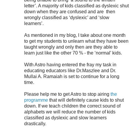
letter’. A majority of kids classified as dyslexic shut
down when they are confused and are
then
wrongly classified as ‘dyslexic’ and ‘slow
learners’.
As mentioned in my blog, I take about one month
to get my students to unlearn what they have been
taught wrongly and only
then are they able to
learn just like the other 70 % - the ‘normal’ kids.
With Astro having entered the fray my task in
educating educators like Dr.Maszlee and Dr.
Mullai A. Ramaiah is set to continue for a long
time.
Please help me to get Astro to stop airing
the
programme
that will definitely cause kids to shut
down. If we teach children the correct sound of
alphabets we will reduce the number of kids
classified as dyslexic and slow learners
drastically.