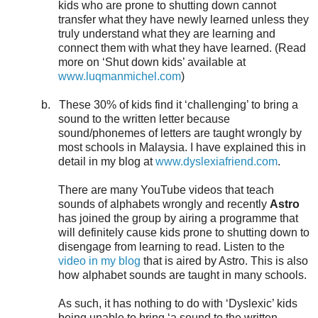
kids who are prone to shutting down cannot
transfer what they have newly learned unless they
truly understand what they are learning and
connect them with what they have learned. (Read
more on ‘Shut down kids’ available at
www.luqmanmichel.com
)
b.
These 30% of kids find it ‘challenging’ to bring a
sound to the written letter because
sound/phonemes of letters are taught wrongly by
most schools in Malaysia. I have explained this in
detail in my blog at
www.dyslexiafriend.com
.
There are many YouTube videos that teach
sounds of alphabets wrongly and recently
Astro
has joined the group by airing a programme that
will definitely cause kids prone to shutting down to
disengage from learning to read. Listen to the
video in my blog
that is aired by Astro. This is also
how alphabet sounds are taught in many schools.
As such, it has nothing to do with ‘Dyslexic’ kids
being unable to bring ‘a sound to the written