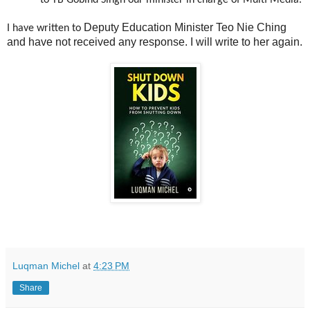
to YB Gobind Singh our minister in charge of Multi Media.
Deputy Education Minister Teo Nie Ching
I have written to
and have not received any response. I will write to her again.
Luqman Michel
at
4:23 PM
Share