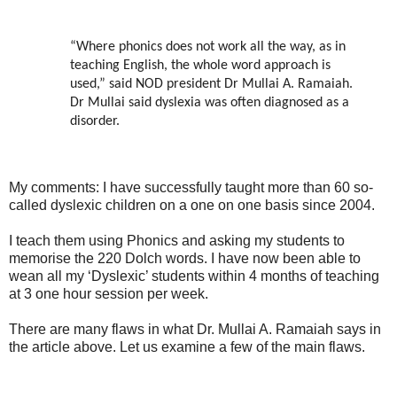
“Where phonics does not work all the way, as in
teaching English, the whole word approach is
used,” said NOD president Dr Mullai A. Ramaiah.
Dr Mullai said dyslexia was often diagnosed as a
disorder.
My comments: I have successfully taught more than 60 so-
called dyslexic children on a one on one basis since 2004.
I teach them using Phonics and asking my students to
memorise the 220 Dolch words. I have now been able to
wean all my ‘Dyslexic’ students within 4 months of teaching
at 3 one hour session per week.
There are many flaws in what Dr. Mullai A. Ramaiah says in
the article above. Let us examine a few of the main flaws.