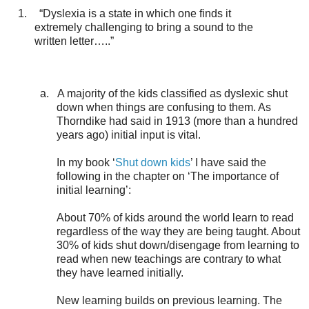
1.
“Dyslexia is a state in which one finds it
extremely challenging to bring a sound to the
written letter…..”
a.
A majority of the kids classified as dyslexic shut
down when things are confusing to them. As
Thorndike had said in 1913 (more than a hundred
years ago) initial input is vital.
In my book ‘
Shut down kids
’ I have said the
following in the chapter on ‘The importance of
initial learning’:
About 70% of kids around the world learn to read
regardless of the way they are being taught. About
30% of kids shut down/disengage from learning to
read when new teachings are contrary to what
they have learned initially.
New learning builds on previous learning. The