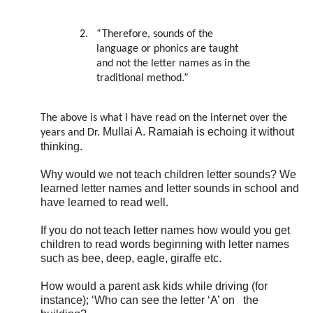
2.
“Therefore, sounds of the
language or phonics are taught
and not the letter names as in the
traditional method.”
The above is what I have read on the internet over the
Mullai A. Ramaiah is echoing it without
years and Dr.
thinking.
Why would we not teach children letter sounds? We
learned letter names and letter sounds in school and
have learned to read well.
If you do not teach letter names how would you get
children to read words beginning with letter names
such as bee, deep, eagle, giraffe etc.
How would a parent ask kids while driving (for
instance); ‘Who can see the letter ‘A’ on
the