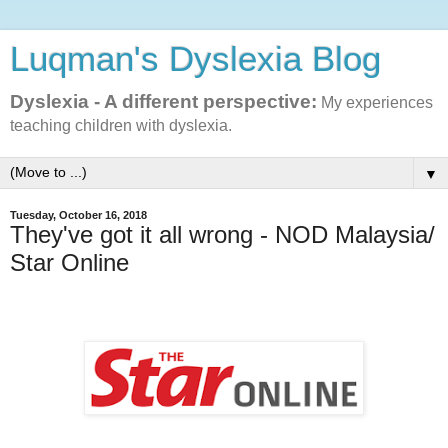
Luqman's Dyslexia Blog
Dyslexia - A different perspective:
My experiences
teaching children with dyslexia.
▼
Tuesday, October 16, 2018
They've got it all wrong - NOD Malaysia/
Star Online