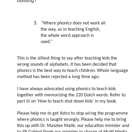
building?
3.
“Where phonics does not work all
the way, as in teaching English,
the whole word approach is
used,”
This is the silliest thing to say after teaching kids the
wrong sounds of alphabets. It has been decided that
phonics is the best way to teach children. Whole language
method has been rejected a long time ago.
I have always advocated using phonics to teach kids
together with memorizing the 220 Dolch words. Refer to
part iii on ‘How to teach shut down kids’ in my book.
Please help me to get Astro to stop airing the programme
where phonics is taught wrongly. Please help me to bring
this up with Dr. Maszlee Malik, our education minister and