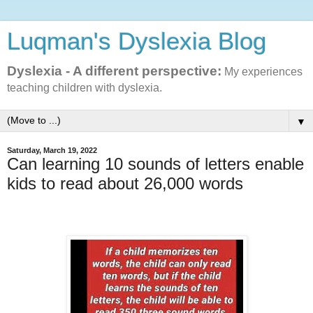
Luqman's Dyslexia Blog
Dyslexia - A different perspective:
My experiences
teaching children with dyslexia.
▼
Saturday, March 19, 2022
Can learning 10 sounds of letters enable
kids to read about 26,000 words