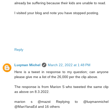
already be suffering because their kids are unable to read.
I visited your blog and note you have stopped posting.
Reply
Luqman Michel
March 22, 2022 at 1:48 PM
Here is a tweet in response to my question; can anyone
please give me a list of the 26,000 per the clip above.
The response is from Marion S who tweeted the same clip
as above on 8.3.2022.
marion s @mazst Replying to @luqmanmichel
@ManYanaEd and 16 others