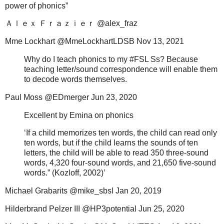
power of phonics”
Ａｌｅｘ
Ｆｒａｚｉｅｒ
@alex_fraz
Mme Lockhart @MmeLockhartLDSB Nov 13, 2021
Why do I teach phonics to my #FSL Ss? Because
teaching letter/sound correspondence will enable them
to decode words themselves.
Paul Moss @EDmerger Jun 23, 2020
Excellent by Emina on phonics
‘If a child memorizes ten words, the child can read only
ten words, but if the child learns the sounds of ten
letters, the child will be able to read 350 three-sound
words, 4,320 four-sound words, and 21,650 five-sound
words.” (Kozloff, 2002)’
Michael Grabarits @mike_sbsl Jan 20, 2019
Hilderbrand Pelzer III @HP3potential Jun 25, 2020