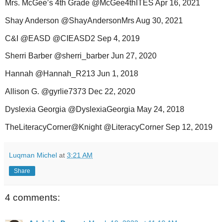
Mrs. McGee’s 4th Grade @McGee4thITES Apr 16, 2021
Shay Anderson @ShayAndersonMrs Aug 30, 2021
C&I @EASD @CIEASD2 Sep 4, 2019
Sherri Barber @sherri_barber Jun 27, 2020
Hannah @Hannah_R213 Jun 1, 2018
Allison G. @gyrlie7373 Dec 22, 2020
Dyslexia Georgia @DyslexiaGeorgia May 24, 2018
TheLiteracyCorner@Knight @LiteracyCorner Sep 12, 2019
Luqman Michel
at
3:21 AM
Share
4 comments: