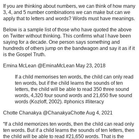
If you are thinking about numbers, we can think of how many
3, 4, and 5 number combinations we can make but can we
apply that to letters and words? Words must have meanings.
Below is a sample list of those who have quoted the above
on Twitter without thinking. This confirms what I have been
saying for a decade. One person says something and
hundreds of others jump on the bandwagon and say it as if it
is the Gospel Truth.
Emina McLean @EminaMcLean May 23, 2018
If a child memorises ten words, the child can only read
ten words, but if the child learns the sounds of ten
letters, the child will be able to read 350 three sound
words, 4,320 four sound words and 21,650 five sound
words (Kozloff, 2002). #phonics #literacy
Chotte Chanakya @ChanakyaChotte Aug 4, 2021
“If a child memorizes ten words, then the child can read only
ten words. But if a child learns the sounds of ten letters, then
the child will be able to read #21,650 words. That is the