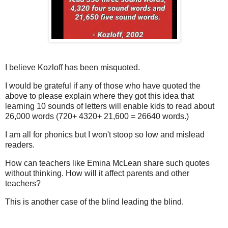
I believe Kozloff has been misquoted.
I would be grateful if any of those who have quoted the
above to please explain where they got this idea that
learning 10 sounds of letters will enable kids to read about
26,000 words (720+ 4320+ 21,600 = 26640 words.)
I am all for phonics but I won't stoop so low and mislead
readers.
How can teachers like Emina McLean share such quotes
without thinking. How will it affect parents and other
teachers?
This is another case of the blind leading the blind.