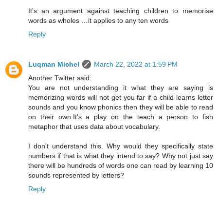
It’s an argument against teaching children to memorise
words as wholes …it applies to any ten words
Reply
Luqman Michel
March 22, 2022 at 1:59 PM
Another Twitter said:
You are not understanding it what they are saying is
memorizing words will not get you far if a child learns letter
sounds and you know phonics then they will be able to read
on their own.It's a play on the teach a person to fish
metaphor that uses data about vocabulary.
I don't understand this. Why would they specifically state
numbers if that is what they intend to say? Why not just say
there will be hundreds of words one can read by learning 10
sounds represented by letters?
Reply