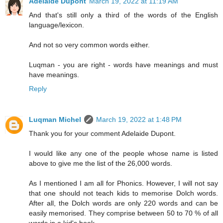
Adelaide Dupont
March 19, 2022 at 11:19 AM
And that's still only a third of the words of the English
language/lexicon.
And not so very common words either.
Luqman - you are right - words have meanings and must
have meanings.
Reply
Luqman Michel
March 19, 2022 at 1:48 PM
Thank you for your comment Adelaide Dupont.
I would like any one of the people whose name is listed
above to give me the list of the 26,000 words.
As I mentioned I am all for Phonics. However, I will not say
that one should not teach kids to memorise Dolch words.
After all, the Dolch words are only 220 words and can be
easily memorised. They comprise between 50 to 70 % of all