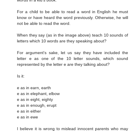
words in a kid's book.
For a child to be able to read a word in English he must
know or have heard the word previously. Otherwise, he will
not be able to read the word.
When they say (as in the image above) teach 10 sounds of
letters which 10 words are they speaking about?
For argument's sake, let us say they have included the
letter e as one of the 10 letter sounds, which sound
represented by the letter e are they talking about?
Is it:
e as in earn, earth
e as in elephant, elbow
e as in eight, eighty
e as in enough, erupt
e as in either
e as in ewe
I believe it is wrong to mislead innocent parents who may