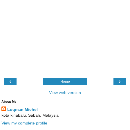
‹
›
Home
View web version
About Me
Luqman Michel
kota kinabalu, Sabah, Malaysia
View my complete profile