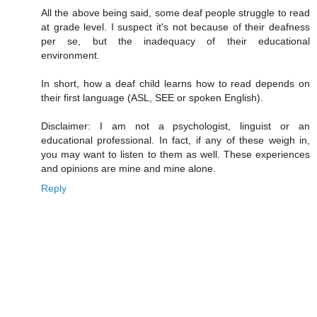
All the above being said, some deaf people struggle to read
at grade level. I suspect it's not because of their deafness
per se, but the inadequacy of their educational
environment.
In short, how a deaf child learns how to read depends on
their first language (ASL, SEE or spoken English).
Disclaimer: I am not a psychologist, linguist or an
educational professional. In fact, if any of these weigh in,
you may want to listen to them as well. These experiences
and opinions are mine and mine alone.
Reply