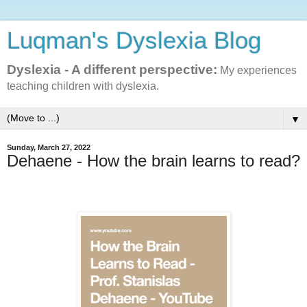
Luqman's Dyslexia Blog
Dyslexia - A different perspective:
My experiences
teaching children with dyslexia.
▼
Sunday, March 27, 2022
Dehaene - How the brain learns to read?