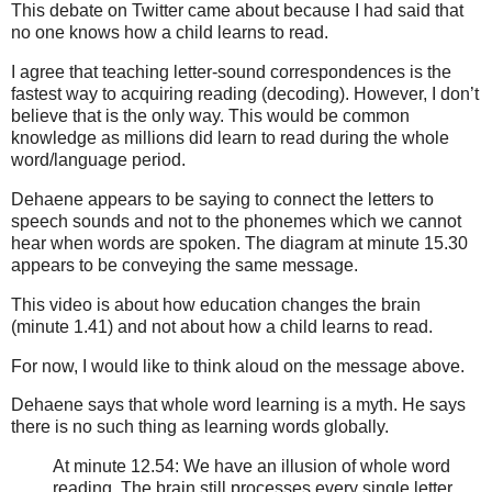
This debate on Twitter came about because I had said that
no one knows how a child learns to read.
I agree that teaching letter-sound correspondences is the
fastest way to acquiring reading (decoding). However, I don’t
believe that is the only way. This would be common
knowledge as millions did learn to read during the whole
word/language period.
Dehaene appears to be saying to connect the letters to
speech sounds and not to the phonemes which we cannot
hear when words are spoken. The diagram at minute 15.30
appears to be conveying the same message.
This video is about how education changes the brain
(minute 1.41) and not about how a child learns to read.
For now, I would like to think aloud on the message above.
Dehaene says that whole word learning is a myth. He says
there is no such thing as learning words globally.
At minute 12.54: We have an illusion of whole word
reading. The brain still processes every single letter