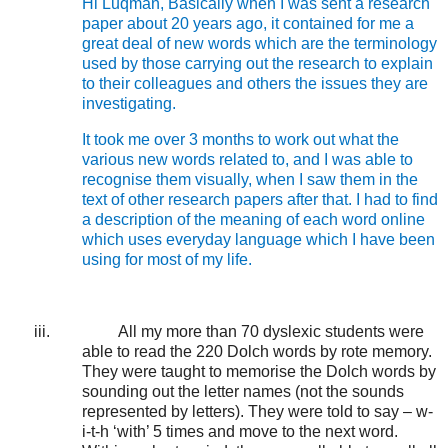
Hi Luqman, Basically when I was sent a research
paper about 20 years ago, it contained for me a
great deal of new words which are the terminology
used by those carrying out the research to explain
to their colleagues and others the issues they are
investigating.
It took me over 3 months to work out what the
various new words related to, and I was able to
recognise them visually, when I saw them in the
text of other research papers after that. I had to find
a description of the meaning of each word online
which uses everyday language which I have been
using for most of my life.
iii.
All my more than 70 dyslexic students were
able to read the 220 Dolch words by rote memory.
They were taught to memorise the Dolch words by
sounding out the letter names (not the sounds
represented by letters). They were told to say – w-
i-t-h ‘with’ 5 times and move to the next word.