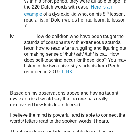
Within a short period, they were all able to spell all
the 220 Dolch words with ease.
Here is an
th
example
of a dyslexic kid who, on his 8
lesson,
read a list of Dolch words he had learnt to lesson
7.
iv.
How do children who have been taught the
sounds of consonants with extraneous sounds
learn how to read after struggling and figuring out
or making sense of /kuh/ /ah/ /tuh/ is cat.
How
does self-teaching occur for these kids?
You may
listen to the two university students from Perth
recorded in 2019.
LINK
.
Based on my observations above and having taught
dyslexic kids I would say that no one has really
discovered how kids learn to read.
I believe the mind is powerful and is able to connect the
words/ letters read to the spoken words it hears.
Thank goodness for kids being able to read using