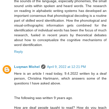
the sounds of the language, especially phonemes, the small
sound units within spoken and heard words. The research
on reading in alphabetic writing systems has developed an
important consensus that phonological decoding is a routine
part of skilled word identification. How the phonological and
visual-orthographic information gets combined for the
identification of individual words has been the focus of much
research, fueled in recent years by theoretical debates
about how to conceptualize the cognitive mechanisms of
word identification.
Reply
Luqman Michel
April 9, 2022 at 12:21 PM
Here is an article I read today, 9.4.2022 written by a deaf
person, Christina Hartmann, which answers some of the
questions I have asked above.
The following was written 9 years ago.
How are deaf people taught to read? How do you teach