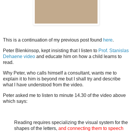
This is a continuation of my previous post found
here
.
Peter Blenkinsop, kept insisting that I listen to
Prof. Stanislas
Dehaene video
and educate him on how a child learns to
read.
Why Peter, who calls himself a consultant, wants me to
explain it to him is beyond me but I shall try and describe
what I have understood from the video.
Peter asked me to listen to minute 14.30 of the video above
which says:
Reading requires specializing the visual system for the
shapes of the letters,
and connecting them to speech