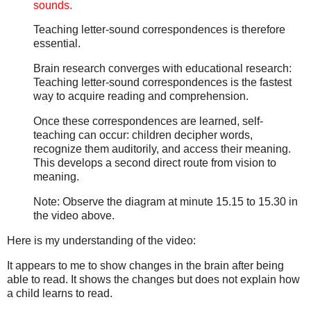
sounds.
Teaching letter-sound correspondences is therefore
essential.
Brain research converges with educational research:
Teaching letter-sound correspondences is the fastest
way to acquire reading and comprehension.
Once these correspondences are learned, self-
teaching can occur: children decipher words,
recognize them auditorily, and access their meaning.
This develops a second direct route from vision to
meaning.
Note: Observe the diagram at minute 15.15 to 15.30 in
the video above.
Here is my understanding of the video:
It appears to me to show changes in the brain after being
able to read. It shows the changes but does not explain how
a child learns to read.