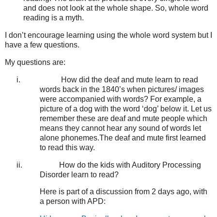
and does not look at the whole shape. So, whole word
reading is a myth.
I don’t encourage learning using the whole word system but I
have a few questions.
My questions are:
i.
How did the deaf and mute learn to read
words back in the 1840’s when pictures/ images
were accompanied with words? For example, a
picture of a dog with the word ‘dog’ below it. Let us
remember these are deaf and mute people which
means they cannot hear any sound of words let
alone phonemes.The deaf and mute first learned
to read this way.
ii.
How do the kids with Auditory Processing
Disorder learn to read?
Here is part of a discussion from 2 days ago, with
a person with APD: