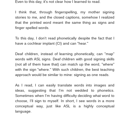
Even to this day, it's not clear how I learned to read.
I think that, through fingerspelling, my mother signing
stories to me, and the closed captions, somehow I realized
that the printed word meant the same thing as signs and
finger spelled words.
To this day, I don't read phonetically despite the fact that I
have a cochlear implant (CI) and can "hear."
Deaf children, instead of learning phonetically, can "map"
words with ASL signs. Deaf children with good signing skills
(not all of them have that) can match up the word, "where"
with the sign "where." With such children, the best teaching
approach would be similar to mine: signing as one reads.
As I read, I can easily translate words into images and
ideas, suggesting that I'm not wedded to phonetics.
Sometimes when I'm having difficulty deciding what word to
choose, I'll sign to myself. In short, I see words in a more
conceptual way, just like ASL is a highly conceptual
language.