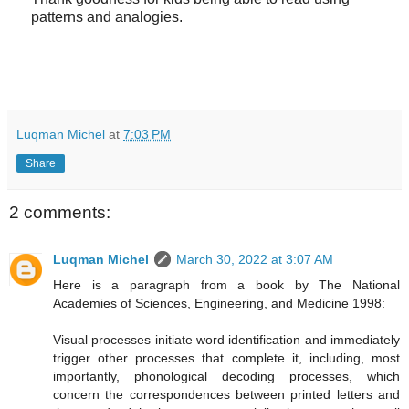
patterns and analogies.
Luqman Michel
at
7:03 PM
Share
2 comments:
Luqman Michel
March 30, 2022 at 3:07 AM
Here is a paragraph from a book by The National
Academies of Sciences, Engineering, and Medicine 1998:
Visual processes initiate word identification and immediately
trigger other processes that complete it, including, most
importantly, phonological decoding processes, which
concern the correspondences between printed letters and