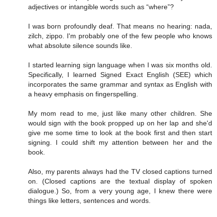
adjectives or intangible words such as “where”?
I was born profoundly deaf. That means no hearing: nada,
zilch, zippo. I'm probably one of the few people who knows
what absolute silence sounds like.
I started learning sign language when I was six months old.
Specifically, I learned Signed Exact English (SEE) which
incorporates the same grammar and syntax as English with
a heavy emphasis on fingerspelling.
My mom read to me, just like many other children. She
would sign with the book propped up on her lap and she'd
give me some time to look at the book first and then start
signing. I could shift my attention between her and the
book.
Also, my parents always had the TV closed captions turned
on. (Closed captions are the textual display of spoken
dialogue.) So, from a very young age, I knew there were
things like letters, sentences and words.